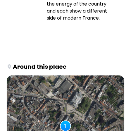
the energy of the country
and each show a different
side of modern France.
Around this place