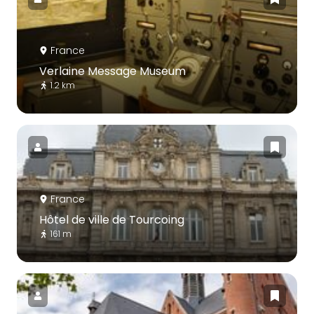
France
Verlaine Message Museum
1.2 km
France
Hôtel de ville de Tourcoing
161 m