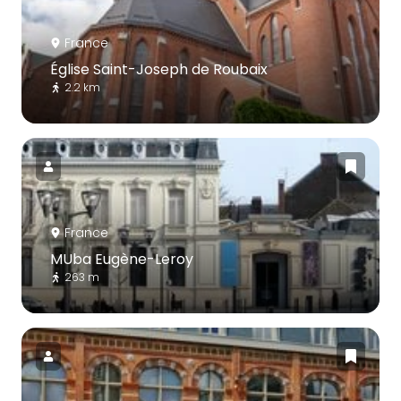
France
Église Saint-Joseph de Roubaix
2.2 km
France
MUba Eugène-Leroy
263 m