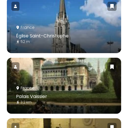
France
Église Saint-Christophe
52 m
France
Palais Vaissier
3.2 km