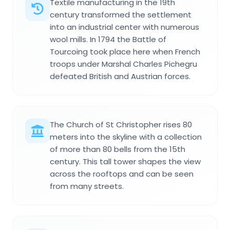
Textile manufacturing in the 19th
century transformed the settlement
into an industrial center with numerous
wool mills. In 1794 the Battle of
Tourcoing took place here when French
troops under Marshal Charles Pichegru
defeated British and Austrian forces.
The Church of St Christopher rises 80
meters into the skyline with a collection
of more than 80 bells from the 15th
century. This tall tower shapes the view
across the rooftops and can be seen
from many streets.