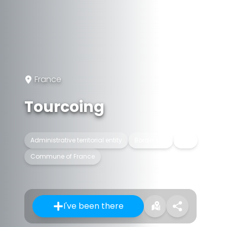
France
Tourcoing
Administrative territorial entity
Border city
City
Commune of France
I've been there