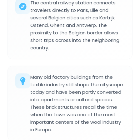
The central railway station connects
travelers directly to Paris, Lille and
several Belgian cities such as Kortrijk,
Ostend, Ghent and Antwerp. The
proximity to the Belgian border allows
short trips across into the neighboring
country.
Many old factory buildings from the
textile industry still shape the cityscape
today and have been partly converted
into apartments or cultural spaces.
These brick structures recall the time
when the town was one of the most
important centers of the wool industry
in Europe.