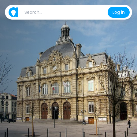
Log in