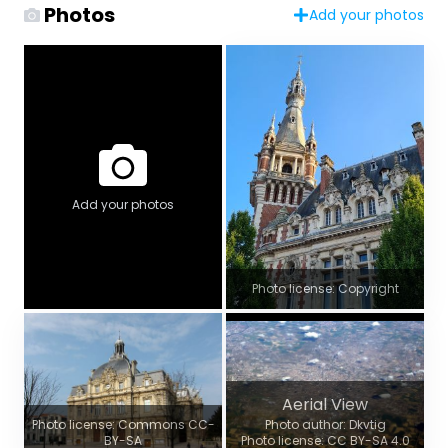
Photos
Add your photos
Add your photos
Photo license: Copyright
Aerial View
Photo license: Commons CC-
Photo author: Dkvtig
BY-SA
Photo license: CC BY-SA 4.0