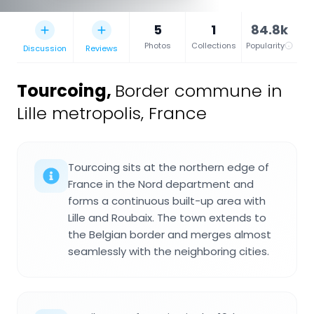
5
1
84.8k
Photos
Collections
Popularity
Discussion
Reviews
Tourcoing
,
Border commune in
Lille metropolis, France
Tourcoing sits at the northern edge of
France in the Nord department and
forms a continuous built-up area with
Lille and Roubaix. The town extends to
the Belgian border and merges almost
seamlessly with the neighboring cities.