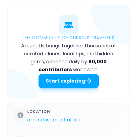
THE COMMUNITY OF CURIOUS TRAVELERS
AroundUs brings together thousands of
curated places, local tips, and hidden
gems, enriched daily by
60,000
contributors
worldwide.
Start exploring
LOCATION
arrondissement of Lille