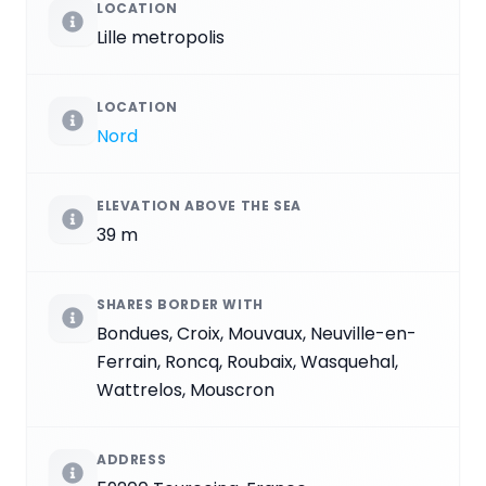
LOCATION
Lille metropolis
LOCATION
Nord
ELEVATION ABOVE THE SEA
39 m
SHARES BORDER WITH
Bondues, Croix, Mouvaux, Neuville-en-
Ferrain, Roncq, Roubaix, Wasquehal,
Wattrelos, Mouscron
ADDRESS