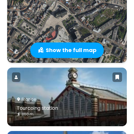
Show the full map
France
Tourcoing station
860 m