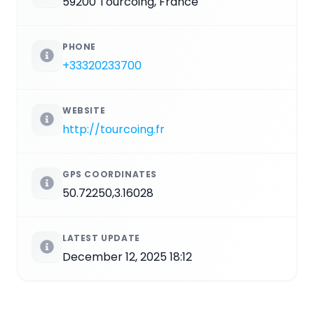
59200 Tourcoing, France
PHONE
+33320233700
WEBSITE
http://tourcoing.fr
GPS COORDINATES
50.72250,3.16028
LATEST UPDATE
December 12, 2025 18:12