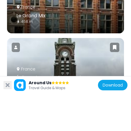
France
Le Grand Mix
458 m
France
Église Saint-Louis de Tourcoing
Around Us
1.2 km
Download
Travel Guide & Maps
France