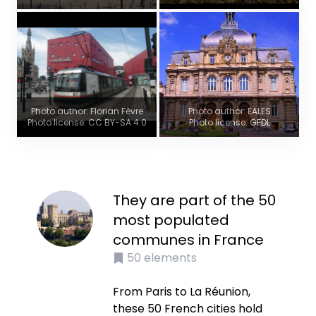
Photo author: Florian Fèvre
Photo author: EALES
Photo license: CC BY-SA 4.0
Photo license: GFDL
They are part of the 50
most populated
communes in France
50
elements
From Paris to La Réunion,
these 50 French cities hold