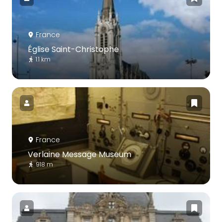
France
Église Saint-Christophe
1.1 km
France
Verlaine Message Museum
918 m