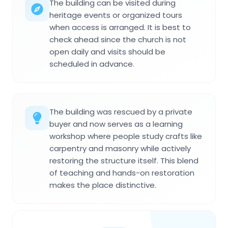
The building can be visited during
heritage events or organized tours
when access is arranged. It is best to
check ahead since the church is not
open daily and visits should be
scheduled in advance.
The building was rescued by a private
buyer and now serves as a learning
workshop where people study crafts like
carpentry and masonry while actively
restoring the structure itself. This blend
of teaching and hands-on restoration
makes the place distinctive.