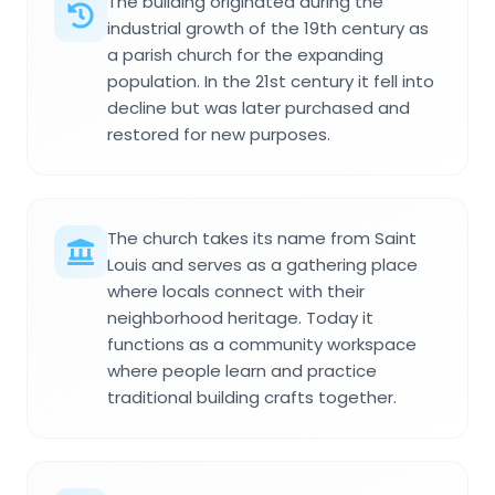
The building originated during the
industrial growth of the 19th century as
a parish church for the expanding
population. In the 21st century it fell into
decline but was later purchased and
restored for new purposes.
The church takes its name from Saint
Louis and serves as a gathering place
where locals connect with their
neighborhood heritage. Today it
functions as a community workspace
where people learn and practice
traditional building crafts together.