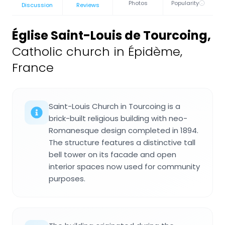
Photos
Popularity
Discussion
Reviews
Église Saint-Louis de Tourcoing
,
Catholic church in Épidème,
France
Saint-Louis Church in Tourcoing is a
brick-built religious building with neo-
Romanesque design completed in 1894.
The structure features a distinctive tall
bell tower on its facade and open
interior spaces now used for community
purposes.