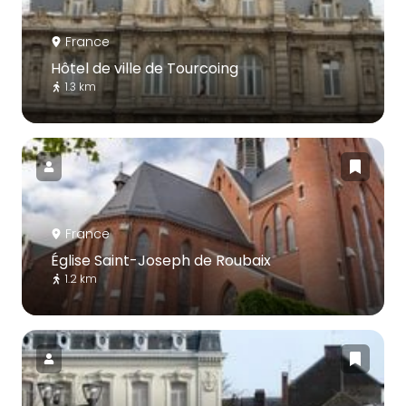
France
Hôtel de ville de Tourcoing
1.3 km
France
Église Saint-Joseph de Roubaix
1.2 km