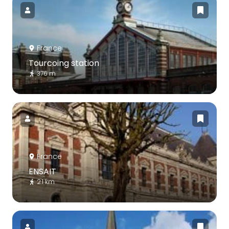
France
Tourcoing station
376 m
France
ENSAIT
2.1 km