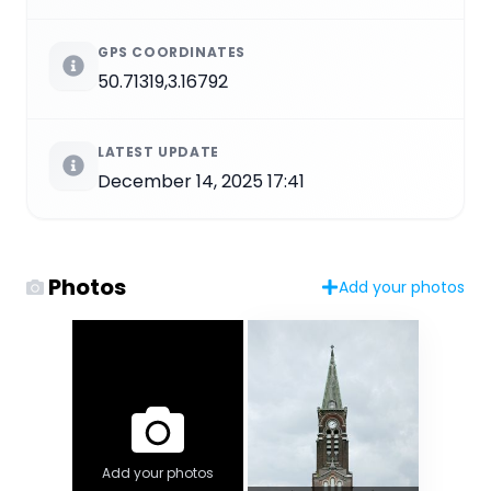
GPS COORDINATES
50.71319,3.16792
LATEST UPDATE
December 14, 2025 17:41
Photos
Add your photos
Add your photos