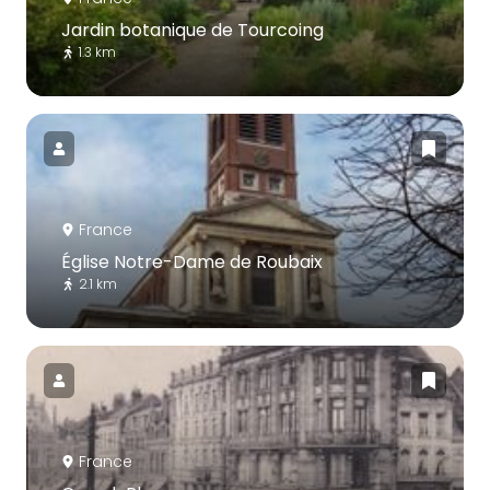
Jardin botanique de Tourcoing
1.3 km
France
Église Notre-Dame de Roubaix
2.1 km
France