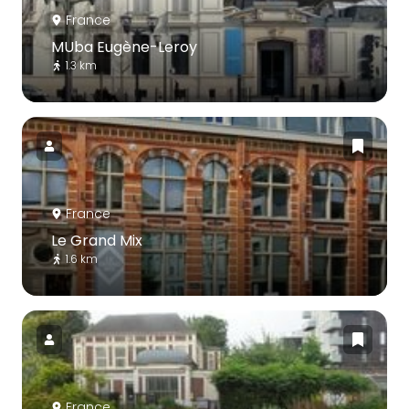
France
MUba Eugène-Leroy
1.3 km
France
Le Grand Mix
1.6 km
France