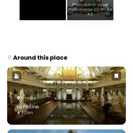
Photo author: Velvet
Photo license: CC BY-SA
4.0
Around this place
France
La Piscine
2.3 km