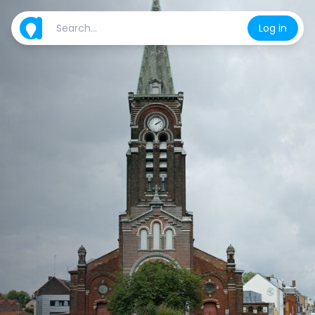
Log in