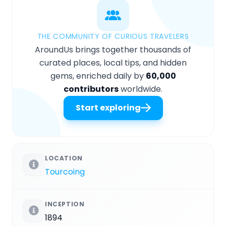
THE COMMUNITY OF CURIOUS TRAVELERS
AroundUs brings together thousands of
curated places, local tips, and hidden
gems, enriched daily by
60,000
contributors
worldwide.
Start exploring
LOCATION
Tourcoing
INCEPTION
1894