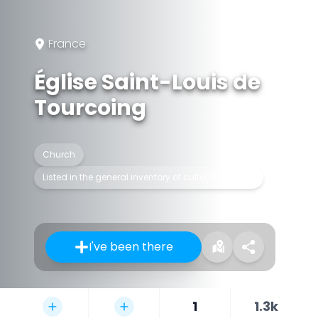
France
Église Saint-Louis de
Tourcoing
Church
Listed in the general inventory of cultural heritage
I've been there
1
1.3k