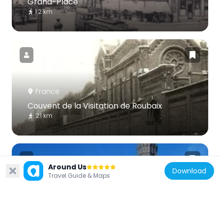
Grand-Place
1.2 km
France
Couvent de la Visitation de Roubaix
2.1 km
Around Us
Download
Travel Guide & Maps
France
Église du Sacré-Cœur de Tourcoing
693 m