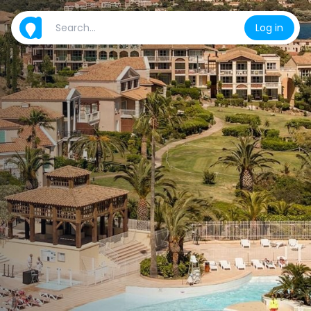
Log in