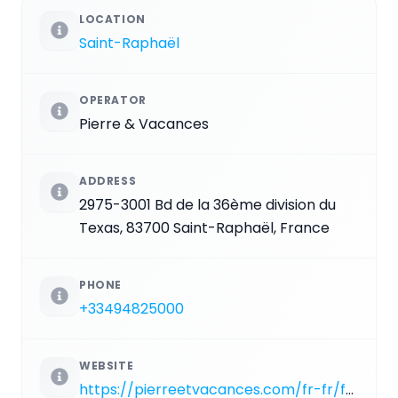
LOCATION
Saint-Raphaël
OPERATOR
Pierre & Vacances
ADDRESS
2975-3001 Bd de la 36ème division du
Texas, 83700 Saint-Raphaël, France
PHONE
+33494825000
WEBSITE
https://pierreetvacances.com/fr-fr/fp_CEL_location-village-cap-esterel