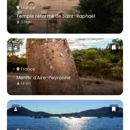
France
Temple réformé de Saint-Raphaël
6.1 km
France
Menhir d'Aire-Peyronne
1.4 km