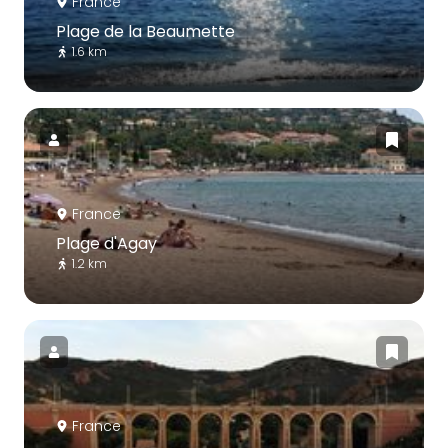
France
Plage de la Beaumette
1.6 km
France
Plage d'Agay
1.2 km
France