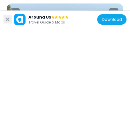
Around Us
Download
Travel Guide & Maps
France
Plage de Boulouris
2.3 km
France
Plage de la Péguière
4.5 km