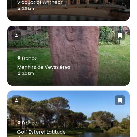
Viaduct of Anthéor
3.6 km
France
Menhirs de Veyssières
3.6 km
France
Golf Ésterel Latitude