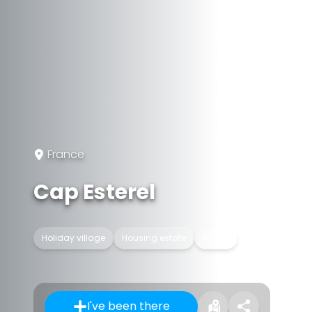
France
Cap Esterel
Holiday village
Housing estate
Resort
I've been there