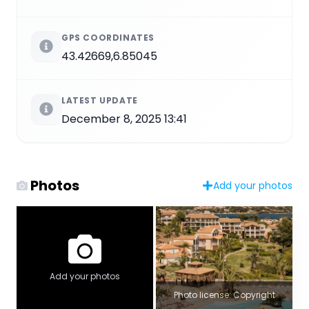
GPS COORDINATES
43.42669,6.85045
LATEST UPDATE
December 8, 2025 13:41
Photos
Add your photos
Add your photos
Photo license: Copyright