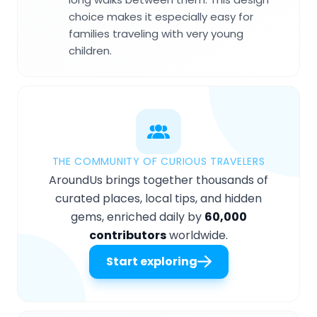
choice makes it especially easy for
families traveling with very young
children.
THE COMMUNITY OF CURIOUS TRAVELERS
AroundUs brings together thousands of
curated places, local tips, and hidden
gems, enriched daily by
60,000
contributors
worldwide.
Start exploring