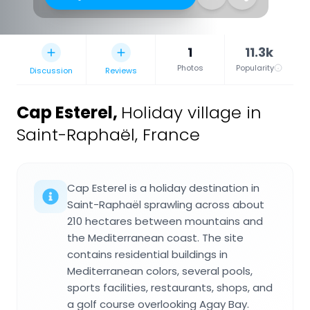
1
11.3k
Photos
Popularity
Discussion
Reviews
Cap Esterel
,
Holiday village in
Saint-Raphaël, France
Cap Esterel is a holiday destination in
Saint-Raphaël sprawling across about
210 hectares between mountains and
the Mediterranean coast. The site
contains residential buildings in
Mediterranean colors, several pools,
sports facilities, restaurants, shops, and
a golf course overlooking Agay Bay.