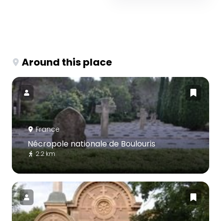
Around this place
France
Nécropole nationale de Boulouris
2.2 km