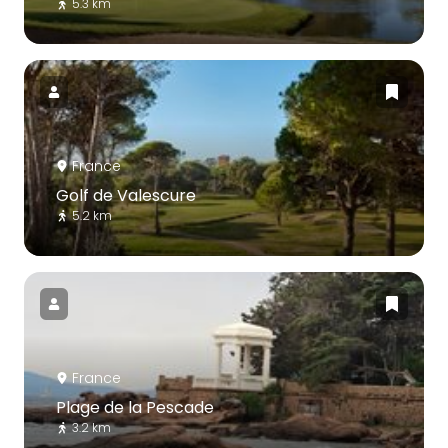
5.3 km
France
Golf de Valescure
5.2 km
France
Plage de la Pescade
3.2 km