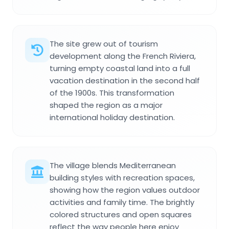
The site grew out of tourism
development along the French Riviera,
turning empty coastal land into a full
vacation destination in the second half
of the 1900s. This transformation
shaped the region as a major
international holiday destination.
The village blends Mediterranean
building styles with recreation spaces,
showing how the region values outdoor
activities and family time. The brightly
colored structures and open squares
reflect the way people here enjoy