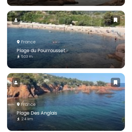
France
Plage du Pourrousset
503 m
France
Plage Des Anglais
2.4 km