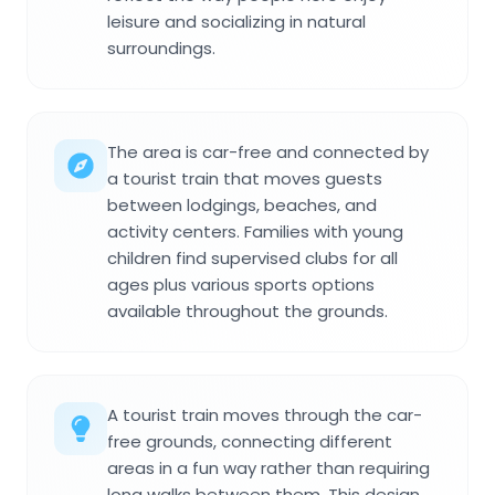
leisure and socializing in natural
surroundings.
The area is car-free and connected by
a tourist train that moves guests
between lodgings, beaches, and
activity centers. Families with young
children find supervised clubs for all
ages plus various sports options
available throughout the grounds.
A tourist train moves through the car-
free grounds, connecting different
areas in a fun way rather than requiring
long walks between them. This design