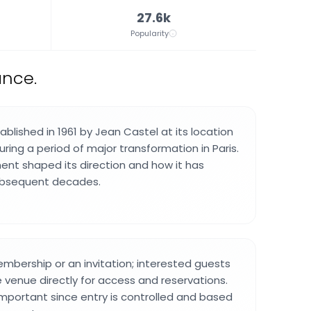
27.6k
Popularity
ance.
blished in 1961 by Jean Castel at its location
ring a period of major transformation in Paris.
nt shaped its direction and how it has
ubsequent decades.
embership or an invitation; interested guests
 venue directly for access and reservations.
important since entry is controlled and based