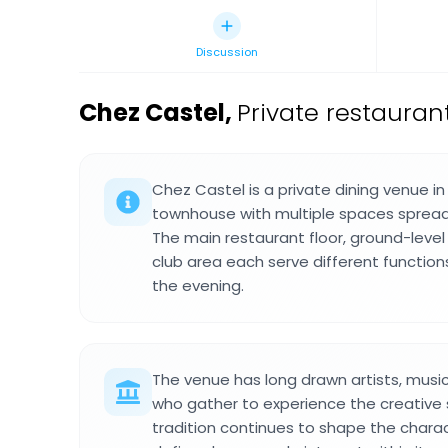
Discussion
Chez Castel
,
Private restauran
Chez Castel is a private dining venue in
townhouse with multiple spaces spread 
The main restaurant floor, ground-leve
club area each serve different functi
the evening.
The venue has long drawn artists, music
who gather to experience the creative spi
tradition continues to shape the chara