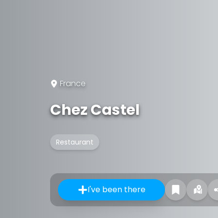
France
Chez Castel
Restaurant
I've been there