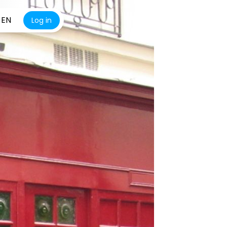
EN
Log in