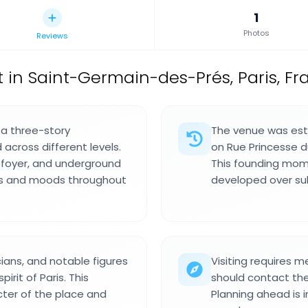
1
Photos
Reviews
t in Saint-Germain-des-Prés, Paris, Fr
 a three-story
The venue was esta
across different levels.
on Rue Princesse du
l foyer, and underground
This founding mome
ons and moods throughout
developed over s
ians, and notable figures
Visiting requires m
rit of Paris. This
should contact the
cter of the place and
Planning ahead is 