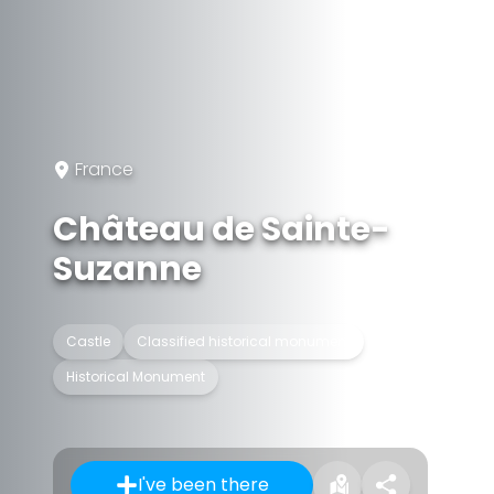
France
Château de Sainte-
Suzanne
Castle
Classified historical monument
Historical Monument
I've been there