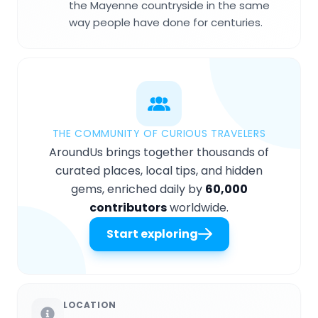
the Mayenne countryside in the same
way people have done for centuries.
THE COMMUNITY OF CURIOUS TRAVELERS
AroundUs brings together thousands of
curated places, local tips, and hidden
gems, enriched daily by
60,000
contributors
worldwide.
Start exploring
LOCATION