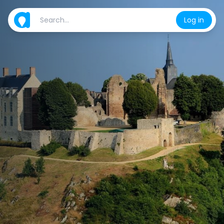
Log in