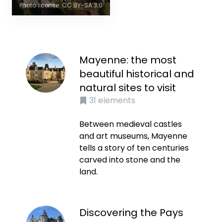
Photo license: CC BY-SA 3.0
Mayenne: the most
beautiful historical and
natural sites to visit
31
elements
Between medieval castles
and art museums, Mayenne
tells a story of ten centuries
carved into stone and the
land.
Discovering the Pays