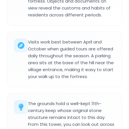
fortress. Objects and documents on
view reveal the customs and habits of
residents across different periods.
Visits work best between April and
October when guided tours are offered
daily throughout the season. A parking
area sits at the base of the hill near the
village entrance, making it easy to start
your walk up to the fortress.
The grounds hold a well-kept 11th-
century keep whose original stone
structure remains intact to this day.
From this tower, you can look out across