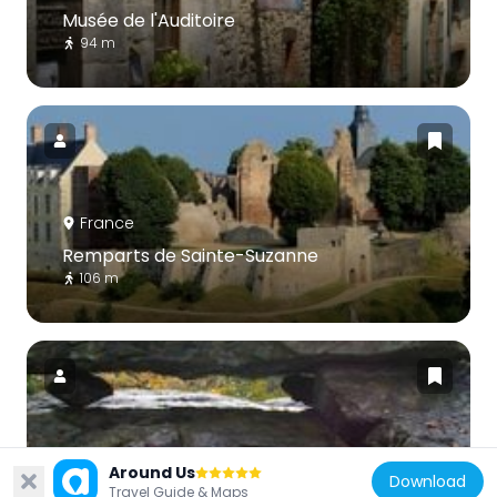
Musée de l'Auditoire
94 m
France
Remparts de Sainte-Suzanne
106 m
France
Around Us
Download
Table des Diables
Travel Guide & Maps