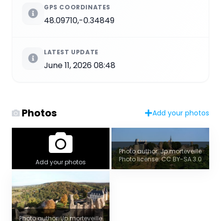
GPS COORDINATES
48.09710,-0.34849
LATEST UPDATE
June 11, 2026 08:48
Photos
Add your photos
Photo author: Jp.morteveille
Photo license: CC BY-SA 3.0
Add your photos
Photo author: Jp.morteveille