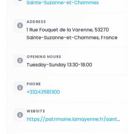
Sainte-Suzanne-et-Chammes
ADDRESS
1 Rue Fouquet de la Varenne, 53270
Sainte-Suzanne-et-Chammes, France
OPENING HOURS
Tuesday-Sunday 13:30-18:00
PHONE
+33243581300
WEBSITE
https://patrimoine.lamayenne.fr/sainte-suzanne