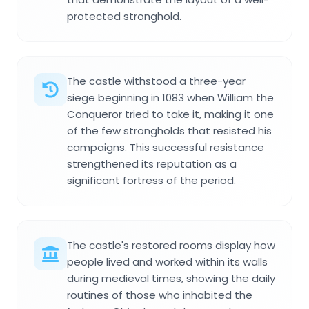
protected stronghold.
The castle withstood a three-year
siege beginning in 1083 when William the
Conqueror tried to take it, making it one
of the few strongholds that resisted his
campaigns. This successful resistance
strengthened its reputation as a
significant fortress of the period.
The castle's restored rooms display how
people lived and worked within its walls
during medieval times, showing the daily
routines of those who inhabited the