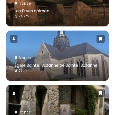
France
Les Erves dolmen
2.5 km
France
Église Sainte-Suzanne de Sainte-Suzanne
55 m
France