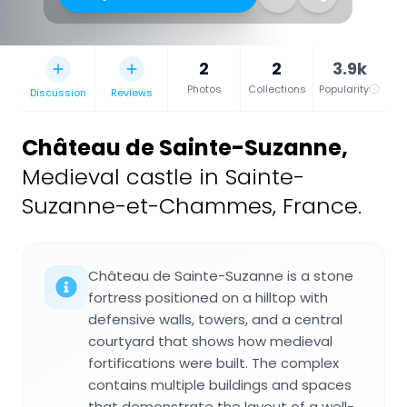
2
2
3.9k
Photos
Collections
Popularity
Discussion
Reviews
Château de Sainte-Suzanne
,
Medieval castle in Sainte-
Suzanne-et-Chammes, France.
Château de Sainte-Suzanne is a stone
fortress positioned on a hilltop with
defensive walls, towers, and a central
courtyard that shows how medieval
fortifications were built. The complex
contains multiple buildings and spaces
that demonstrate the layout of a well-