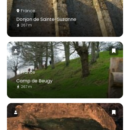
France
Donjon de Sainte-Suzanne
267 m
France
Camp de Beugy
267 m