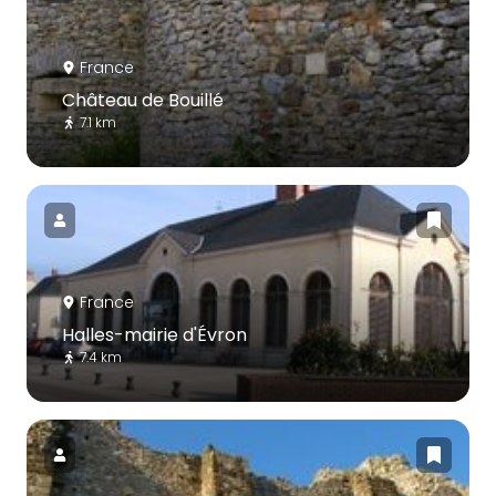
France
Château de Bouillé
7.1 km
France
Halles-mairie d'Évron
7.4 km