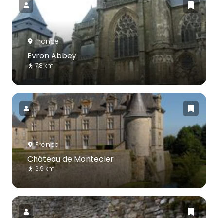
France
Evron Abbey
7.8 km
France
Château de Montecler
6.9 km