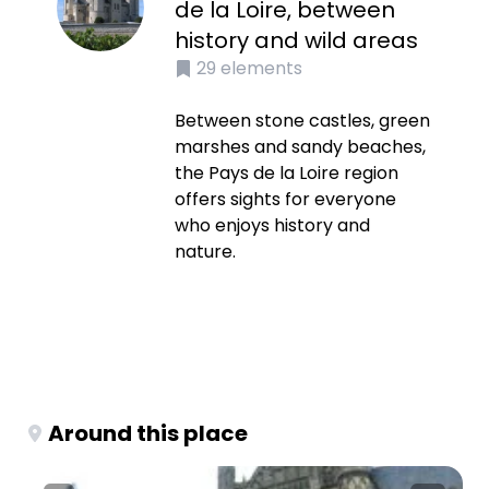
de la Loire, between
history and wild areas
29
elements
Between stone castles, green
marshes and sandy beaches,
the Pays de la Loire region
offers sights for everyone
who enjoys history and
nature.
Around this place