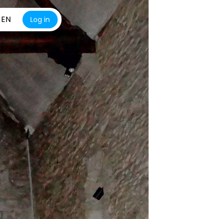
EN
Log in