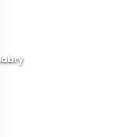
labry