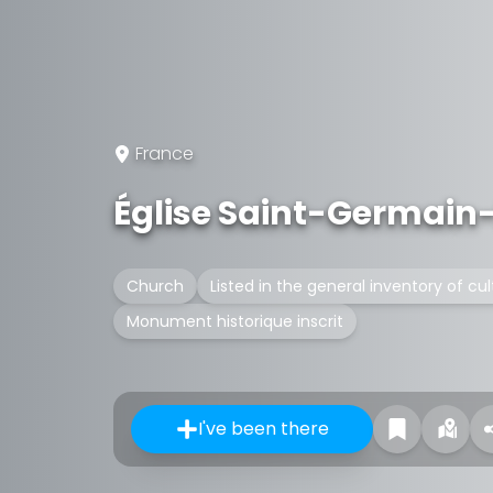
France
Église Saint-Germain
Church
Listed in the general inventory of cul
Monument historique inscrit
I've been there