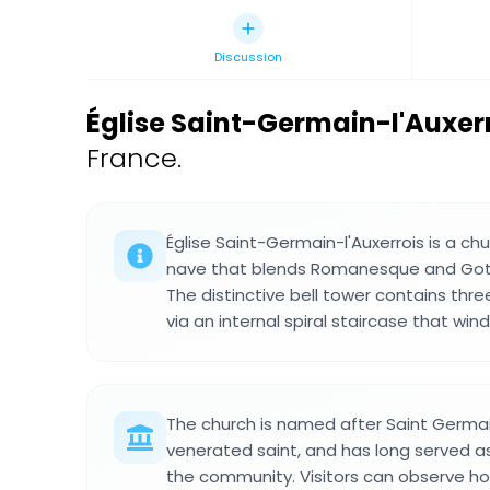
Discussion
Église Saint-Germain-l'Auxe
France.
Église Saint-Germain-l'Auxerrois is a chu
nave that blends Romanesque and Gothi
The distinctive bell tower contains thre
via an internal spiral staircase that win
The church is named after Saint Germai
venerated saint, and has long served as 
the community. Visitors can observe how