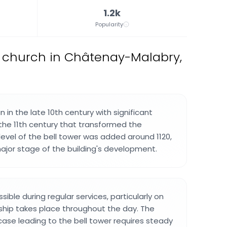
1.2k
Popularity
 church in Châtenay-Malabry,
in the late 10th century with significant
the 11th century that transformed the
level of the bell tower was added around 1120,
major stage of the building's development.
sible during regular services, particularly on
hip takes place throughout the day. The
ircase leading to the bell tower requires steady