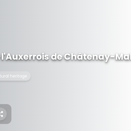
-l'Auxerrois de Châtenay-Ma
tural heritage