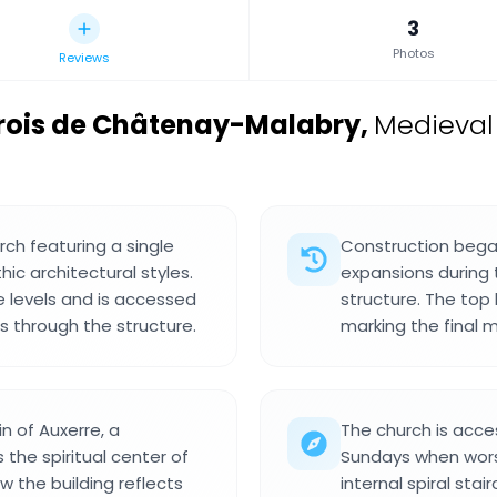
3
Photos
Reviews
rrois de Châtenay-Malabry
,
Medieval
rch featuring a single
Construction began 
c architectural styles.
expansions during 
e levels and is accessed
structure. The top 
ds through the structure.
marking the final 
n of Auxerre, a
The church is acces
the spiritual center of
Sundays when wors
 the building reflects
internal spiral sta