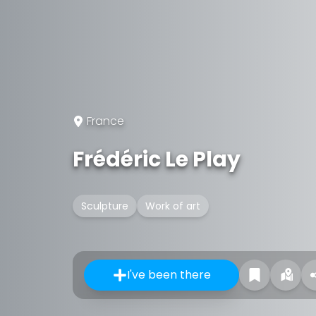
France
Frédéric Le Play
Sculpture
Work of art
I've been there