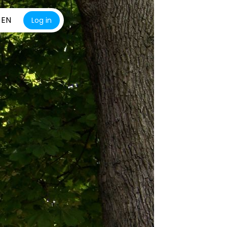
EN
Log in