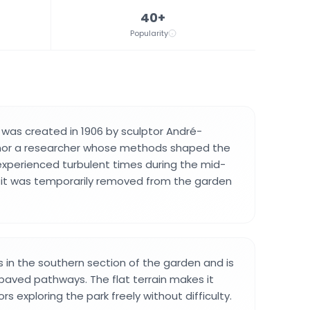
40+
Popularity
was created in 1906 by sculptor André-
onor a researcher whose methods shaped the
 experienced turbulent times during the mid-
 it was temporarily removed from the garden
in the southern section of the garden and is
 paved pathways. The flat terrain makes it
ors exploring the park freely without difficulty.