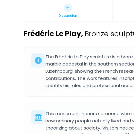
Discussion
Frédéric Le Play
,
Bronze sculpt
The Frédéric Le Play sculpture is a bro
marble pedestal in the southern section
Luxembourg, showing the French resear
contributions. The work features inscri
identify his roles and professional acc
This monument honors someone who spe
how ordinary people actually lived and 
theorizing about society. Visitors notice