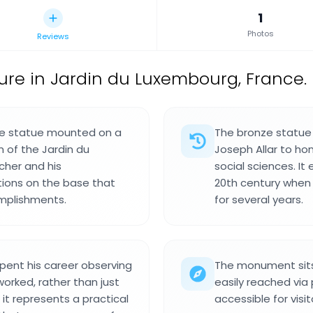
1
Photos
Reviews
ure in Jardin du Luxembourg, France.
nze statue mounted on a
The bronze statue 
 of the Jardin du
Joseph Allar to h
cher and his
social sciences. It
ptions on the base that
20th century when
omplishments.
for several years.
nt his career observing
The monument sits 
worked, rather than just
easily reached via
 it represents a practical
accessible for visit