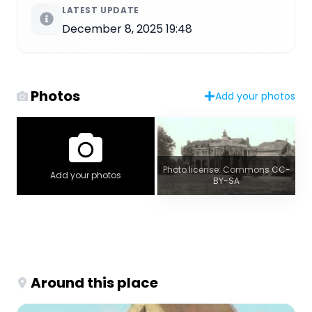
LATEST UPDATE
December 8, 2025 19:48
Photos
Add your photos
Photo license: Commons CC-
Add your photos
BY-SA
Around this place