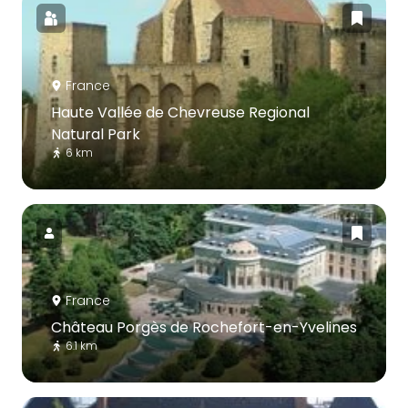
France
Haute Vallée de Chevreuse Regional
Natural Park
6 km
France
Château Porgès de Rochefort-en-Yvelines
6.1 km