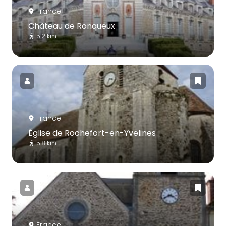
France
Château de Ronqueux
5.2 km
France
Église de Rochefort-en-Yvelines
5.8 km
France