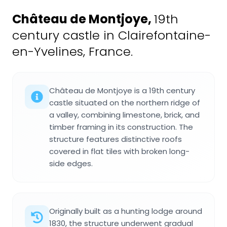
Château de Montjoye
,
19th
century castle in Clairefontaine-
en-Yvelines, France.
Château de Montjoye is a 19th century
castle situated on the northern ridge of
a valley, combining limestone, brick, and
timber framing in its construction. The
structure features distinctive roofs
covered in flat tiles with broken long-
side edges.
Originally built as a hunting lodge around
1830, the structure underwent gradual