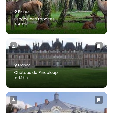
France
Espace des rapaces
4.1 km
France
Château de Pinceloup
4.7 km