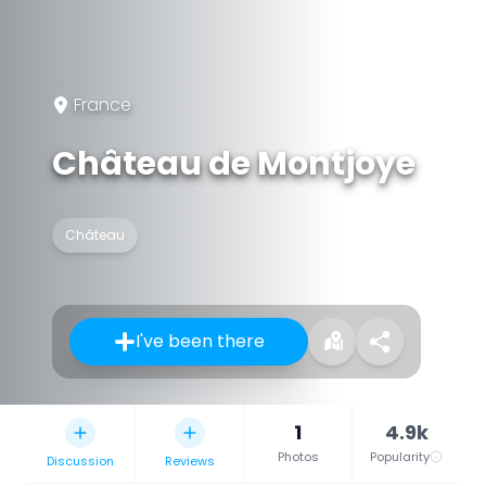
France
Château de Montjoye
Château
I've been there
1
4.9k
Photos
Popularity
Discussion
Reviews