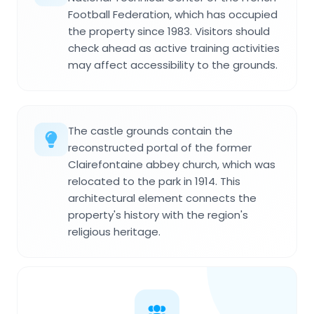
Football Federation, which has occupied
the property since 1983. Visitors should
check ahead as active training activities
may affect accessibility to the grounds.
The castle grounds contain the
reconstructed portal of the former
Clairefontaine abbey church, which was
relocated to the park in 1914. This
architectural element connects the
property's history with the region's
religious heritage.