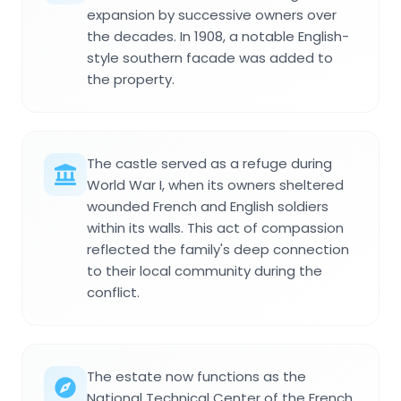
expansion by successive owners over
the decades. In 1908, a notable English-
style southern facade was added to
the property.
The castle served as a refuge during
World War I, when its owners sheltered
wounded French and English soldiers
within its walls. This act of compassion
reflected the family's deep connection
to their local community during the
conflict.
The estate now functions as the
National Technical Center of the French