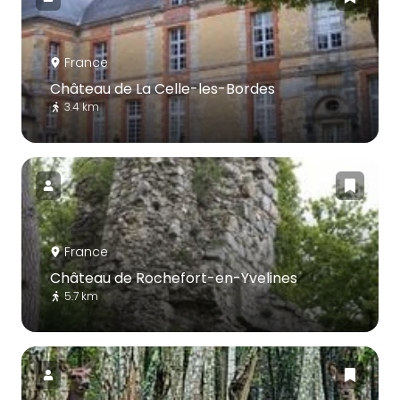
France
Château de La Celle-les-Bordes
3.4 km
France
Château de Rochefort-en-Yvelines
5.7 km