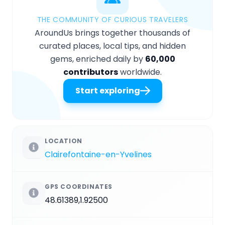
THE COMMUNITY OF CURIOUS TRAVELERS
AroundUs brings together thousands of
curated places, local tips, and hidden
gems, enriched daily by
60,000
contributors
worldwide.
Start exploring
LOCATION
Clairefontaine-en-Yvelines
GPS COORDINATES
48.61389,1.92500