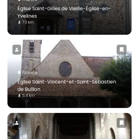
Église Saint-Gilles de Vieille-Église-en-
Yvelines
7.3 km
France
Église Saint-Vincent-et-Saint-Sébastien
de Bullion
5.4 km