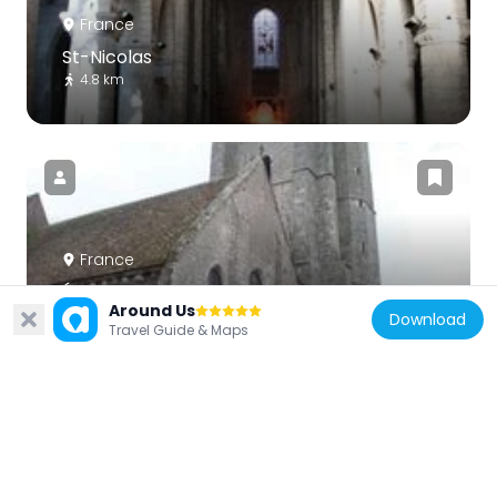
France
St-Nicolas
4.8 km
France
Église Saint-Georges de Sonchamp
Around Us
5.4 km
Download
Travel Guide & Maps
France