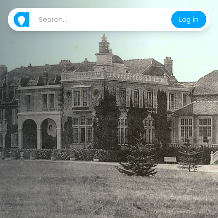
Log in