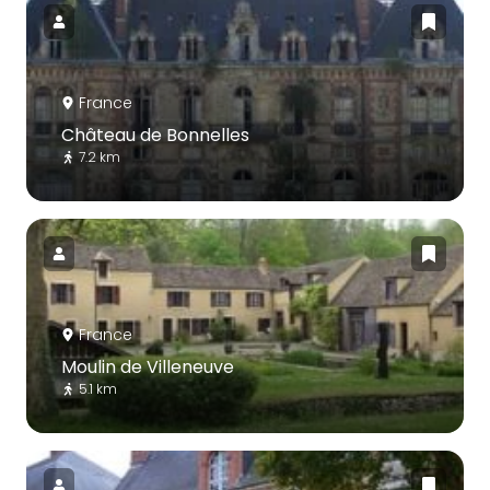
France
Château de Bonnelles
7.2 km
France
Moulin de Villeneuve
5.1 km