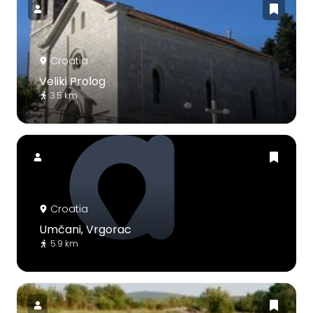
Croatia
Veliki Prolog
3.5 km
Croatia
Umčani, Vrgorac
5.9 km