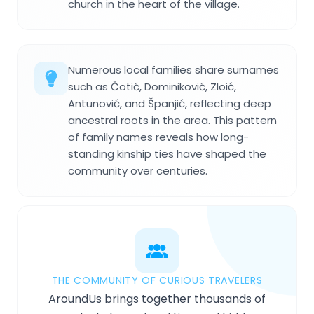
church in the heart of the village.
Numerous local families share surnames
such as Čotić, Dominiković, Zloić,
Antunović, and Španjić, reflecting deep
ancestral roots in the area. This pattern
of family names reveals how long-
standing kinship ties have shaped the
community over centuries.
THE COMMUNITY OF CURIOUS TRAVELERS
AroundUs brings together thousands of