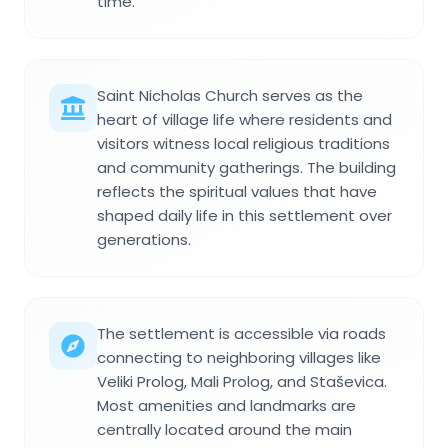
time.
Saint Nicholas Church serves as the
heart of village life where residents and
visitors witness local religious traditions
and community gatherings. The building
reflects the spiritual values that have
shaped daily life in this settlement over
generations.
The settlement is accessible via roads
connecting to neighboring villages like
Veliki Prolog, Mali Prolog, and Staševica.
Most amenities and landmarks are
centrally located around the main