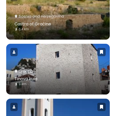
Bosnia and Herzegovina
Castra of Gračine
6.4 km
Croatia
Tinova kula
9 km