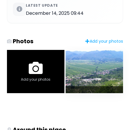
LATEST UPDATE
December 14, 2025 09:44
Photos
Add your photos
Add your photos
Around this place