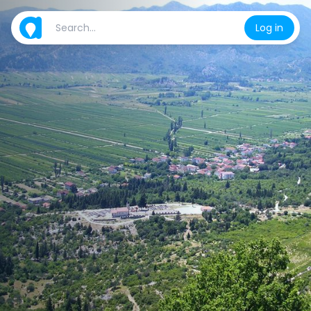
Log in