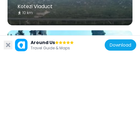
Kotezi Viaduct
10 km
Around Us
Download
Travel Guide & Maps
Croatia
Borovci, Kula Norinska
8.4 km
Bosnia and Herzegovina
Ali-beg Kapetanović mosque