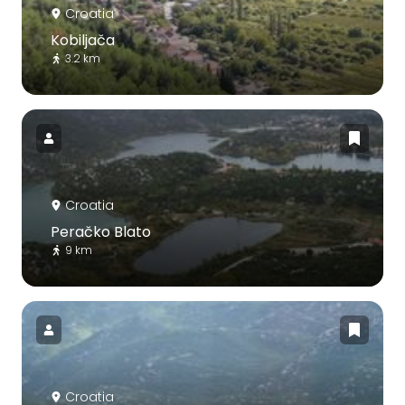
Croatia
Kobiljača
3.2 km
Croatia
Peračko Blato
9 km
Croatia