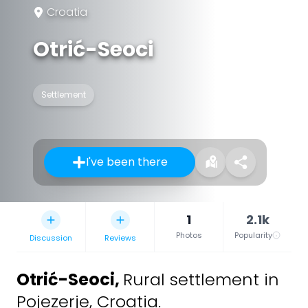
Croatia
Otrić-Seoci
Settlement
I've been there
1
2.1k
Photos
Popularity
Discussion
Reviews
Otrić-Seoci
,
Rural settlement in
Pojezerje, Croatia.