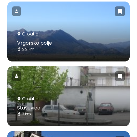
Croatia
Vrgorsko polje
2.2 km
Croatia
Staševica
3 km