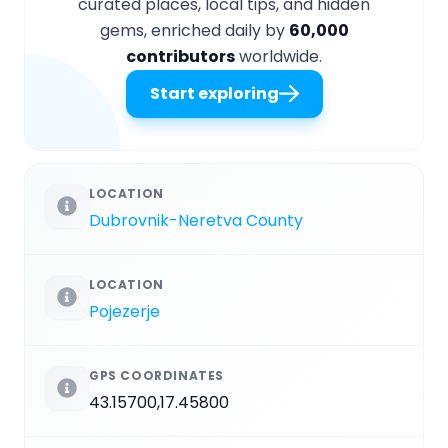
curated places, local tips, and hidden
gems, enriched daily by
60,000
contributors
worldwide.
Start exploring
LOCATION
Dubrovnik-Neretva County
LOCATION
Pojezerje
GPS COORDINATES
43.15700,17.45800