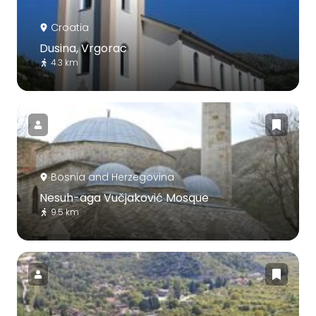
Croatia
Dusina, Vrgorac
4.3 km
Bosnia and Herzegovina
Nesuh-aga Vučjaković Mosque
9.5 km