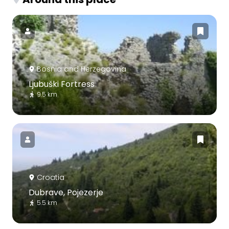
Bosnia and Herzegovina
Ljubuški Fortress
9.5 km
Croatia
Dubrave, Pojezerje
5.5 km