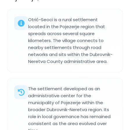
Otrić-Seoci is a rural settlement
located in the Pojezerje region that
spreads across several square
kilometers. The village connects to
nearby settlements through road
networks and sits within the Dubrovnik-
Neretva County administrative area.
The settlement developed as an
administrative center for the
municipality of Pojezerje within the
broader Dubrovnik-Neretva region. Its
role in local governance has remained
consistent as the area evolved over