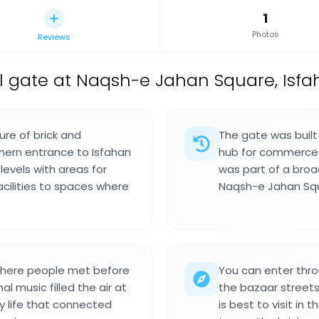
1
Photos
Reviews
gate at Naqsh-e Jahan Square, Isfah
ure of brick and
The gate was built 
thern entrance to Isfahan
hub for commerce a
levels with areas for
was part of a bro
acilities to spaces where
Naqsh-e Jahan Squ
where people met before
You can enter thro
l music filled the air at
the bazaar streets
ly life that connected
is best to visit in