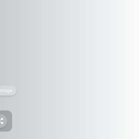
ritage