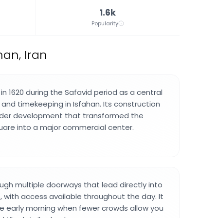
1.6k
Popularity
an, Iran
in 1620 during the Safavid period as a central
nd timekeeping in Isfahan. Its construction
ader development that transformed the
are into a major commercial center.
ugh multiple doorways that lead directly into
, with access available throughout the day. It
 the early morning when fewer crowds allow you