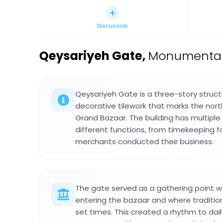
Discussion
Qeysariyeh Gate
,
Monumental 
Qeysariyeh Gate is a three-story struct
decorative tilework that marks the nor
Grand Bazaar. The building has multiple 
different functions, from timekeeping f
merchants conducted their business.
The gate served as a gathering point 
entering the bazaar and where traditiona
set times. This created a rhythm to dai