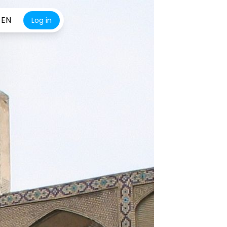
EN
Log in