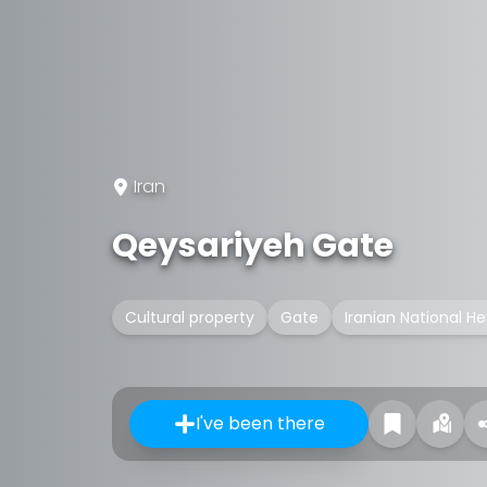
Iran
Qeysariyeh Gate
Cultural property
Gate
Iranian National He
I've been there