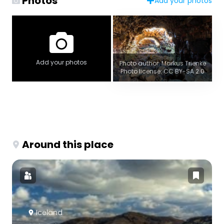
Photos
Add your photos
Add your photos
Photo author: Markus Trienke
Photo license: CC BY-SA 2.0
Around this place
Iceland