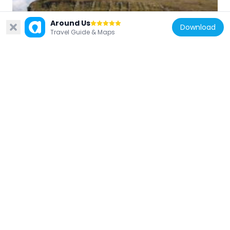
Around Us
Iceland
Download
Travel Guide & Maps
Úlfarsfell
27.6 km
Iceland
Knarrarós Lighthouse
24.5 km