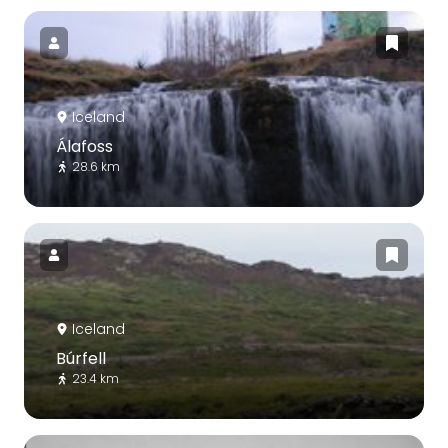
Iceland
Álafoss
28.6 km
Iceland
Búrfell
23.4 km