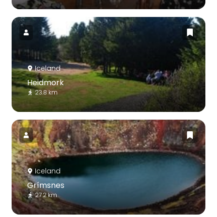
Iceland
Heidmork
23.8 km
Iceland
Grímsnes
27.2 km