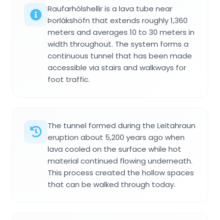
Raufarhólshellir is a lava tube near
Þorlákshöfn that extends roughly 1,360
meters and averages 10 to 30 meters in
width throughout. The system forms a
continuous tunnel that has been made
accessible via stairs and walkways for
foot traffic.
The tunnel formed during the Leitahraun
eruption about 5,200 years ago when
lava cooled on the surface while hot
material continued flowing underneath.
This process created the hollow spaces
that can be walked through today.