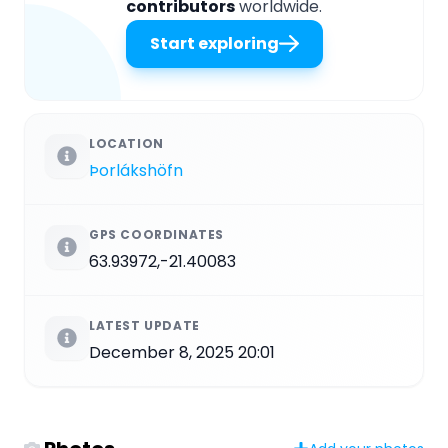
contributors
worldwide.
Start exploring
LOCATION
Þorlákshöfn
GPS COORDINATES
63.93972,-21.40083
LATEST UPDATE
December 8, 2025 20:01