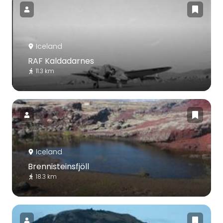
Iceland
RAF Kaldadarnes
11.3 km
Iceland
Brennisteinsfjöll
18.3 km