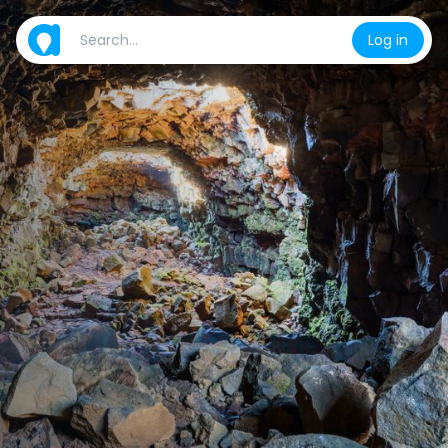
Log in