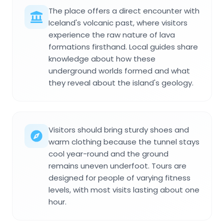
The place offers a direct encounter with
Iceland's volcanic past, where visitors
experience the raw nature of lava
formations firsthand. Local guides share
knowledge about how these
underground worlds formed and what
they reveal about the island's geology.
Visitors should bring sturdy shoes and
warm clothing because the tunnel stays
cool year-round and the ground
remains uneven underfoot. Tours are
designed for people of varying fitness
levels, with most visits lasting about one
hour.