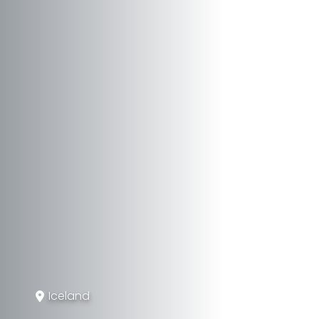
Iceland