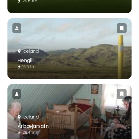
29.6 km
Iceland
Hengill
16.6 km
Iceland
Árbæjarsafn
28.4 km