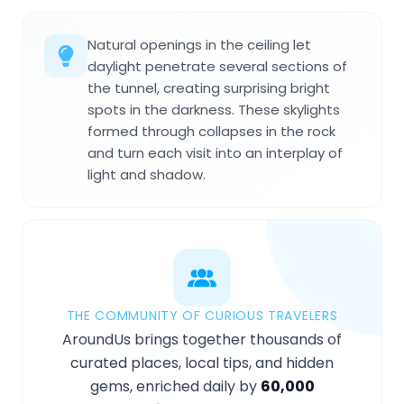
Natural openings in the ceiling let
daylight penetrate several sections of
the tunnel, creating surprising bright
spots in the darkness. These skylights
formed through collapses in the rock
and turn each visit into an interplay of
light and shadow.
THE COMMUNITY OF CURIOUS TRAVELERS
AroundUs brings together thousands of
curated places, local tips, and hidden
gems, enriched daily by
60,000