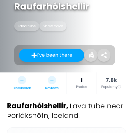
Raufarhólshellir
Lava tube
Show cave
I've been there
1
7.6k
Photos
Popularity
Discussion
Reviews
Raufarhólshellir
,
Lava tube near
Þorlákshöfn, Iceland.