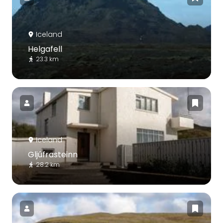
Iceland
Helgafell
23.3 km
Iceland
Gljúfrasteinn
28.2 km