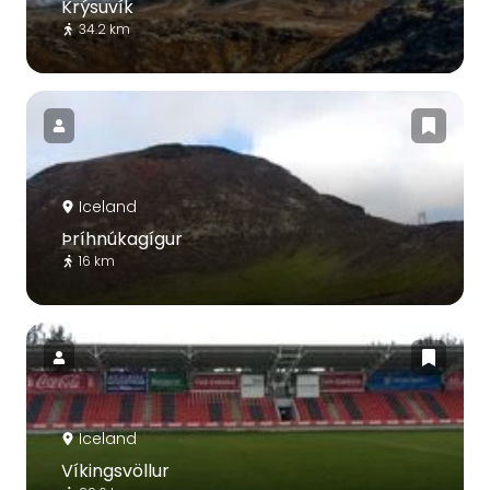
Krýsuvík
34.2 km
Iceland
Þríhnúkagígur
16 km
Iceland
Víkingsvöllur