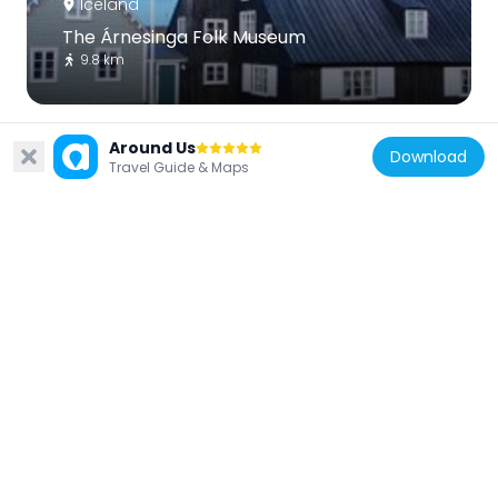
Iceland
The Árnesinga Folk Museum
9.8 km
Around Us
Download
Travel Guide & Maps
Iceland
Selfosskirkja
12.9 km
Iceland