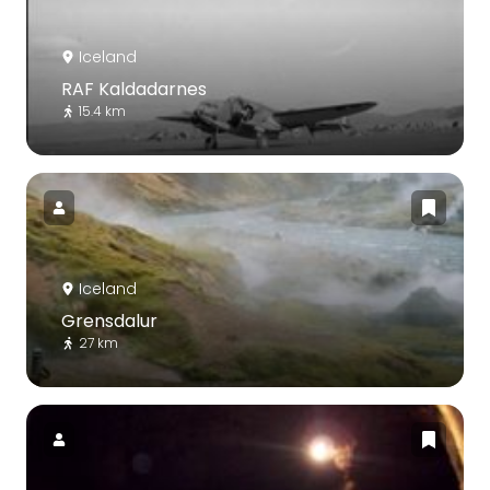
Iceland
RAF Kaldadarnes
15.4 km
Iceland
Grensdalur
27 km