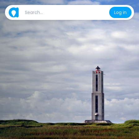
Log in