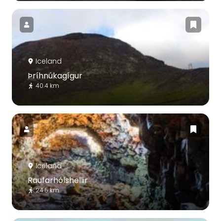
Iceland
Þríhnúkagígur
40.4 km
Iceland
Raufarhólshellir
24.5 km