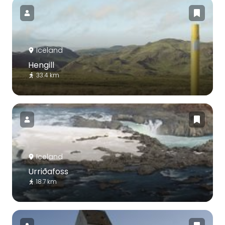
Iceland
Hengill
33.4 km
Iceland
Urriðafoss
18.7 km