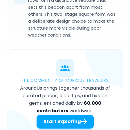
rows form a distinctive feature that
sets this beacon apart from most
others. This two-stage square form was
a deliberate design choice to make the
structure more visible during poor
weather conditions.
THE COMMUNITY OF CURIOUS TRAVELERS
AroundUs brings together thousands of
curated places, local tips, and hidden
gems, enriched daily by
60,000
contributors
worldwide.
Start exploring