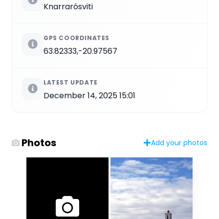
Knarrarósviti
GPS COORDINATES
63.82333,-20.97567
LATEST UPDATE
December 14, 2025 15:01
Photos
Add your photos