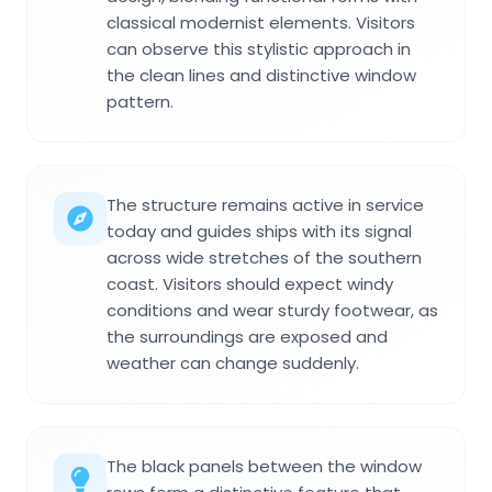
classical modernist elements. Visitors
can observe this stylistic approach in
the clean lines and distinctive window
pattern.
The structure remains active in service
today and guides ships with its signal
across wide stretches of the southern
coast. Visitors should expect windy
conditions and wear sturdy footwear, as
the surroundings are exposed and
weather can change suddenly.
The black panels between the window