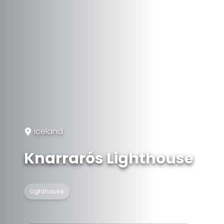
Iceland
Knarrarós Lighthouse
Lighthouse