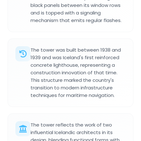
black panels between its window rows
and is topped with a signaling
mechanism that emits regular flashes.
The tower was built between 1938 and
1939 and was Iceland's first reinforced
concrete lighthouse, representing a
construction innovation of that time.
This structure marked the country's
transition to modern infrastructure
techniques for maritime navigation.
The tower reflects the work of two
influential Icelandic architects in its
design, blending functional forms with