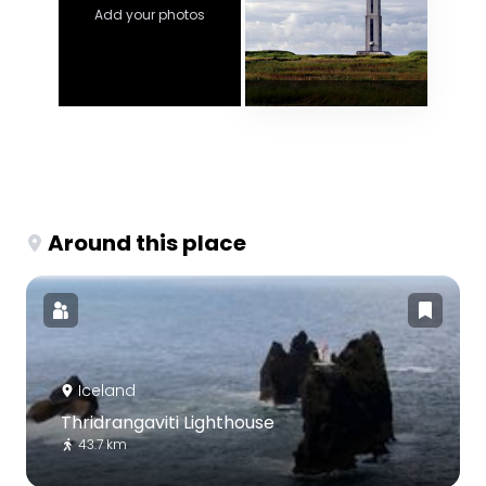
Add your photos
Around this place
Iceland
Thridrangaviti Lighthouse
43.7 km