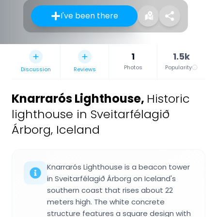
I've been there
1
1.5k
Photos
Popularity
Discussion
Reviews
Knarrarós Lighthouse
,
Historic
lighthouse in Sveitarfélagið
Árborg, Iceland
Knarrarós Lighthouse is a beacon tower
in Sveitarfélagið Árborg on Iceland's
southern coast that rises about 22
meters high. The white concrete
structure features a square design with