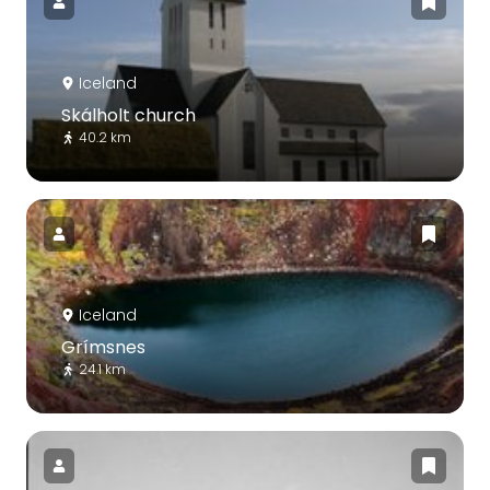
Iceland
Skálholt church
40.2 km
Iceland
Grímsnes
24.1 km