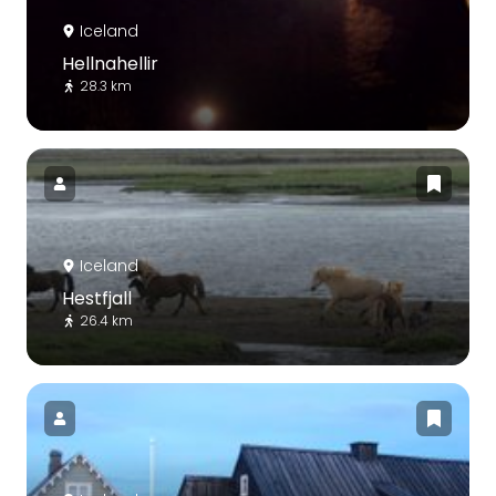
Iceland
Hellnahellir
28.3 km
Iceland
Hestfjall
26.4 km