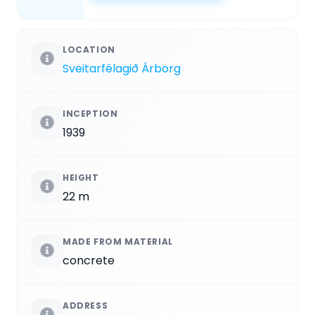
LOCATION
Sveitarfélagið Árborg
INCEPTION
1939
HEIGHT
22 m
MADE FROM MATERIAL
concrete
ADDRESS