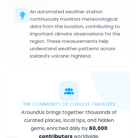
An automated weather station
continuously monitors meteorological
data from this location, contributing to
important climate observations for the
region. These measurements help
understand weather patterns across
Iceland's volcanic highland.
THE COMMUNITY OF CURIOUS TRAVELERS
AroundUs brings together thousands of
curated places, local tips, and hidden
gems, enriched daily by
60,000
contributors
worldwide.