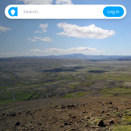
Log in