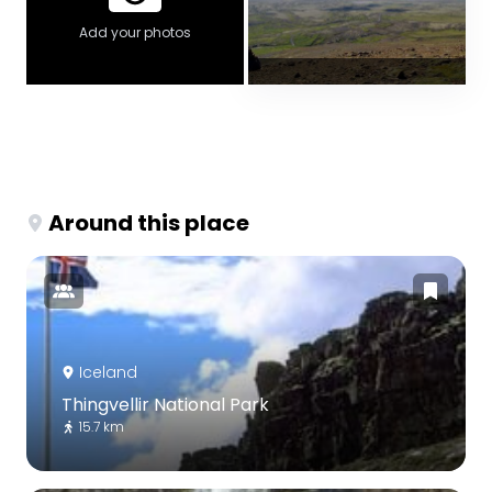
Add your photos
Around this place
Iceland
Thingvellir National Park
15.7 km