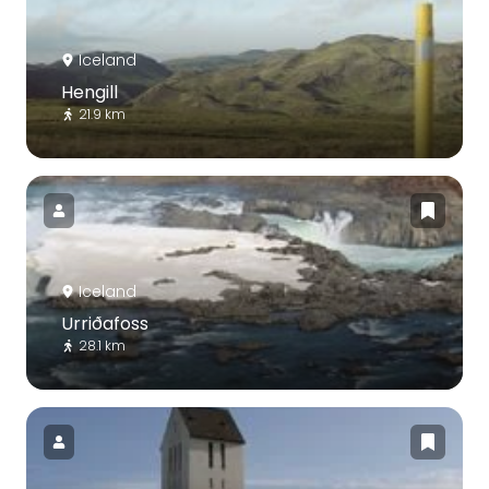
Iceland
Hengill
21.9 km
Iceland
Urriðafoss
28.1 km