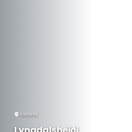
Iceland
Lyngdalsheiði