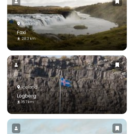
Iceland
Faxi
28.3 km
Iceland
Lögberg
15.7 km