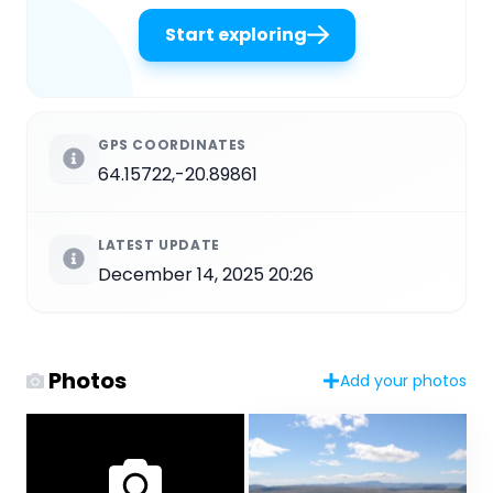
Start exploring
GPS COORDINATES
64.15722,-20.89861
LATEST UPDATE
December 14, 2025 20:26
Photos
Add your photos