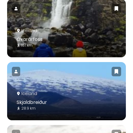
Iceland
Öxarárfoss
16.1 km
Iceland
Skjaldbreiður
28.9 km