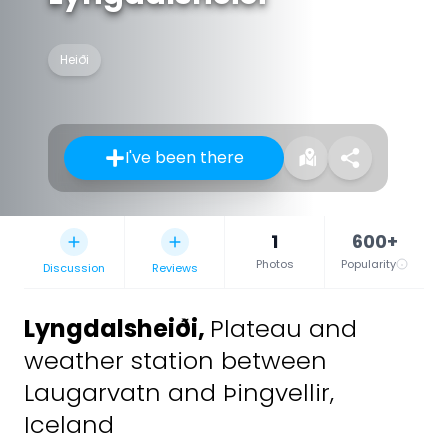
Heiði
I've been there
1
600+
Photos
Popularity
Discussion
Reviews
Lyngdalsheiði
,
Plateau and
weather station between
Laugarvatn and Þingvellir,
Iceland