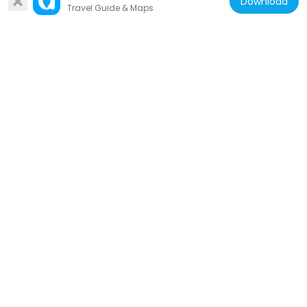
Download
29.5 km
Travel Guide & Maps
Iceland
Þórufoss
25.7 km
Iceland
Hrafnabjörg
12.9 km