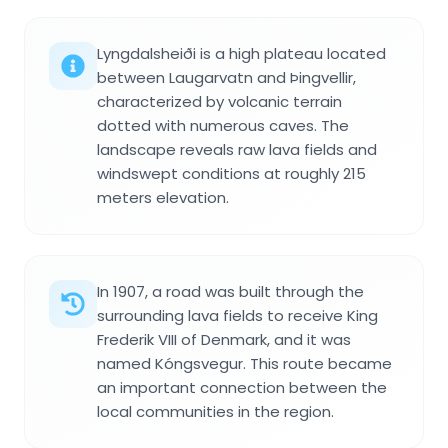
Lyngdalsheiði is a high plateau located
between Laugarvatn and Þingvellir,
characterized by volcanic terrain
dotted with numerous caves. The
landscape reveals raw lava fields and
windswept conditions at roughly 215
meters elevation.
In 1907, a road was built through the
surrounding lava fields to receive King
Frederik VIII of Denmark, and it was
named Kóngsvegur. This route became
an important connection between the
local communities in the region.