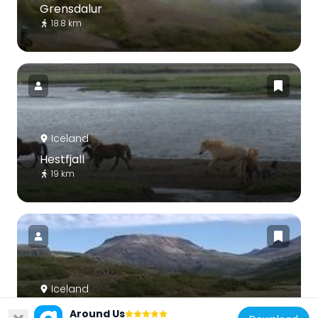
Grensdalur
18.8 km
Iceland
Hestfjall
19 km
Iceland
Hvalfell
Around Us