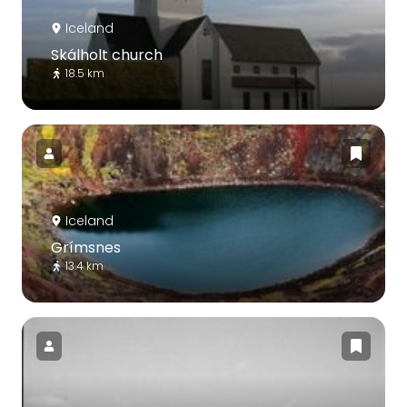
Iceland
Skálholt church
18.5 km
Iceland
Grímsnes
13.4 km