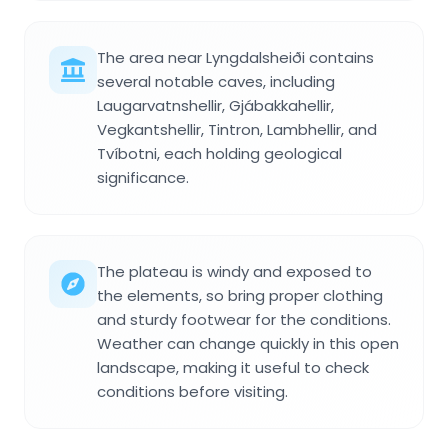
The area near Lyngdalsheiði contains
several notable caves, including
Laugarvatnshellir, Gjábakkahellir,
Vegkantshellir, Tintron, Lambhellir, and
Tvíbotni, each holding geological
significance.
The plateau is windy and exposed to
the elements, so bring proper clothing
and sturdy footwear for the conditions.
Weather can change quickly in this open
landscape, making it useful to check
conditions before visiting.