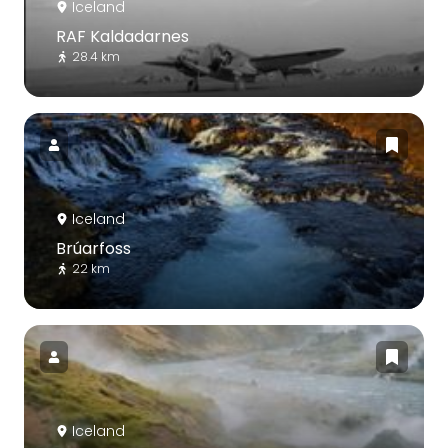
Iceland
RAF Kaldadarnes
28.4 km
Iceland
Brúarfoss
22 km
Iceland