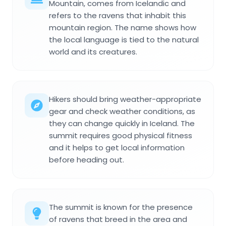
Mountain, comes from Icelandic and
refers to the ravens that inhabit this
mountain region. The name shows how
the local language is tied to the natural
world and its creatures.
Hikers should bring weather-appropriate
gear and check weather conditions, as
they can change quickly in Iceland. The
summit requires good physical fitness
and it helps to get local information
before heading out.
The summit is known for the presence
of ravens that breed in the area and