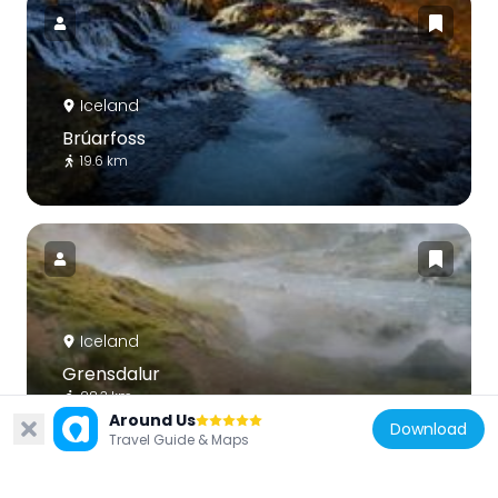
Iceland
Brúarfoss
19.6 km
Iceland
Grensdalur
28.3 km
Around Us
Download
Travel Guide & Maps