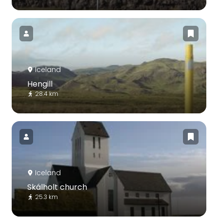
Iceland
Hengill
28.4 km
Iceland
Skálholt church
25.3 km