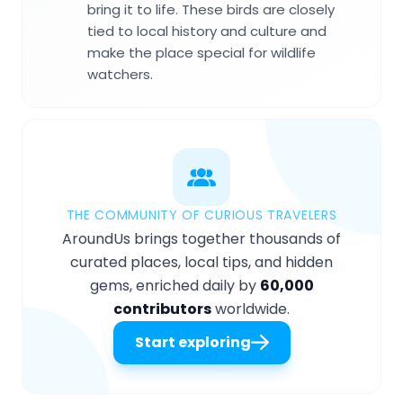
bring it to life. These birds are closely
tied to local history and culture and
make the place special for wildlife
watchers.
THE COMMUNITY OF CURIOUS TRAVELERS
AroundUs brings together thousands of
curated places, local tips, and hidden
gems, enriched daily by
60,000
contributors
worldwide.
Start exploring