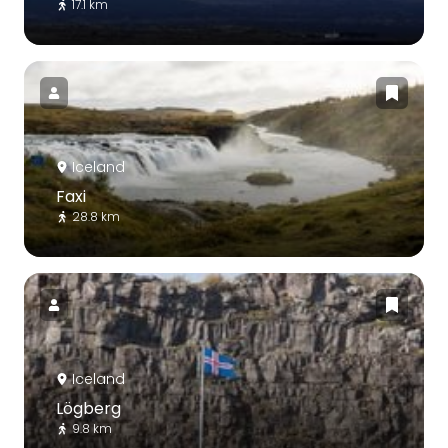
17.1 km
Iceland
Faxi
28.8 km
Iceland
Lögberg
9.8 km