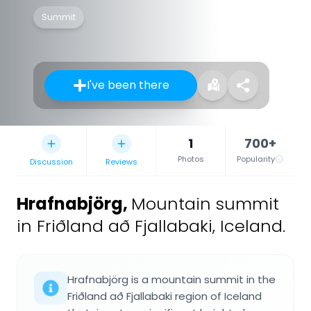
Summit
I've been there
1
700+
Photos
Popularity
Discussion
Reviews
Hrafnabjörg
,
Mountain summit
in Friðland að Fjallabaki, Iceland.
Hrafnabjörg is a mountain summit in the
Friðland að Fjallabaki region of Iceland