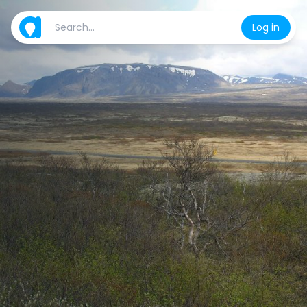
Log in