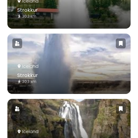
Iceland
Strokkur
30.3 km
Iceland
Strokkur
30.3 km
Iceland