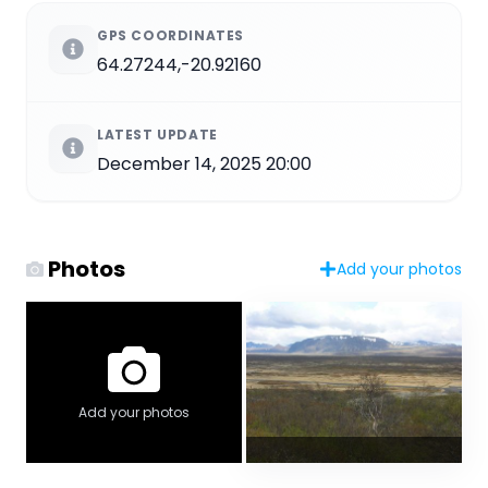
GPS COORDINATES
64.27244,-20.92160
LATEST UPDATE
December 14, 2025 20:00
Photos
Add your photos
Add your photos