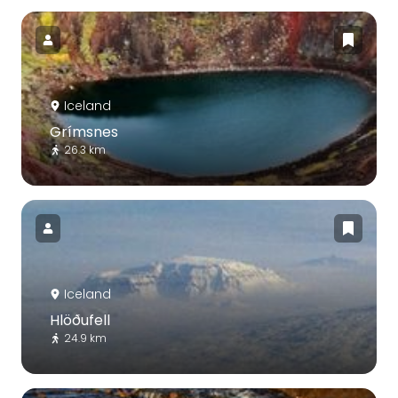
Iceland
Grímsnes
26.3 km
Iceland
Hlöðufell
24.9 km