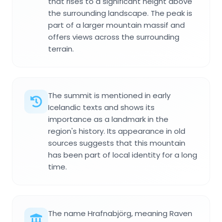
that rises to a significant height above
the surrounding landscape. The peak is
part of a larger mountain massif and
offers views across the surrounding
terrain.
The summit is mentioned in early
Icelandic texts and shows its
importance as a landmark in the
region's history. Its appearance in old
sources suggests that this mountain
has been part of local identity for a long
time.
The name Hrafnabjörg, meaning Raven