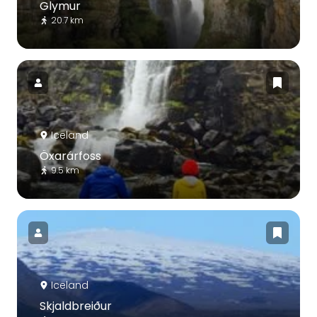
Glymur
20.7 km
Iceland
Öxarárfoss
9.5 km
Iceland
Skjaldbreiður