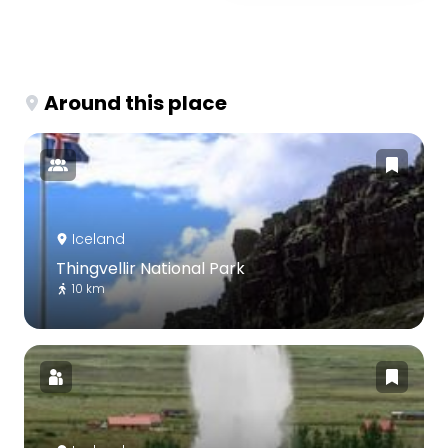
Around this place
Iceland
Thingvellir National Park
10 km