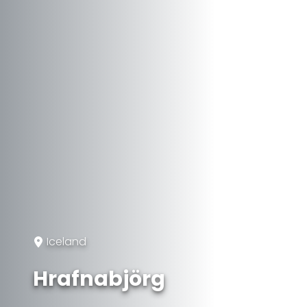
Iceland
Hrafnabjörg