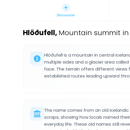
Discussion
Hlöðufell
,
Mountain summit in 
Hlöðufell is a mountain in central Icelan
multiple sides and a glacier area called
face. The terrain offers different views 
established routes leading upward thro
The name comes from an old Icelandi
scraps, showing how locals named thei
everyday life. These old names still reve