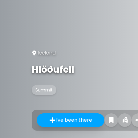
Iceland
Hlöðufell
Summit
I've been there