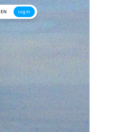
EN
Log in