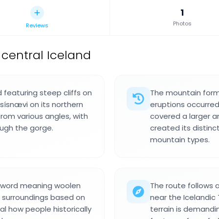
1
Photos
Reviews
central Iceland
d featuring steep cliffs on
The mountain form
 sísnævi on its northern
eruptions occurred
from various angles, with
covered a larger a
ugh the gorge.
created its distin
mountain types.
c word meaning woolen
The route follows 
r surroundings based on
near the Icelandic 
al how people historically
terrain is demandi