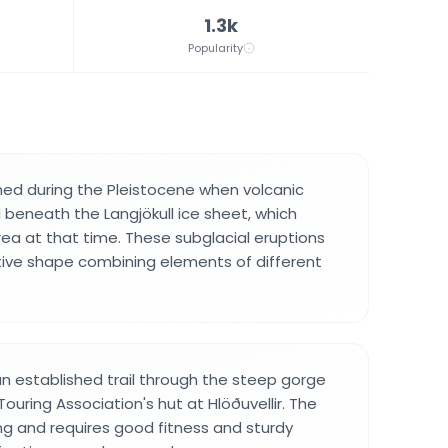
1.3k
Popularity
ed during the Pleistocene when volcanic
 beneath the Langjökull ice sheet, which
rea at that time. These subglacial eruptions
ctive shape combining elements of different
an established trail through the steep gorge
Touring Association's hut at Hlöðuvellir. The
ng and requires good fitness and sturdy