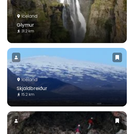
Iceland
Glymur
31.2 km
Iceland
Skjaldbreiður
15.2 km