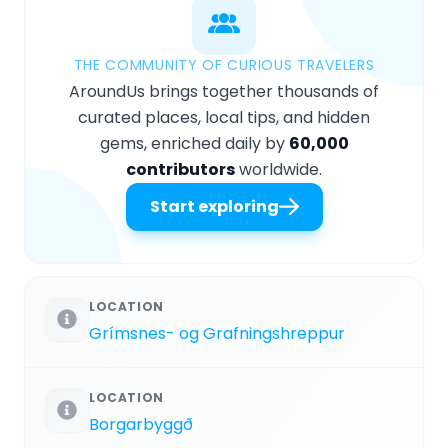
THE COMMUNITY OF CURIOUS TRAVELERS
AroundUs brings together thousands of
curated places, local tips, and hidden
gems, enriched daily by
60,000
contributors
worldwide.
Start exploring
LOCATION
Grímsnes- og Grafningshreppur
LOCATION
Borgarbyggð