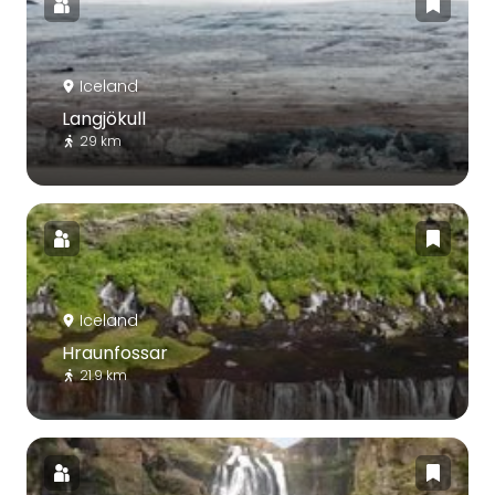
Iceland
Langjökull
29 km
Iceland
Hraunfossar
21.9 km