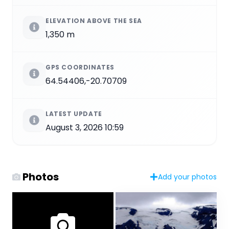
ELEVATION ABOVE THE SEA
1,350 m
GPS COORDINATES
64.54406,-20.70709
LATEST UPDATE
August 3, 2026 10:59
Photos
Add your photos