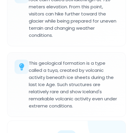
meters elevation. From this point,
visitors can hike further toward the
glacier while being prepared for uneven
terrain and changing weather
conditions.
This geological formation is a type
called a tuya, created by volcanic
activity beneath ice sheets during the
last Ice Age. Such structures are
relatively rare and show Iceland's
remarkable volcanic activity even under
extreme conditions.