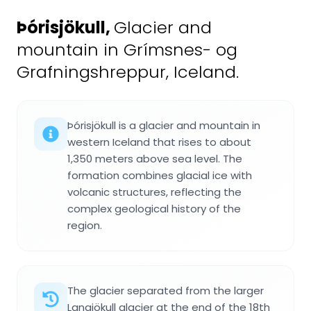
Þórisjökull
,
Glacier and
mountain in Grímsnes- og
Grafningshreppur, Iceland.
Þórisjökull is a glacier and mountain in
western Iceland that rises to about
1,350 meters above sea level. The
formation combines glacial ice with
volcanic structures, reflecting the
complex geological history of the
region.
The glacier separated from the larger
Langjökull glacier at the end of the 18th