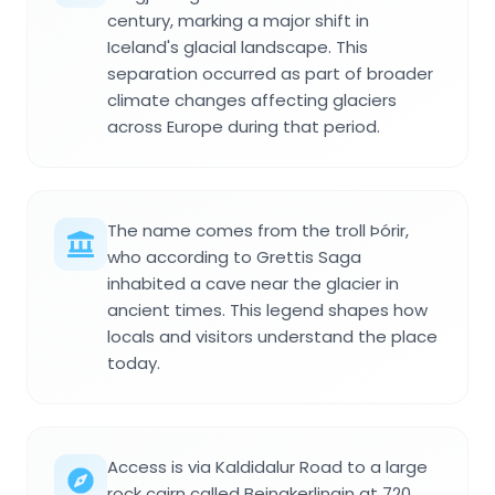
century, marking a major shift in
Iceland's glacial landscape. This
separation occurred as part of broader
climate changes affecting glaciers
across Europe during that period.
The name comes from the troll Þórir,
who according to Grettis Saga
inhabited a cave near the glacier in
ancient times. This legend shapes how
locals and visitors understand the place
today.
Access is via Kaldidalur Road to a large
rock cairn called Beinakerlingin at 720