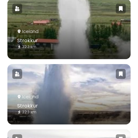
Iceland
Strokkur
32.3 km
Iceland
Strokkur
32.3 km