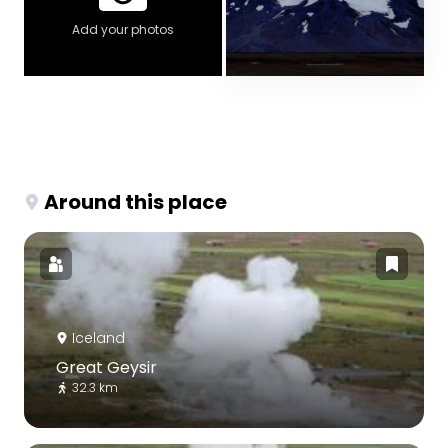
Add your photos
Around this place
Iceland
Great Geysir
32.3 km