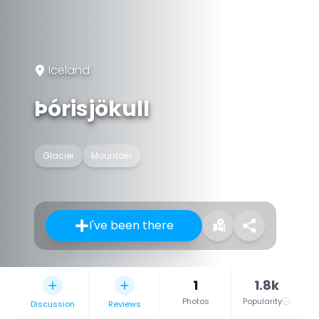
Iceland
Þórisjökull
Glacier
Mountain
I've been there
1
1.8k
Photos
Popularity
Discussion
Reviews