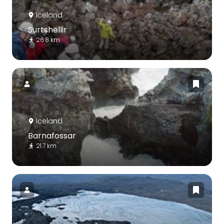
Iceland
Surtshellir
26.8 km
Iceland
Barnafossar
21.7 km