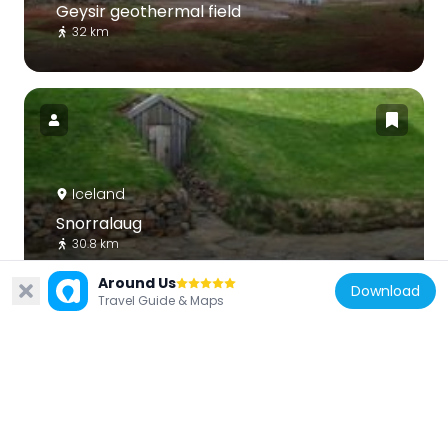
Geysir geothermal field
32 km
Iceland
Snorralaug
30.8 km
Around Us
Download
Travel Guide & Maps
Iceland
Eiríksjökull