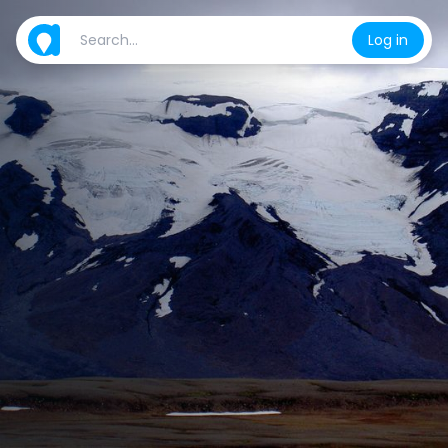
Log in