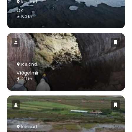
Iceland
Ok
10.3 km
Iceland
Víðgelmir
23.1 km
Iceland