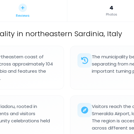
4
Photos
Reviews
ity in northeastern Sardinia, Italy
ortheastern coast of
The municipality b
cross approximately 104
separating from ne
lbia and features the
important turning 
.
iadoru, rooted in
Visitors reach the
nts and visitors
Smeralda Airport, 
nity celebrations held
The region is acc
across different s