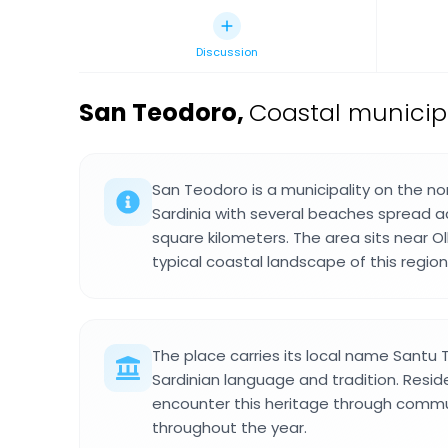
Discussion
San Teodoro
,
Coastal municipal
San Teodoro is a municipality on the n
Sardinia with several beaches spread a
square kilometers. The area sits near O
typical coastal landscape of this region
The place carries its local name Santu T
Sardinian language and tradition. Reside
encounter this heritage through commu
throughout the year.