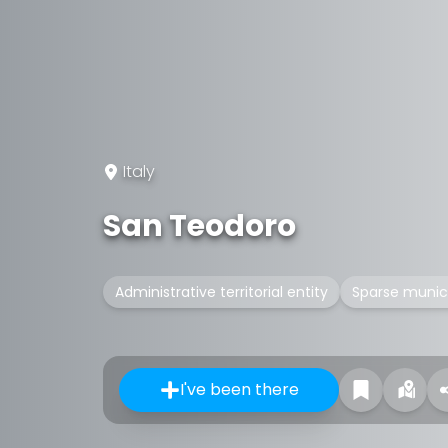
Italy
San Teodoro
Administrative territorial entity
Sparse munici
I've been there