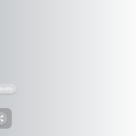
pality