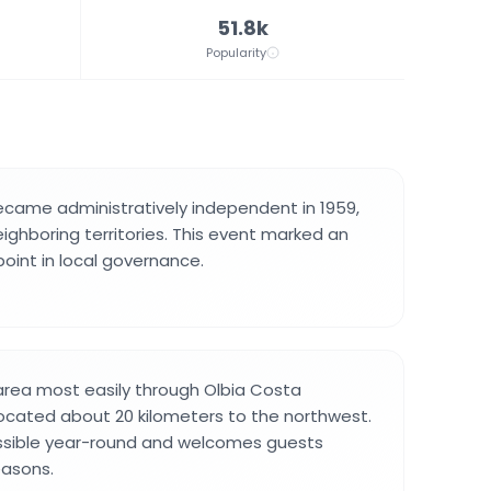
51.8k
Popularity
ecame administratively independent in 1959,
ighboring territories. This event marked an
point in local governance.
 area most easily through Olbia Costa
located about 20 kilometers to the northwest.
essible year-round and welcomes guests
easons.