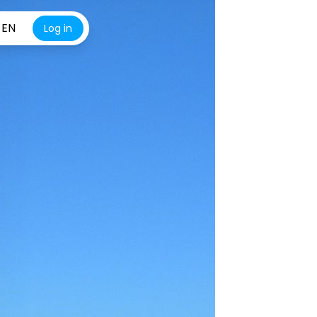
EN
Log in