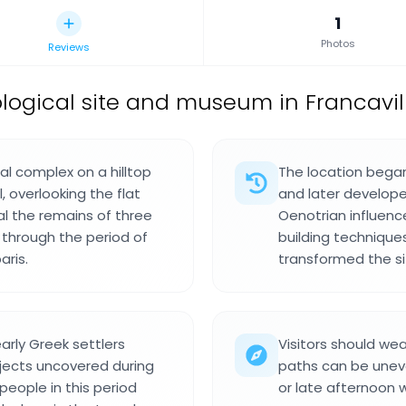
1
Photos
Reviews
ogical site and museum in Francavilla
al complex on a hilltop
The location began
 overlooking the flat
and later develope
eal the remains of three
Oenotrian influenc
through the period of
building technique
aris.
transformed the si
early Greek settlers
Visitors should wea
jects uncovered during
paths can be uneve
eople in this period
or late afternoon w