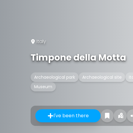
Italy
Timpone della Motta
Archaeological park
Archaeological site
It
Museum
I've been there