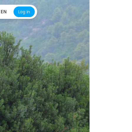
EN
Log in