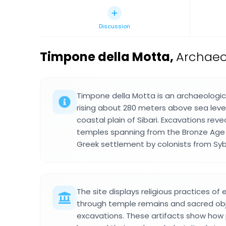
Discussion
Timpone della Motta
,
Archaeol
Timpone della Motta is an archaeologic
rising about 280 meters above sea level,
coastal plain of Sibari. Excavations rev
temples spanning from the Bronze Age 
Greek settlement by colonists from Syb
The site displays religious practices of 
through temple remains and sacred ob
excavations. These artifacts show how p