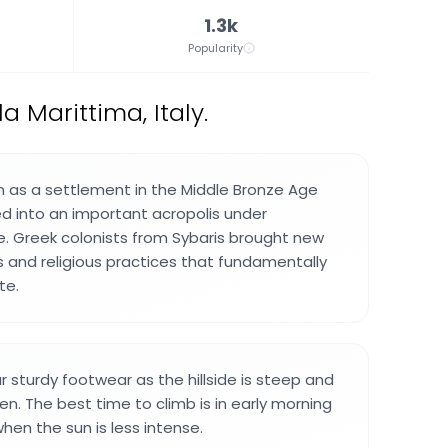
1.3k
Popularity
 Marittima, Italy.
 as a settlement in the Middle Bronze Age
d into an important acropolis under
e. Greek colonists from Sybaris brought new
s and religious practices that fundamentally
te.
r sturdy footwear as the hillside is steep and
n. The best time to climb is in early morning
hen the sun is less intense.