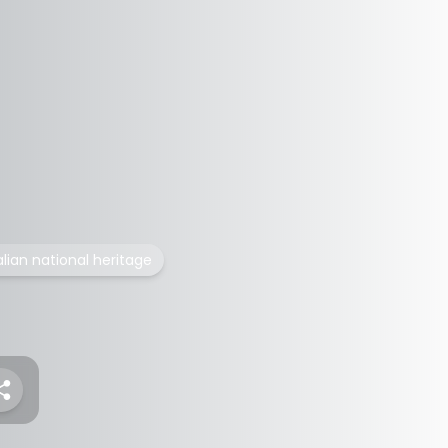
alian national heritage