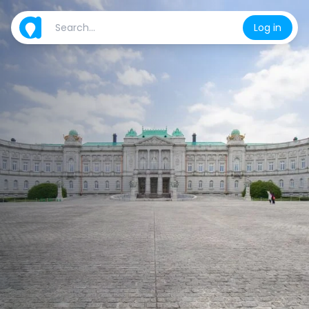
Log in