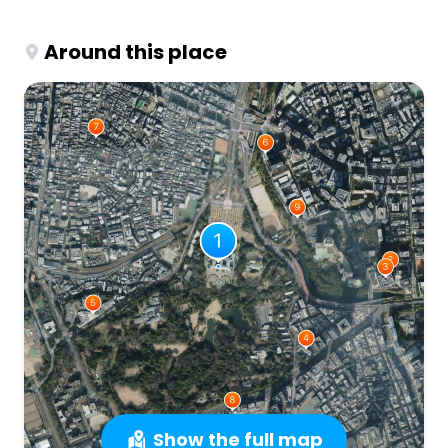
Around this place
Show the full map