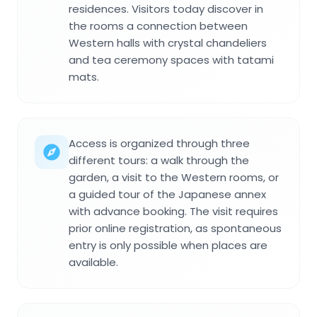
residences. Visitors today discover in
the rooms a connection between
Western halls with crystal chandeliers
and tea ceremony spaces with tatami
mats.
Access is organized through three
different tours: a walk through the
garden, a visit to the Western rooms, or
a guided tour of the Japanese annex
with advance booking. The visit requires
prior online registration, as spontaneous
entry is only possible when places are
available.