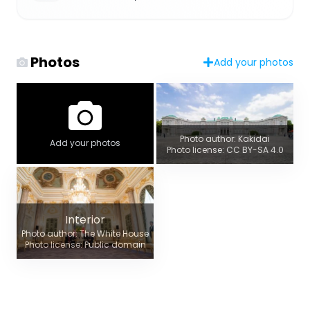
Photos
Add your photos
Photo author: Kakidai
Add your photos
Photo license: CC BY-SA 4.0
Interior
Photo author: The White House
Photo license: Public domain