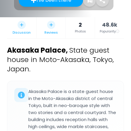
I've been there
2
48.6k
Photos
Popularity
Discussion
Reviews
Akasaka Palace
,
State guest
house in Moto-Akasaka, Tokyo,
Japan.
Akasaka Palace is a state guest house
in the Moto-Akasaka district of central
Tokyo, built in neo-baroque style with
two stories and a central courtyard. The
building includes reception halls with
high ceilings, wide marble staircases,