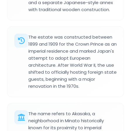
and a separate Japanese-style annex
with traditional wooden construction.
The estate was constructed between
1899 and 1909 for the Crown Prince as an
imperial residence and marked Japan's
attempt to adopt European
architecture. After World War II, the use
shifted to officially hosting foreign state
guests, beginning with a major
renovation in the 1970s.
The name refers to Akasaka, a
neighborhood in Minato historically
known for its proximity to imperial