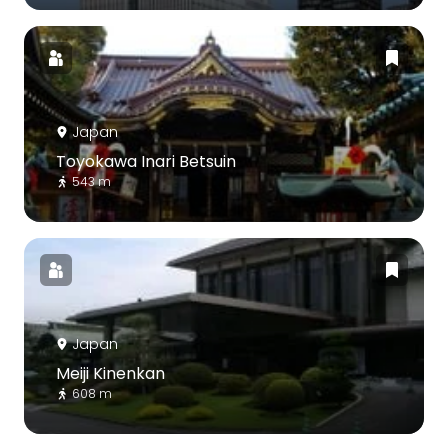
Japan
Toyokawa Inari Betsuin
543 m
Japan
Meiji Kinenkan
608 m