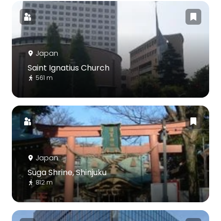
Japan
Saint Ignatius Church
561 m
Japan
Suga Shrine, Shinjuku
812 m