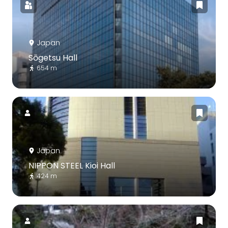
Japan
Sōgetsu Hall
654 m
Japan
NIPPON STEEL Kioi Hall
424 m