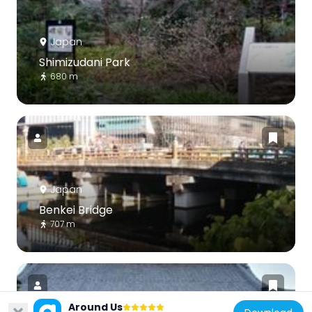
Japan
Shimizudani Park
680 m
Japan
Benkei Bridge
707 m
Around Us