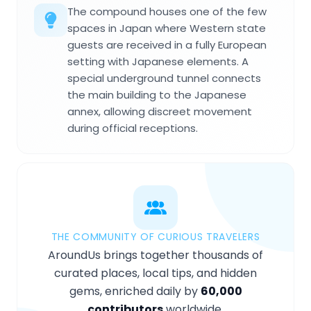
The compound houses one of the few
spaces in Japan where Western state
guests are received in a fully European
setting with Japanese elements. A
special underground tunnel connects
the main building to the Japanese
annex, allowing discreet movement
during official receptions.
THE COMMUNITY OF CURIOUS TRAVELERS
AroundUs brings together thousands of
curated places, local tips, and hidden
gems, enriched daily by
60,000
contributors
worldwide.