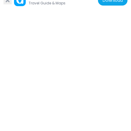
Download
Travel Guide & Maps
Japan
Sainenji
581 m
Japan
Kuichigai-mon
358 m