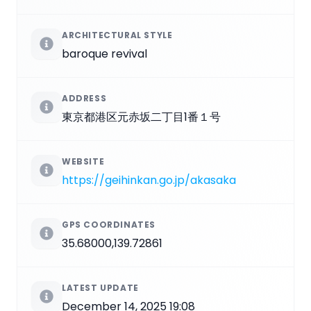
ARCHITECTURAL STYLE
baroque revival
ADDRESS
東京都港区元赤坂二丁目1番１号
WEBSITE
https://geihinkan.go.jp/akasaka
GPS COORDINATES
35.68000,139.72861
LATEST UPDATE
December 14, 2025 19:08