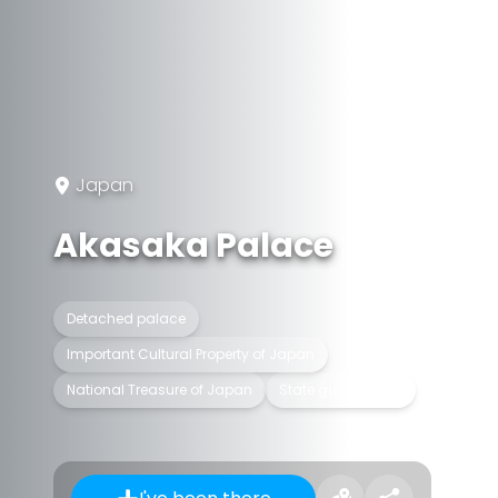
Japan
Akasaka Palace
Detached palace
Important Cultural Property of Japan
National Treasure of Japan
State guest house