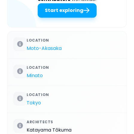
Start exploring
LOCATION
Moto-Akasaka
LOCATION
Minato
LOCATION
Tokyo
ARCHITECTS
Katayama Tōkuma