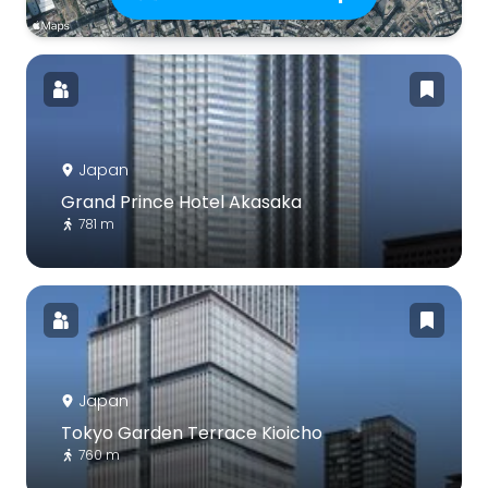
Japan
Grand Prince Hotel Akasaka
781 m
Japan
Tokyo Garden Terrace Kioicho
760 m