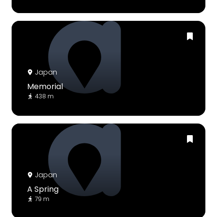
Japan
Memorial
438 m
Japan
A Spring
79 m