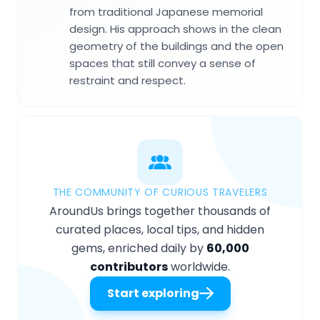
from traditional Japanese memorial
design. His approach shows in the clean
geometry of the buildings and the open
spaces that still convey a sense of
restraint and respect.
THE COMMUNITY OF CURIOUS TRAVELERS
AroundUs brings together thousands of
curated places, local tips, and hidden
gems, enriched daily by
60,000
contributors
worldwide.
Start exploring