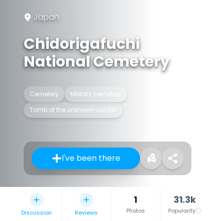
Japan
Chidorigafuchi
National Cemetery
Cemetery
Military cemetery
Tomb of the unknown soldier
I've been there
1
31.3k
Photos
Popularity
Discussion
Reviews