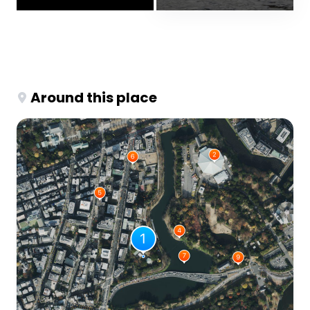
Around this place