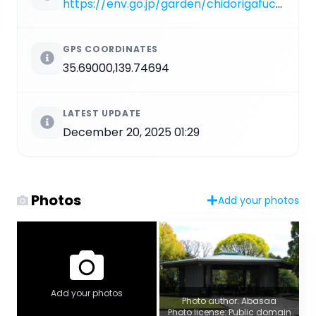
https://env.go.jp/garden/chidorigafuchi
GPS COORDINATES
35.69000,139.74694
LATEST UPDATE
December 20, 2025 01:29
Photos
Add your photos
Add your photos
Photo author: Abasaa
Photo license: Public domain