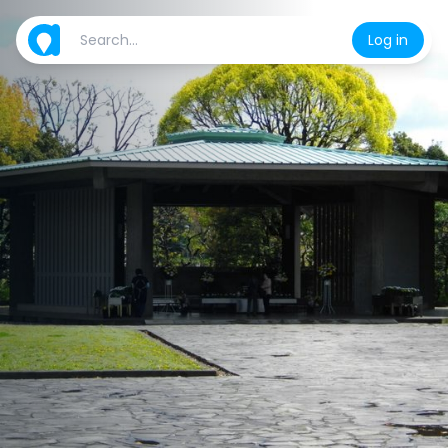
Log in