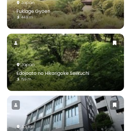
Japan
Fukiage Gyoen
449 m
Japan
Edojoato no Hikarigoke Seiikuchi
159 m
Japan