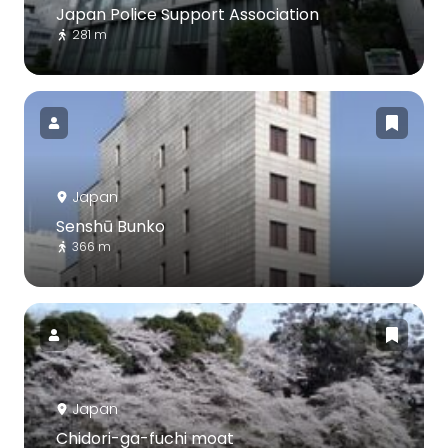
Japan Police Support Association
281 m
Japan
Senshū Bunko
366 m
Japan
Chidori-ga-fuchi moat