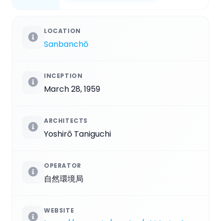
LOCATION
Sanbanchō
INCEPTION
March 28, 1959
ARCHITECTS
Yoshirō Taniguchi
OPERATOR
自然環境局
WEBSITE