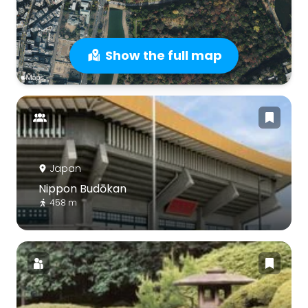
Show the full map
Japan
Nippon Budōkan
458 m