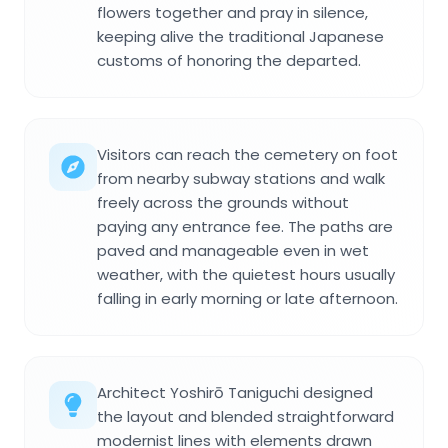
flowers together and pray in silence,
keeping alive the traditional Japanese
customs of honoring the departed.
Visitors can reach the cemetery on foot
from nearby subway stations and walk
freely across the grounds without
paying any entrance fee. The paths are
paved and manageable even in wet
weather, with the quietest hours usually
falling in early morning or late afternoon.
Architect Yoshirō Taniguchi designed
the layout and blended straightforward
modernist lines with elements drawn