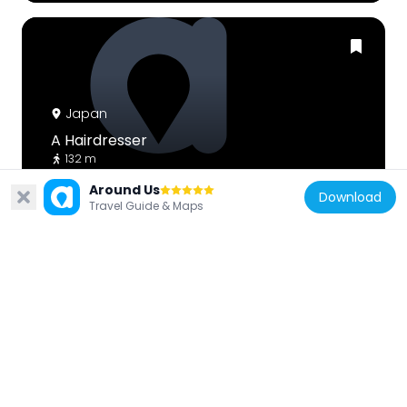
Japan
A Hairdresser
132 m
Around Us
Download
Travel Guide & Maps
Japan
Yoh Art Gallery
360 m