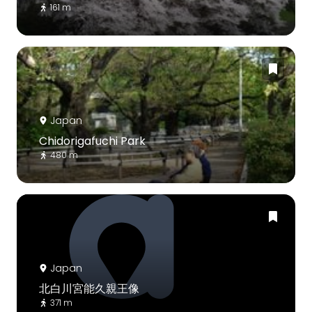
161 m
Japan
Chidorigafuchi Park
480 m
Japan
北白川宮能久親王像
371 m