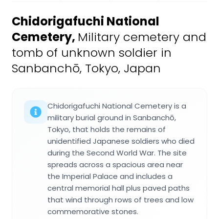
Chidorigafuchi National
Cemetery
,
Military cemetery and
tomb of unknown soldier in
Sanbanchō, Tokyo, Japan
Chidorigafuchi National Cemetery is a
military burial ground in Sanbanchō,
Tokyo, that holds the remains of
unidentified Japanese soldiers who died
during the Second World War. The site
spreads across a spacious area near
the Imperial Palace and includes a
central memorial hall plus paved paths
that wind through rows of trees and low
commemorative stones.