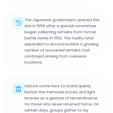
The Japanese government opened this
site in 1959 after a special committee
began collecting remains from former
battle zones in 1952. The facility later
expanded to accommodate a growing
number of recovered remains that
continued arriving from overseas
locations.
Visitors come here to stand quietly
before the memorial stones and light
incense as a gesture of remembrance
for those who never returned home. On
certain days, groups gather to lay