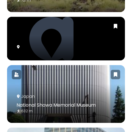
721 m
Japan
National Showa Memorial Museum
632 m