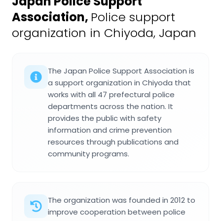
Japan Police Support
Association
,
Police support
organization in Chiyoda, Japan
The Japan Police Support Association is
a support organization in Chiyoda that
works with all 47 prefectural police
departments across the nation. It
provides the public with safety
information and crime prevention
resources through publications and
community programs.
The organization was founded in 2012 to
improve cooperation between police