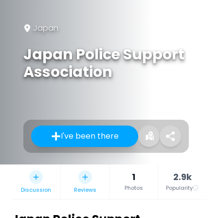
Japan
Japan Police Support
Association
I've been there
1
2.9k
Photos
Popularity
Discussion
Reviews