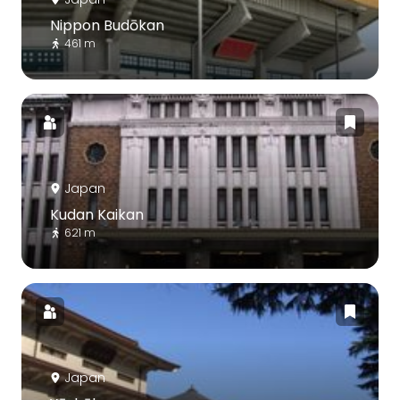
Nippon Budōkan
461 m
Japan
Kudan Kaikan
621 m
Japan