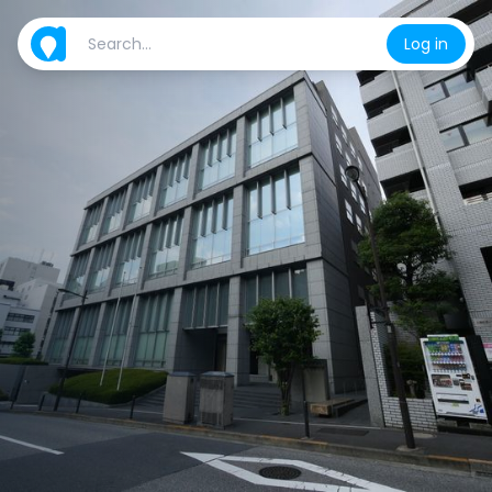
Log in