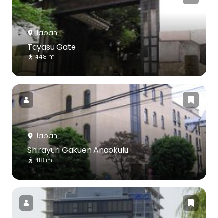
Japan
Tayasu Gate
448 m
Japan
Shirayuri Gakuen Anaokulu
418 m