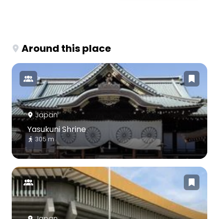
Around this place
Japan
Yasukuni Shrine
305 m
Japan