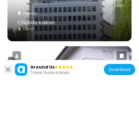
Japan
Chiyoda Kaikan
720 m
Around Us
Download
Travel Guide & Maps
Japan
Shimizu Gate
701 m