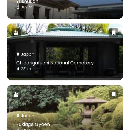
Yūshūkan
382 m
Japan
Chidorigafuchi National Cemetery
281 m
Japan
Fukiage Gyoen