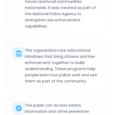
forces and local communities
nationwide. It was created as part of
the National Police Agency to
strengthen law enforcement
capabilities.
The organization runs educational
initiatives that bring citizens and law
enforcement together to build
understanding. These programs help
people learn how police work and see
them as part of the community.
The public can access safety
information and crime prevention