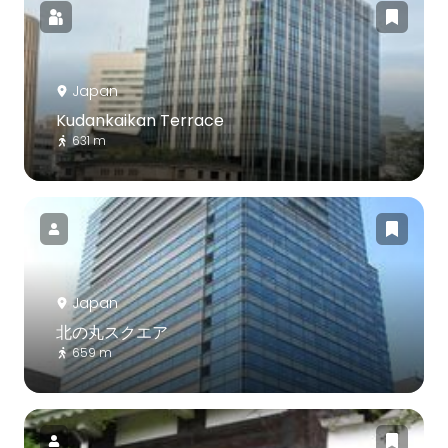
Japan
Kudankaikan Terrace
631 m
Japan
北の丸スクエア
659 m