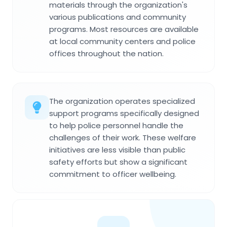
materials through the organization's
various publications and community
programs. Most resources are available
at local community centers and police
offices throughout the nation.
The organization operates specialized
support programs specifically designed
to help police personnel handle the
challenges of their work. These welfare
initiatives are less visible than public
safety efforts but show a significant
commitment to officer wellbeing.