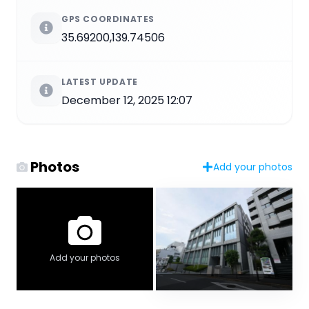
GPS COORDINATES
35.69200,139.74506
LATEST UPDATE
December 12, 2025 12:07
Photos
Add your photos
Add your photos