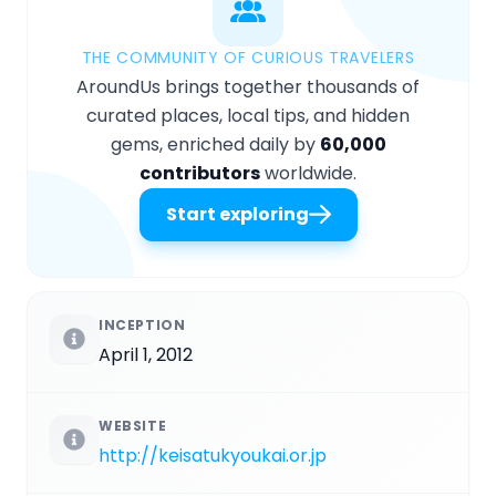
THE COMMUNITY OF CURIOUS TRAVELERS
AroundUs brings together thousands of
curated places, local tips, and hidden
gems, enriched daily by
60,000
contributors
worldwide.
Start exploring
INCEPTION
April 1, 2012
WEBSITE
http://keisatukyoukai.or.jp