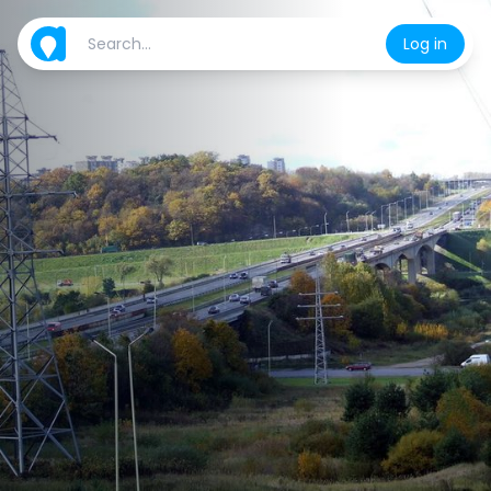
Log in