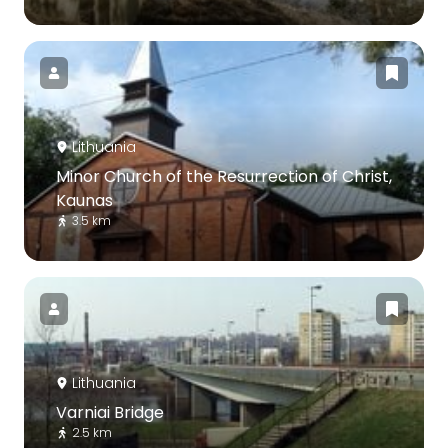
Lithuania
Minor Church of the Resurrection of Christ,
Kaunas
3.5 km
Lithuania
Varniai Bridge
2.5 km