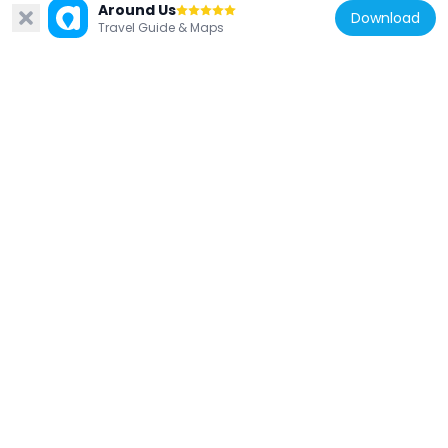
Around Us
Download
Travel Guide & Maps
Lithuania
Kleboniškis park
2.9 km
Lithuania
Sargėnai Manor
476 m