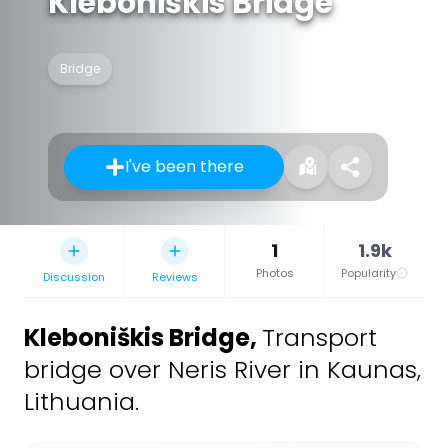
Kleboniškis Bridge
Bridge
I've been there
1
1.9k
Photos
Popularity
Discussion
Reviews
Kleboniškis Bridge
,
Transport
bridge over Neris River in Kaunas,
Lithuania.