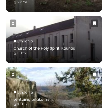
2.2 km
Lithuania
Church of the Holy Spirit, Kaunas
1.8 km
Lithuania
Lentainių piliakalnis
3.6 km