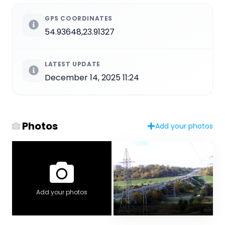
GPS COORDINATES
54.93648,23.91327
LATEST UPDATE
December 14, 2025 11:24
Photos
Add your photos
Add your photos