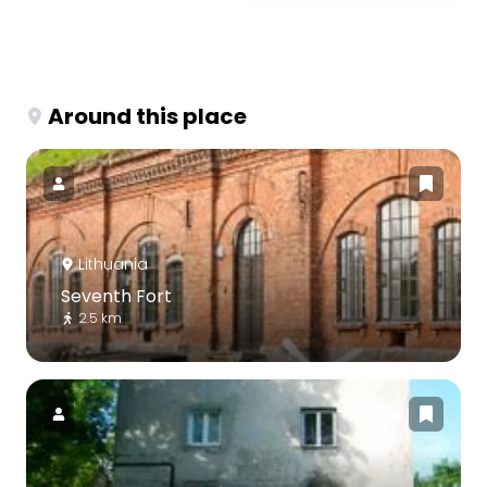
Around this place
Lithuania
Seventh Fort
2.5 km