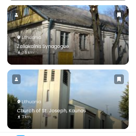
Lithuania
Žaliakalnis Synagogue
3.6 km
Lithuania
Church of St. Joseph, Kaunas
3 km