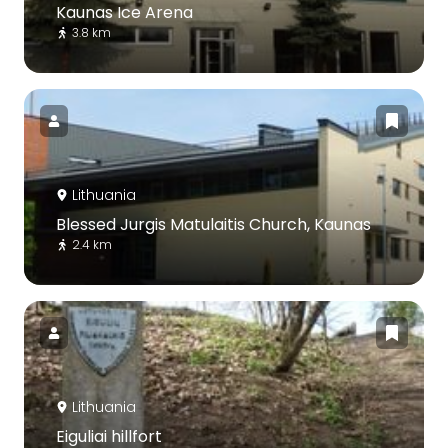
Kaunas Ice Arena
3.8 km
Lithuania
Blessed Jurgis Matulaitis Church, Kaunas
2.4 km
Lithuania
Eiguliai hillfort