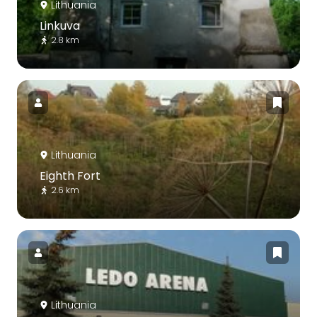
Lithuania
Linkuva
2.8 km
Lithuania
Eighth Fort
2.6 km
Lithuania