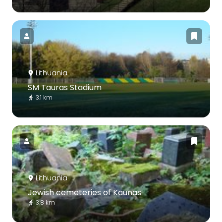
Lithuania
SM Tauras Stadium
3.1 km
Lithuania
Jewish cemeteries of Kaunas
3.8 km