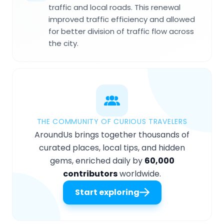
traffic and local roads. This renewal
improved traffic efficiency and allowed
for better division of traffic flow across
the city.
THE COMMUNITY OF CURIOUS TRAVELERS
AroundUs brings together thousands of
curated places, local tips, and hidden
gems, enriched daily by
60,000
contributors
worldwide.
Start exploring