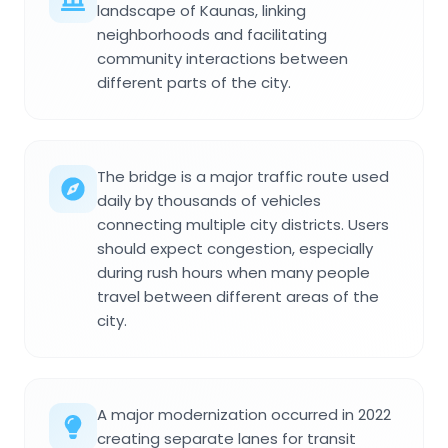
landscape of Kaunas, linking
neighborhoods and facilitating
community interactions between
different parts of the city.
The bridge is a major traffic route used
daily by thousands of vehicles
connecting multiple city districts. Users
should expect congestion, especially
during rush hours when many people
travel between different areas of the
city.
A major modernization occurred in 2022
creating separate lanes for transit