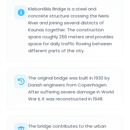
Kleboniškis Bridge is a steel and
concrete structure crossing the Neris
River and joining several districts of
Kaunas together. The construction
spans roughly 256 meters and provides
space for daily traffic flowing between
different parts of the city.
The original bridge was built in 1930 by
Danish engineers from Copenhagen.
After suffering severe damage in World
War II, it was reconstructed in 1948.
The bridge contributes to the urban