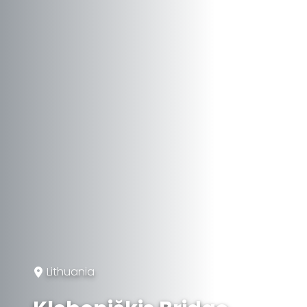
Lithuania