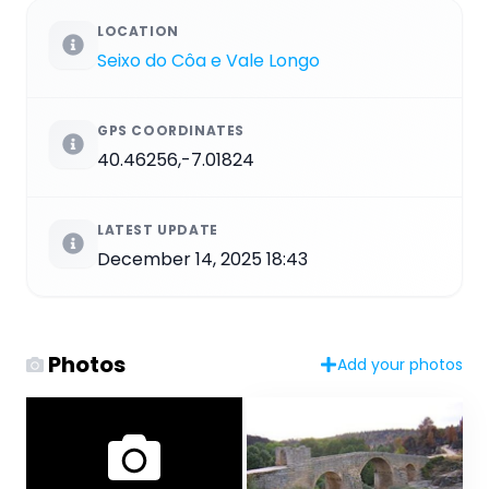
LOCATION
Seixo do Côa e Vale Longo
GPS COORDINATES
40.46256,-7.01824
LATEST UPDATE
December 14, 2025 18:43
Photos
Add your photos