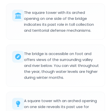
The square tower with its arched
opening on one side of the bridge
indicates its past role in toll collection
and territorial defense mechanisms.
The bridge is accessible on foot and
offers views of the surrounding valley
and river below. You can visit throughout
the year, though water levels are higher
during winter months.
A square tower with an arched opening
on one side reveals its past use for