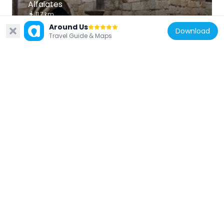
Alfaiates
11.7 km
Around Us
Download
Travel Guide & Maps
Portugal
Cruzeiro dos Centenários (Castelo
Mendo)
15.8 km
Portugal