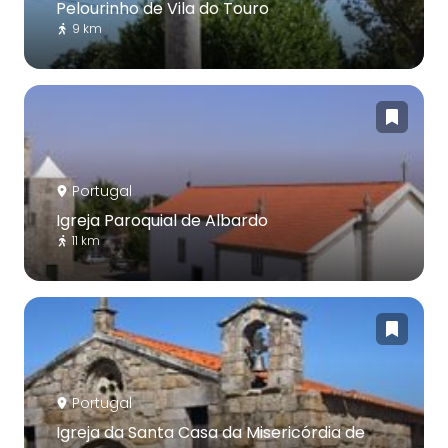
Pelourinho de Vila do Touro
9 km
Portugal
Igreja Paroquial de Albardo
11 km
Portugal
Igreja da Santa Casa da Misericórdia de