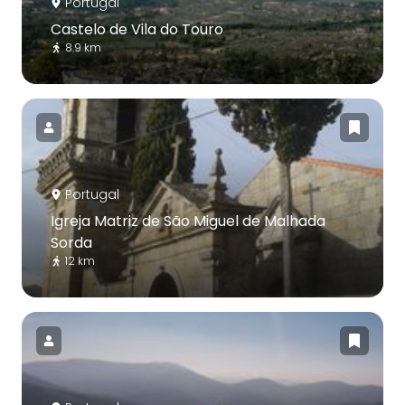
Portugal
Castelo de Vila do Touro
8.9 km
Portugal
Igreja Matriz de São Miguel de Malhada
Sorda
12 km