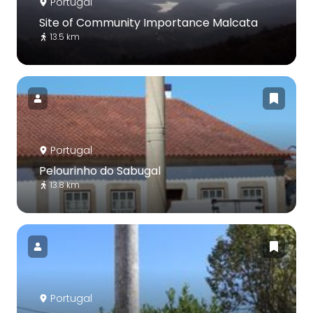
Portugal
Site of Community Importance Malcata
13.5 km
Portugal
Pelourinho do Sabugal
13.8 km
Portugal