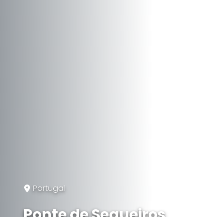
Portugal
Ponte de Sequeiros