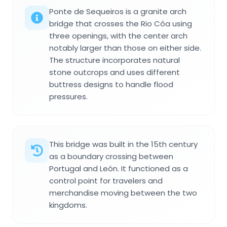
Ponte de Sequeiros is a granite arch
bridge that crosses the Rio Côa using
three openings, with the center arch
notably larger than those on either side.
The structure incorporates natural
stone outcrops and uses different
buttress designs to handle flood
pressures.
This bridge was built in the 15th century
as a boundary crossing between
Portugal and León. It functioned as a
control point for travelers and
merchandise moving between the two
kingdoms.