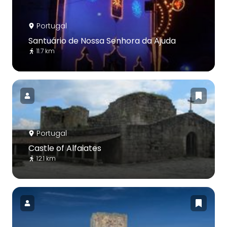
Portugal
Santuário de Nossa Senhora da Ajuda
11.7 km
Portugal
Castle of Alfaiates
12.1 km