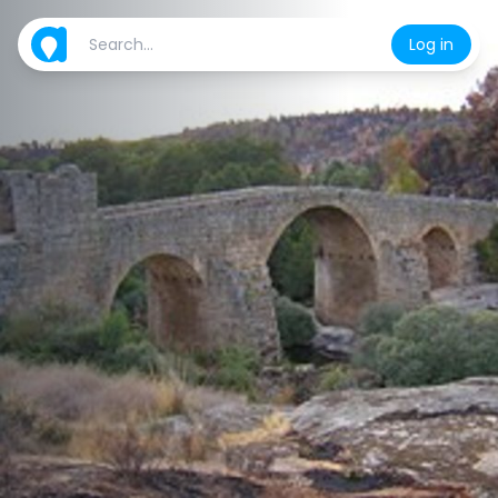
Log in