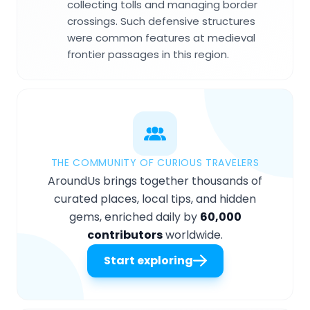
collecting tolls and managing border
crossings. Such defensive structures
were common features at medieval
frontier passages in this region.
THE COMMUNITY OF CURIOUS TRAVELERS
AroundUs brings together thousands of
curated places, local tips, and hidden
gems, enriched daily by
60,000
contributors
worldwide.
Start exploring