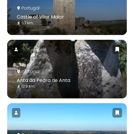
Portugal
Castle of Vilar Maior
6.7 km
Portugal
Anta da Pedra de Anta
12.9 km