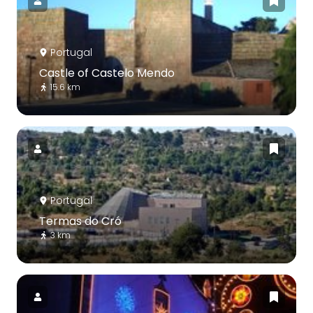
Portugal
Castle of Castelo Mendo
15.6 km
Portugal
Termas do Cró
3 km