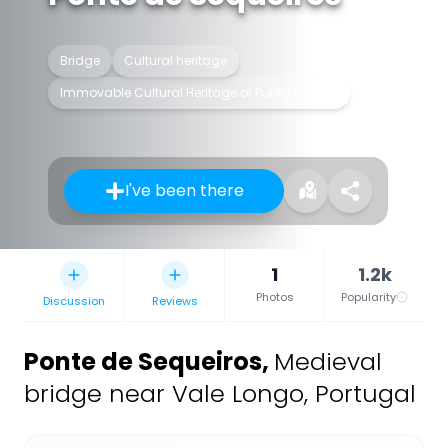
Bridge
Cultural heritage
Immovable Cultural Heritage of Public Interest
I've been there
1
1.2k
Photos
Popularity
Discussion
Reviews
Ponte de Sequeiros
,
Medieval
bridge near Vale Longo, Portugal