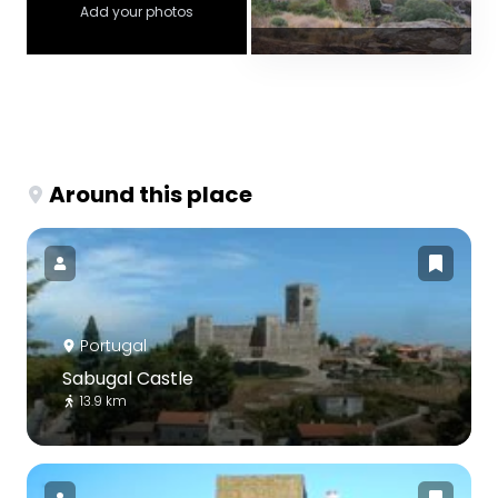
Add your photos
Around this place
Portugal
Sabugal Castle
13.9 km