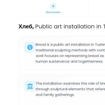
Discussion
Хлеб
,
Public art installation i
Bread is a public art installation in Tus
traditional sculpting methods with con
work focuses on representing bread as 
human sustenance and togetherness.
The installation examines the role of br
through sculptural elements that refe
and family gatherings.