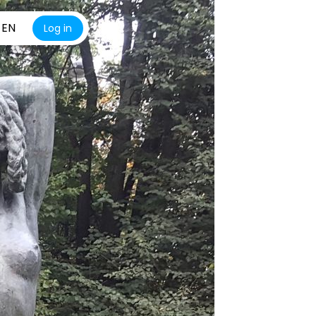
EN
Log in