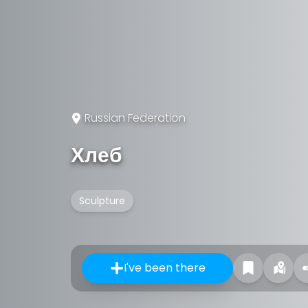
Russian Federation
Хлеб
Sculpture
I've been there