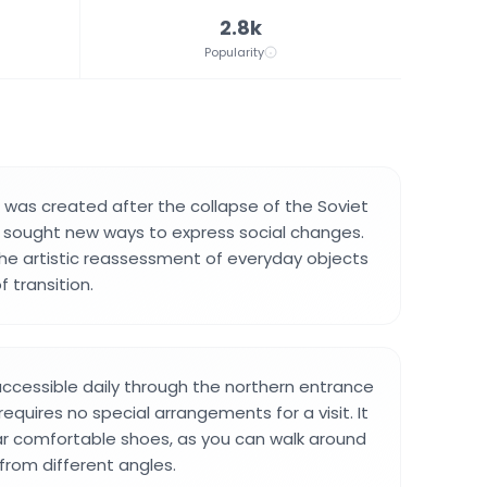
2.8k
Popularity
on was created after the collapse of the Soviet
s sought new ways to express social changes.
the artistic reassessment of everyday objects
f transition.
 accessible daily through the northern entrance
 requires no special arrangements for a visit. It
ar comfortable shoes, as you can walk around
 from different angles.