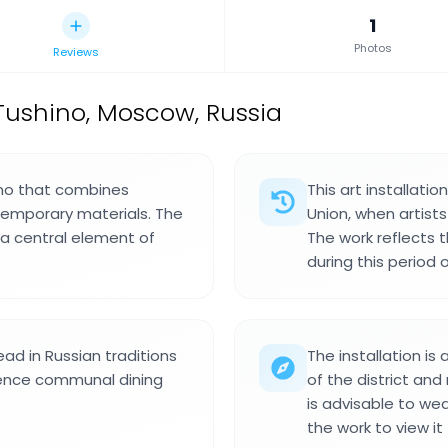
1
Photos
Reviews
n Tushino, Moscow, Russia
hino that combines
This art installati
temporary materials. The
Union, when artist
a central element of
The work reflects 
during this period o
ead in Russian traditions
The installation is
rence communal dining
of the district and
is advisable to we
the work to view it