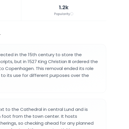
1.2k
Popularity
.
rected in the 15th century to store the
ipts, but in 1527 King Christian III ordered the
to Copenhagen. This removal ended its role
d to its use for different purposes over the
ext to the Cathedral in central Lund and is
 foot from the town center. It hosts
herings, so checking ahead for any planned