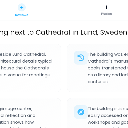
1
Photos
Reviews
ing next to Cathedral in Lund, Sweden
 beside Lund Cathedral,
The building was e
hitectural details typical
Cathedral's manuscr
to house the Cathedral's
books transferred 
s a venue for meetings,
as a library and le
centuries.
lgrimage center,
The building sits n
ual reflection and
easily accessed on
ation shows how
workshops and gat