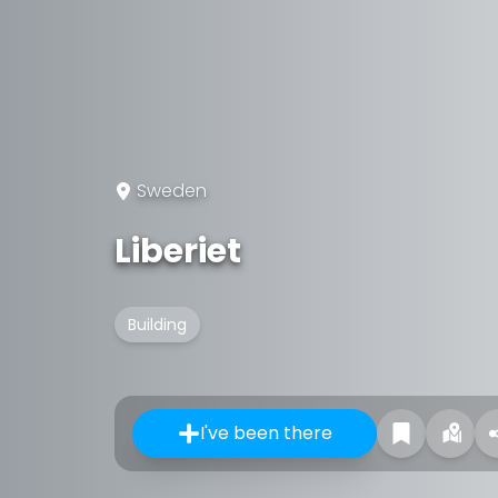
Sweden
Liberiet
Building
I've been there