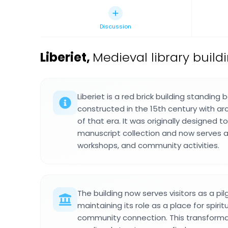
Discussion
Liberiet
,
Medieval library build
Liberiet is a red brick building standing
constructed in the 15th century with arc
of that era. It was originally designed 
manuscript collection and now serves a
workshops, and community activities.
The building now serves visitors as a pi
maintaining its role as a place for spirit
community connection. This transform