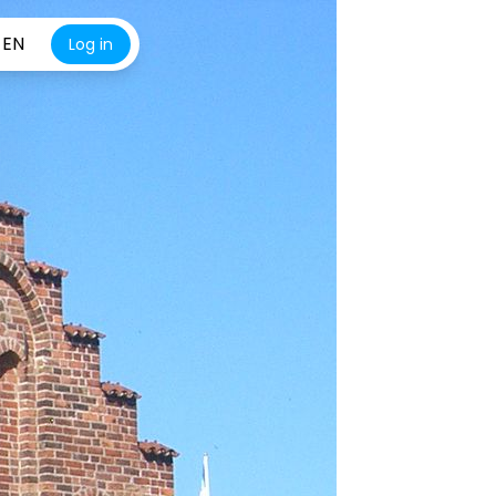
EN
Log in