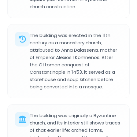
church construction.
The building was erected in the 11th
century as a monastery church,
attributed to Anna Dalassena, mother
of Emperor Alexios I Komnenos. After
the Ottoman conquest of
Constantinople in 1453, it served as a
storehouse and soup kitchen before
being converted into a mosque.
The building was originally a Byzantine
church, and its interior still shows traces
of that earlier life: arched forms,