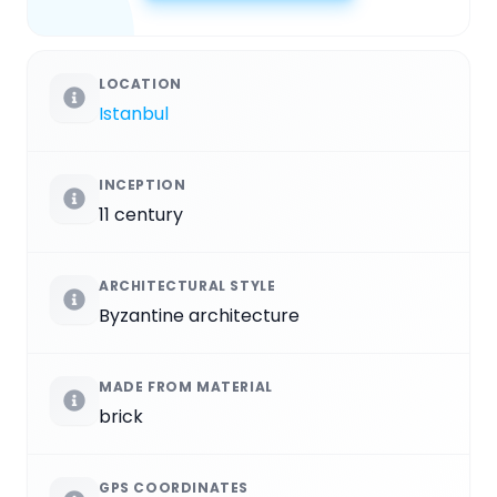
LOCATION
Istanbul
INCEPTION
11 century
ARCHITECTURAL STYLE
Byzantine architecture
MADE FROM MATERIAL
brick
GPS COORDINATES