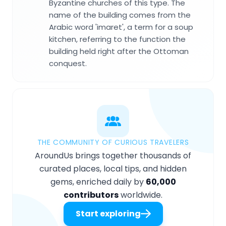
Byzantine churches of this type. The
name of the building comes from the
Arabic word 'imaret', a term for a soup
kitchen, referring to the function the
building held right after the Ottoman
conquest.
THE COMMUNITY OF CURIOUS TRAVELERS
AroundUs brings together thousands of
curated places, local tips, and hidden
gems, enriched daily by
60,000
contributors
worldwide.
Start exploring