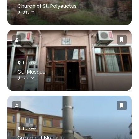
Church of St. Polyeuctus
845 m
Turkey
Gül Mosque
583 m
Turkey
Column of Marcian