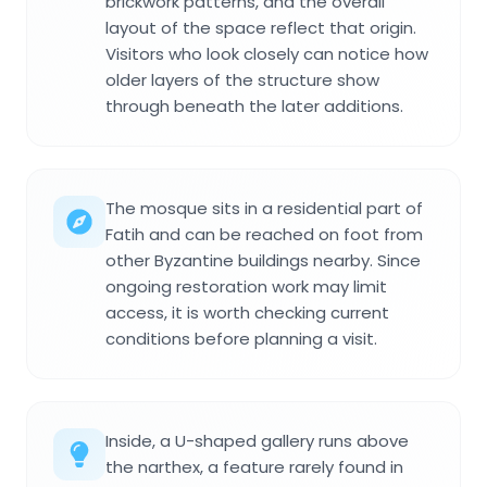
brickwork patterns, and the overall
layout of the space reflect that origin.
Visitors who look closely can notice how
older layers of the structure show
through beneath the later additions.
The mosque sits in a residential part of
Fatih and can be reached on foot from
other Byzantine buildings nearby. Since
ongoing restoration work may limit
access, it is worth checking current
conditions before planning a visit.
Inside, a U-shaped gallery runs above
the narthex, a feature rarely found in