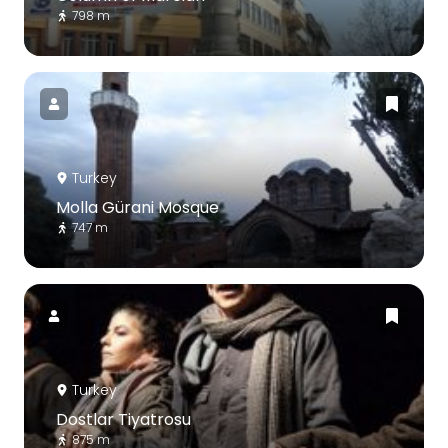
798 m
Turkey
Molla Gürani Mosque
747 m
Turkey
Dostlar Tiyatrosu
875 m