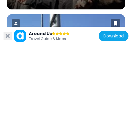
Around Us
Download
Travel Guide & Maps
Turkey
Aviation Martyrs' Monument
664 m
Turkey
İskender Pasha Mosque, Fatih
817 m