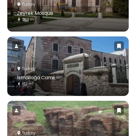
Turkey
Zeyrek Mosque
288 m
Turkey
İsmailağa Camii
812 m
Turkey