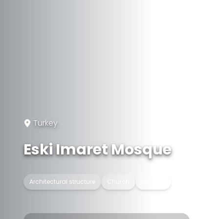
Turkey
Eski Imaret Mosque
Architectural structure
Church
Mosque