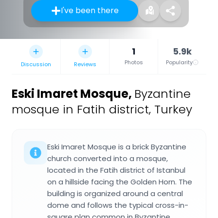
I've been there
1
5.9k
Photos
Popularity
Discussion
Reviews
Eski Imaret Mosque
,
Byzantine
mosque in Fatih district, Turkey
Eski Imaret Mosque is a brick Byzantine
church converted into a mosque,
located in the Fatih district of Istanbul
on a hillside facing the Golden Horn. The
building is organized around a central
dome and follows the typical cross-in-
square plan common in Byzantine