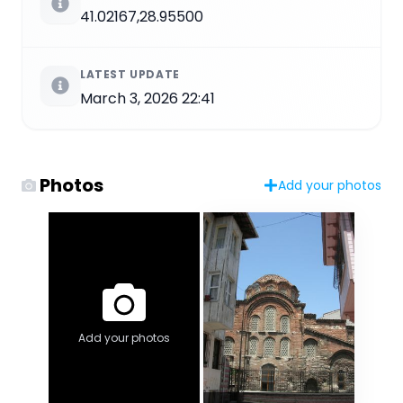
41.02167,28.95500
LATEST UPDATE
March 3, 2026 22:41
Photos
Add your photos
Add your photos