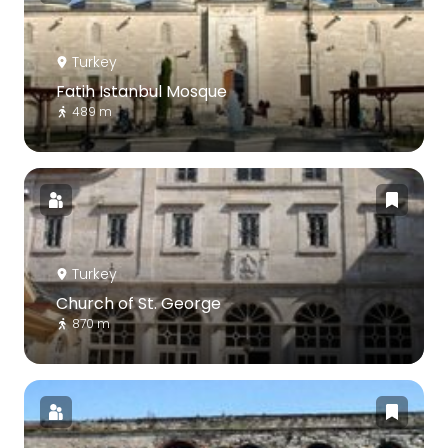
Turkey
Fatih Istanbul Mosque
489 m
Turkey
Church of St. George
870 m