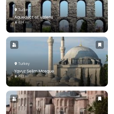
Turkey
Aqueduct of Valens
634 m
Turkey
Yavuz Selim Mosque
632 m