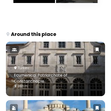
Around this place
Turkey
Ecumenical Patriarchate of
Constantinople
886 m