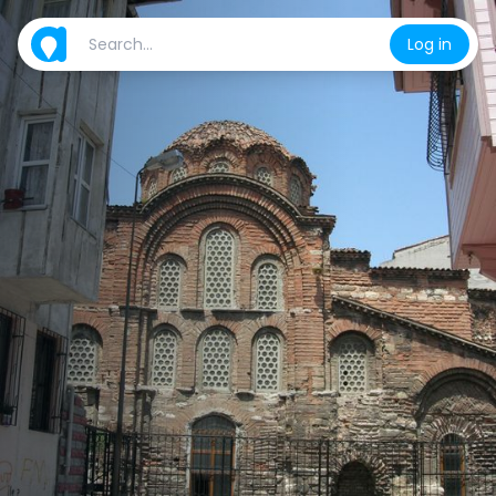
Log in