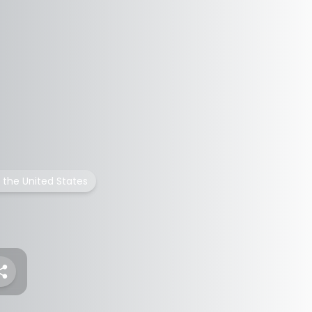
n the United States