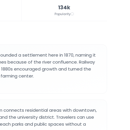
134k
Popularity
 founded a settlement here in 1870, naming it
es because of the river confluence. Railway
he 1880s encouraged growth and turned the
l farming center.
m connects residential areas with downtown,
nd the university district. Travelers can use
 reach parks and public spaces without a