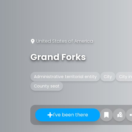
United States of America
Grand Forks
Administrative territorial entity
City
City i
County seat
I've been there