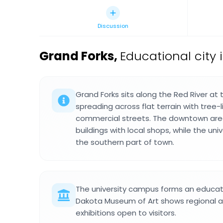
Discussion
Grand Forks
,
Educational city 
Grand Forks sits along the Red River at
spreading across flat terrain with tree
commercial streets. The downtown are
buildings with local shops, while the univ
the southern part of town.
The university campus forms an educati
Dakota Museum of Art shows regional 
exhibitions open to visitors.