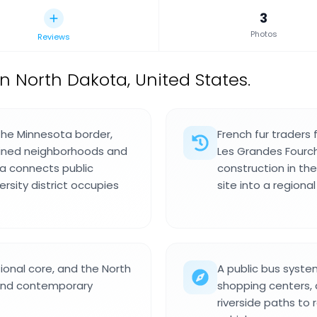
3
Photos
Reviews
in North Dakota, United States.
 the Minnesota border,
French fur traders
-lined neighborhoods and
Les Grandes Fourch
a connects public
construction in t
ersity district occupies
site into a regiona
onal core, and the North
A public bus syste
and contemporary
shopping centers, a
riverside paths to