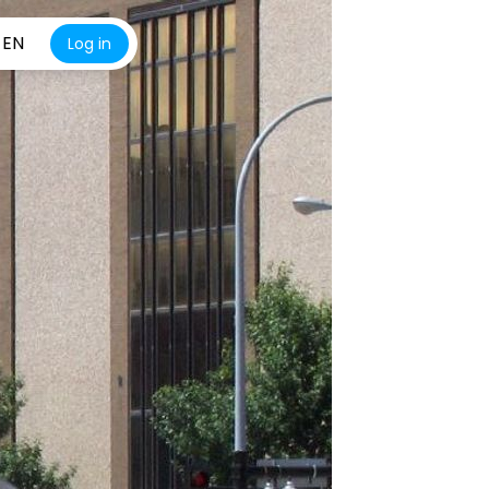
EN
Log in