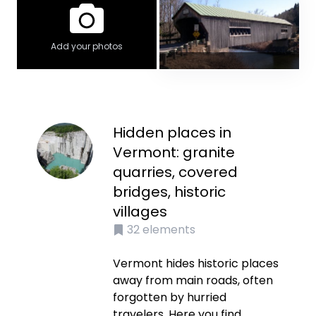
Add your photos
Hidden places in
Vermont: granite
quarries, covered
bridges, historic
villages
32
elements
Vermont hides historic places
away from main roads, often
forgotten by hurried
travelers. Here you find