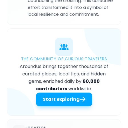
abandoning the crossing. This collective
effort transformed it into a symbol of
local resilience and commitment.
THE COMMUNITY OF CURIOUS TRAVELERS
AroundUs brings together thousands of
curated places, local tips, and hidden
gems, enriched daily by
60,000
contributors
worldwide.
Start exploring
LOCATION