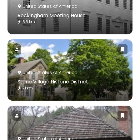
United States of America
Rockingham Meeting House
5.8 km
United States of America
Stone Village Historic District
7.1 km
United States of America