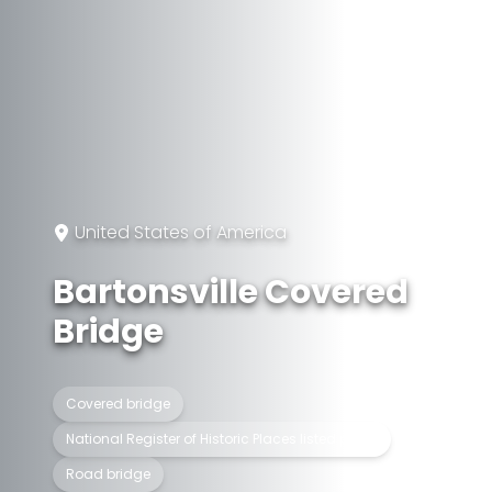
United States of America
Bartonsville Covered
Bridge
Covered bridge
National Register of Historic Places listed place
Road bridge