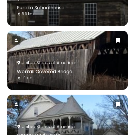
Eureka Schoolhouse
8.6 km
United States of America
Worrall Covered Bridge
1.4 km
United States of America