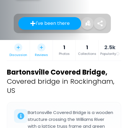
I've been there
1
1
2.5k
Photos
Collections
Popularity
Discussion
Reviews
Bartonsville Covered Bridge
,
Covered bridge in Rockingham,
US
Bartonsville Covered Bridge is a wooden
structure crossing the Williams River
with a lattice truss frame and green