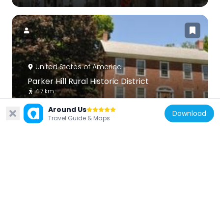
United States of America
Parker Hill Rural Historic District
4.7 km
Around Us
Download
Travel Guide & Maps
United States of America
Park Street School
9.3 km