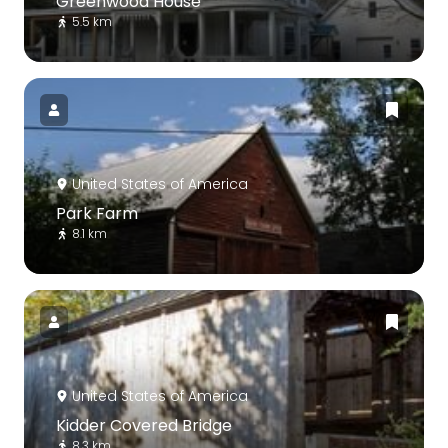
Greenwood House
5.5 km
United States of America
Park Farm
8.1 km
United States of America
Kidder Covered Bridge
8.3 km