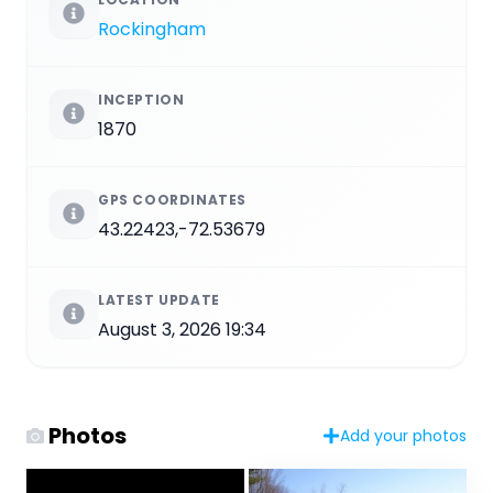
Rockingham
INCEPTION
1870
GPS COORDINATES
43.22423,-72.53679
LATEST UPDATE
August 3, 2026 19:34
Photos
Add your photos