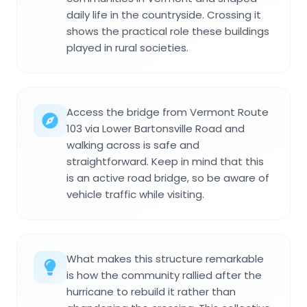
daily life in the countryside. Crossing it
shows the practical role these buildings
played in rural societies.
Access the bridge from Vermont Route
103 via Lower Bartonsville Road and
walking across is safe and
straightforward. Keep in mind that this
is an active road bridge, so be aware of
vehicle traffic while visiting.
What makes this structure remarkable
is how the community rallied after the
hurricane to rebuild it rather than