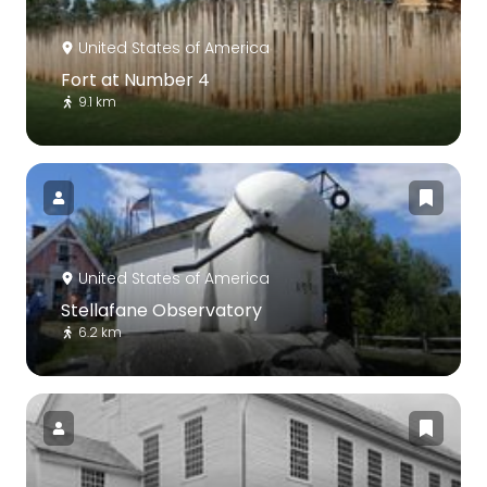
United States of America
Fort at Number 4
9.1 km
United States of America
Stellafane Observatory
6.2 km