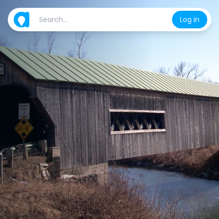
Log in