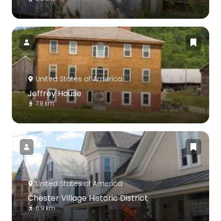
United States of America
Jeffrey House
7.8 km
United States of America
Chester Village Historic District
6.9 km