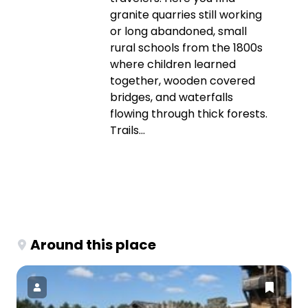
granite quarries still working
or long abandoned, small
rural schools from the 1800s
where children learned
together, wooden covered
bridges, and waterfalls
flowing through thick forests.
Trails...
Around this place