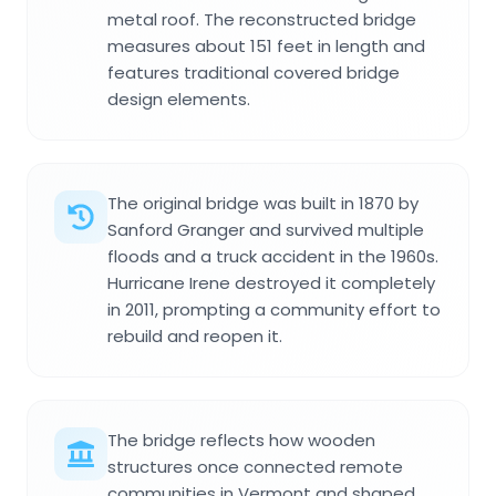
metal roof. The reconstructed bridge
measures about 151 feet in length and
features traditional covered bridge
design elements.
The original bridge was built in 1870 by
Sanford Granger and survived multiple
floods and a truck accident in the 1960s.
Hurricane Irene destroyed it completely
in 2011, prompting a community effort to
rebuild and reopen it.
The bridge reflects how wooden
structures once connected remote
communities in Vermont and shaped