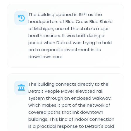
The building opened in 1971 as the
headquarters of Blue Cross Blue Shield
of Michigan, one of the state's major
health insurers. It was built during a
period when Detroit was trying to hold
on to corporate investment in its
downtown core.
The building connects directly to the
Detroit People Mover elevated rail
system through an enclosed walkway,
which makes it part of the network of
covered paths that link downtown
buildings. This kind of indoor connection
is a practical response to Detroit's cold