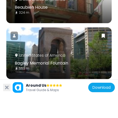
Beaubien House
324 m
United States of America
Bagley Memorial Fountain
553 m
Around Us
Download
Travel Guide & Maps
United States of America