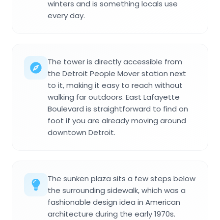
winters and is something locals use
every day.
The tower is directly accessible from
the Detroit People Mover station next
to it, making it easy to reach without
walking far outdoors. East Lafayette
Boulevard is straightforward to find on
foot if you are already moving around
downtown Detroit.
The sunken plaza sits a few steps below
the surrounding sidewalk, which was a
fashionable design idea in American
architecture during the early 1970s.