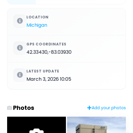
LOCATION
Michigan
GPS COORDINATES
42.33430,-83.03930
LATEST UPDATE
March 3, 2026 10:05
Photos
Add your photos