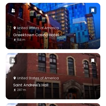
United States of America
Greektown Casino Hotel
158 m
United States of America
Saint Andrew's Hall
287 m