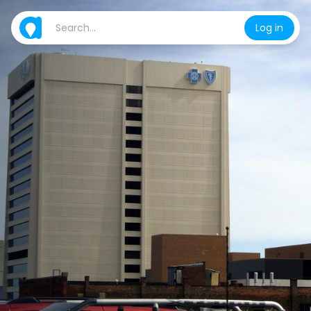
Log in