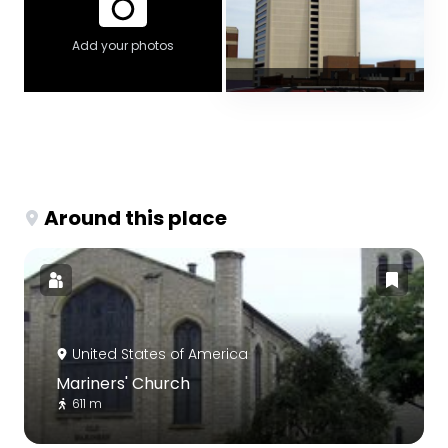
Add your photos
Around this place
United States of America
Mariners' Church
611 m