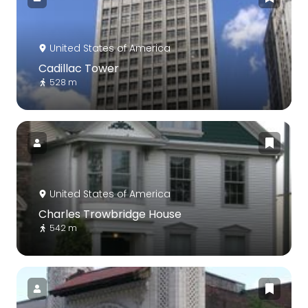
United States of America
Cadillac Tower
528 m
United States of America
Charles Trowbridge House
542 m