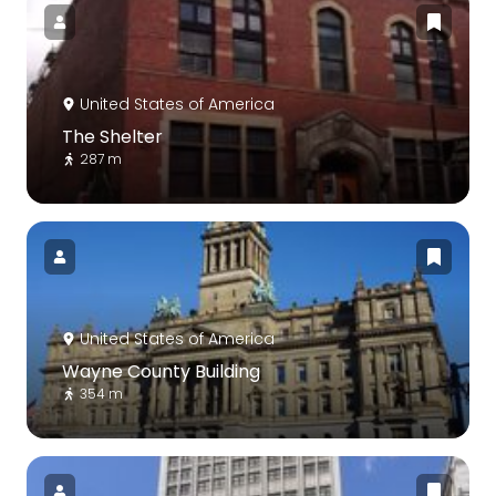
United States of America
The Shelter
287 m
United States of America
Wayne County Building
354 m