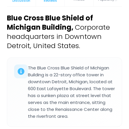
Discussion
Reviews
Blue Cross Blue Shield of
Michigan Building
,
Corporate
headquarters in Downtown
Detroit, United States.
The Blue Cross Blue Shield of Michigan
Building is a 22-story office tower in
downtown Detroit, Michigan, located at
600 East Lafayette Boulevard. The tower
has a sunken plaza at street level that
serves as the main entrance, sitting
close to the Renaissance Center along
the riverfront area.