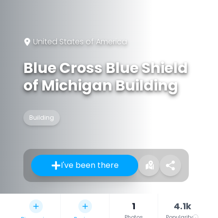
United States of America
Blue Cross Blue Shield
of Michigan Building
Building
I've been there
1
4.1k
Photos
Popularity