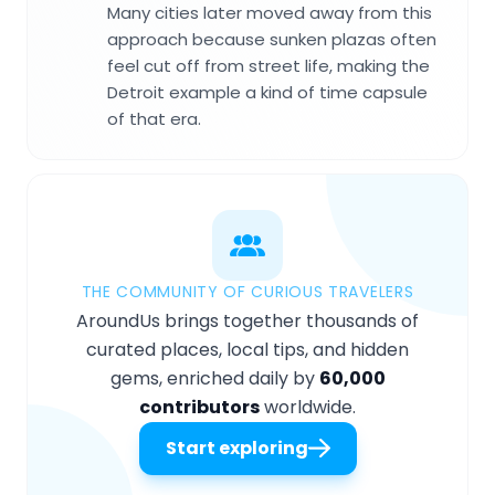
Many cities later moved away from this
approach because sunken plazas often
feel cut off from street life, making the
Detroit example a kind of time capsule
of that era.
THE COMMUNITY OF CURIOUS TRAVELERS
AroundUs brings together thousands of
curated places, local tips, and hidden
gems, enriched daily by
60,000
contributors
worldwide.
Start exploring