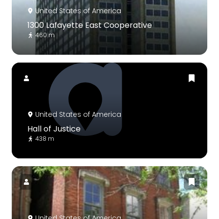
United States of America
1300 Lafayette East Cooperative
460 m
United States of America
Hall of Justice
438 m
United States of America