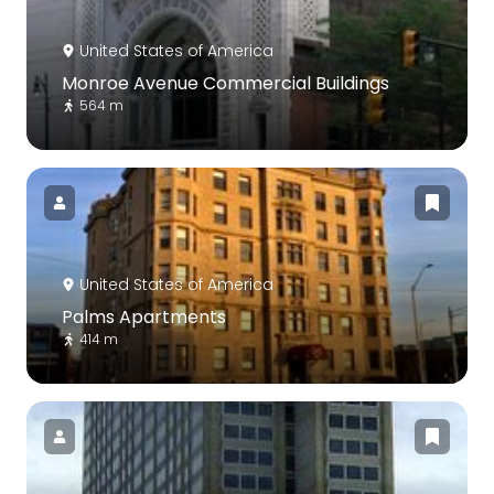
United States of America
Monroe Avenue Commercial Buildings
564 m
United States of America
Palms Apartments
414 m