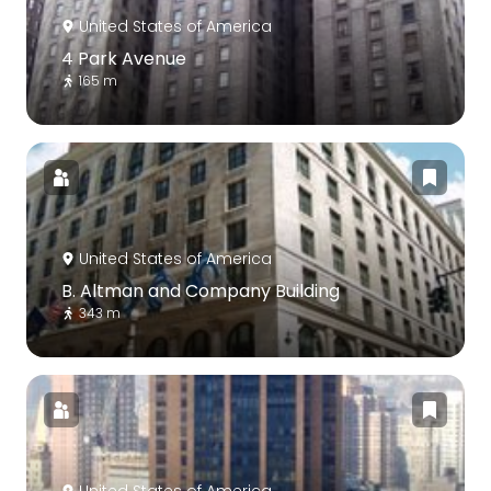
United States of America
4 Park Avenue
165 m
United States of America
B. Altman and Company Building
343 m
United States of America