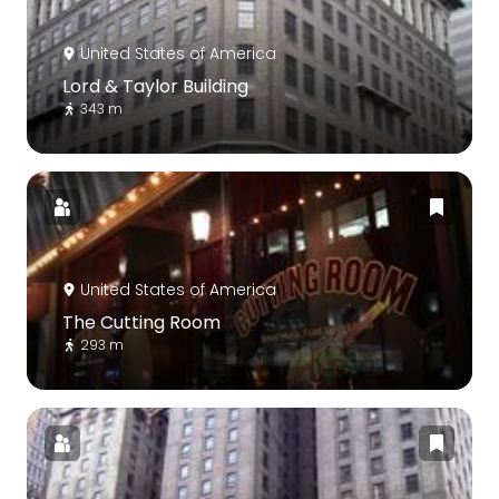
United States of America
Lord & Taylor Building
343 m
United States of America
The Cutting Room
293 m