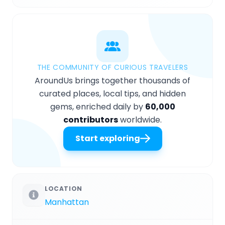
THE COMMUNITY OF CURIOUS TRAVELERS
AroundUs brings together thousands of
curated places, local tips, and hidden
gems, enriched daily by
60,000
contributors
worldwide.
Start exploring
LOCATION
Manhattan