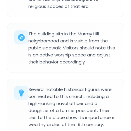
religious spaces of that era.
The building sits in the Murray Hill
neighborhood and is visible from the
public sidewalk. Visitors should note this
is an active worship space and adjust
their behavior accordingly.
Several notable historical figures were
connected to this church, including a
high-ranking naval officer and a
daughter of a former president. Their
ties to the place show its importance in
wealthy circles of the 19th century.