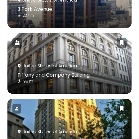
3 Park Avenue
237 m
United States of America
Tiffany and Company Building
198 m
United States of America