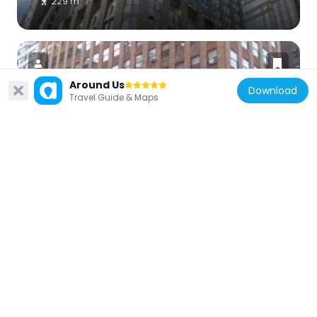
229 m
Around Us
Download
Travel Guide & Maps
United States of America
Madison Belmont Building
125 m
United States of America
Gorham Building
236 m