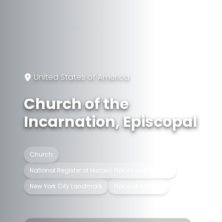
United States of America
Church of the
Incarnation, Episcopal
Church
National Register of Historic Places listed place
New York City Landmark
Place of worship