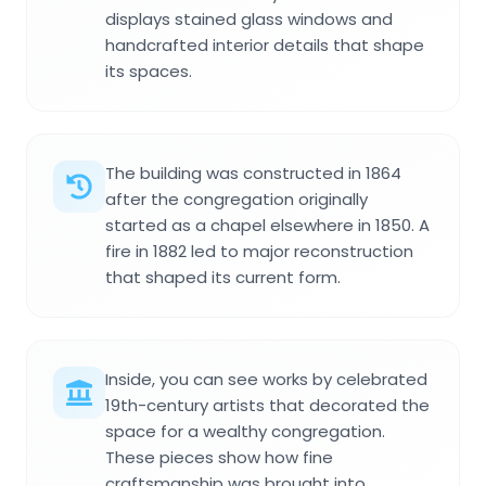
displays stained glass windows and
handcrafted interior details that shape
its spaces.
The building was constructed in 1864
after the congregation originally
started as a chapel elsewhere in 1850. A
fire in 1882 led to major reconstruction
that shaped its current form.
Inside, you can see works by celebrated
19th-century artists that decorated the
space for a wealthy congregation.
These pieces show how fine
craftsmanship was brought into