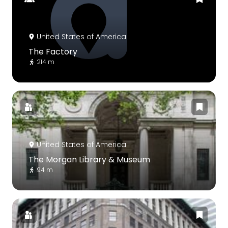
United States of America
The Factory
214 m
United States of America
The Morgan Library & Museum
94 m