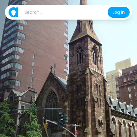
Log in