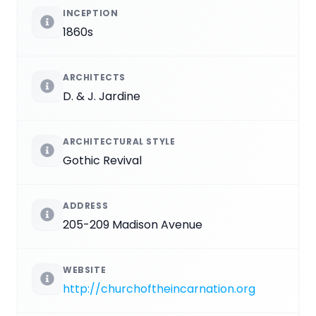
INCEPTION
1860s
ARCHITECTS
D. & J. Jardine
ARCHITECTURAL STYLE
Gothic Revival
ADDRESS
205-209 Madison Avenue
WEBSITE
http://churchoftheincarnation.org