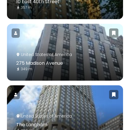
10 East 40th Street
357 m
United States of America
275 Madison Avenue
349 m
United States of America
The Langham