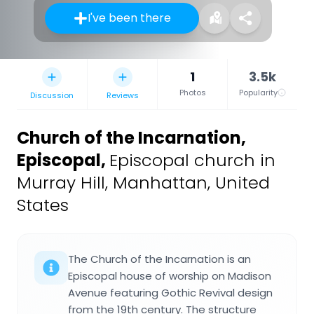
I've been there
1
3.5k
Photos
Popularity
Discussion
Reviews
Church of the Incarnation,
Episcopal
,
Episcopal church in
Murray Hill, Manhattan, United
States
The Church of the Incarnation is an
Episcopal house of worship on Madison
Avenue featuring Gothic Revival design
from the 19th century. The structure