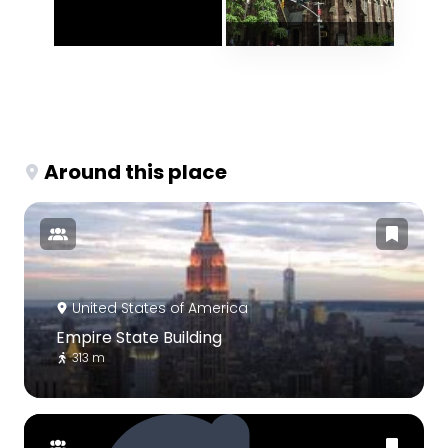
Around this place
United States of America
Empire State Building
313 m