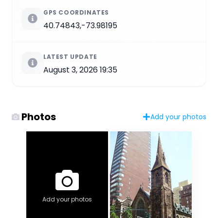
GPS COORDINATES
40.74843,-73.98195
LATEST UPDATE
August 3, 2026 19:35
Photos
Add your photos
Add your photos