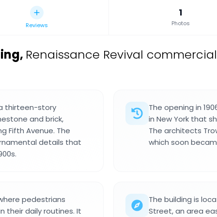
1
Photos
Reviews
ing
,
Renaissance Revival commercial 
a thirteen-story
The opening in 190
estone and brick,
in New York that s
ong Fifth Avenue. The
The architects Tro
rnamental details that
which soon became
900s.
n where pedestrians
The building is loc
 their daily routines. It
Street, an area ea