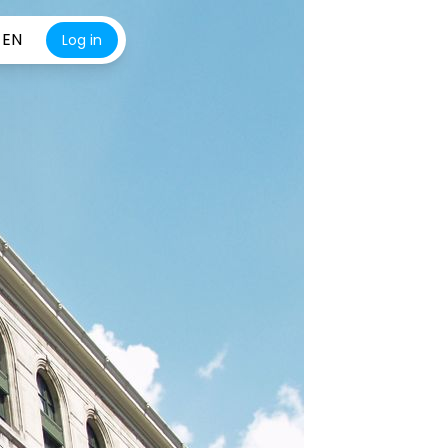
EN
Log in