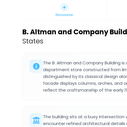
Discussion
B. Altman and Company Build
States
The B. Altman and Company Building is 
department store constructed from lim
distinguished by its classical design al
facade displays columns, arches, and o
reflect the craftsmanship of the early 1
The building sits at a busy intersectio
encounter refined architectural details in