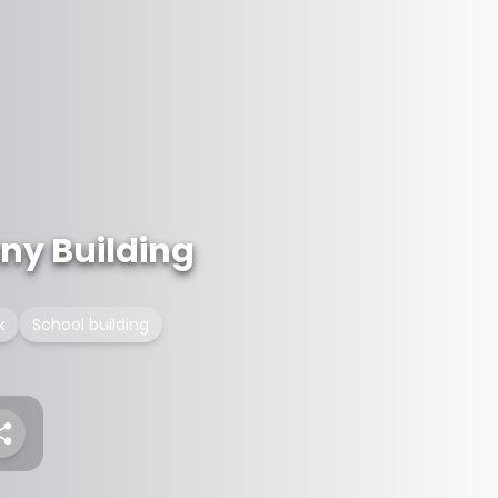
ny Building
k
School building