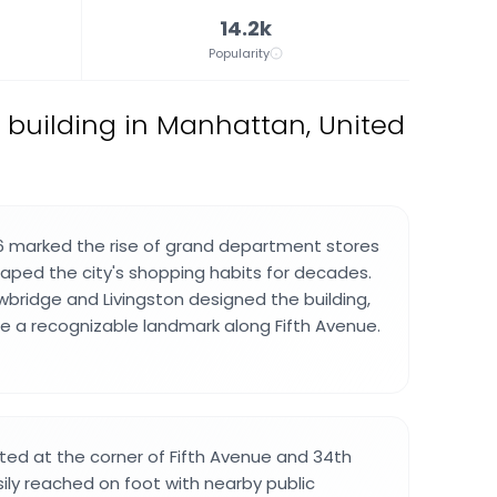
14.2k
Popularity
building in Manhattan, United
6 marked the rise of grand department stores
haped the city's shopping habits for decades.
wbridge and Livingston designed the building,
 a recognizable landmark along Fifth Avenue.
ated at the corner of Fifth Avenue and 34th
sily reached on foot with nearby public