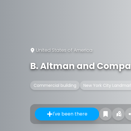
United States of America
B. Altman and Compa
Commercial building
New York City Landmar
I've been there