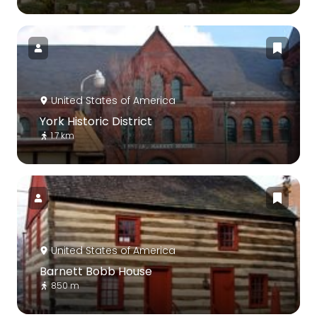
United States of America
York Historic District
1.7 km
United States of America
Barnett Bobb House
850 m