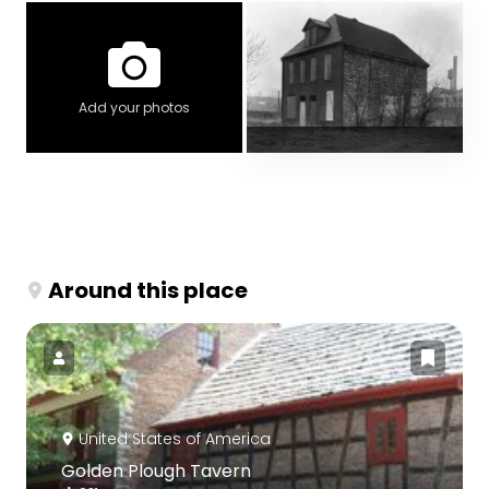
Add your photos
Around this place
United States of America
Golden Plough Tavern