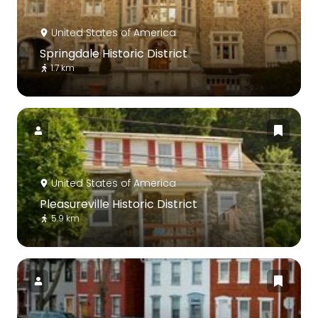
United States of America
Springdale Historic District
1.7 km
United States of America
Pleasureville Historic District
5.9 km