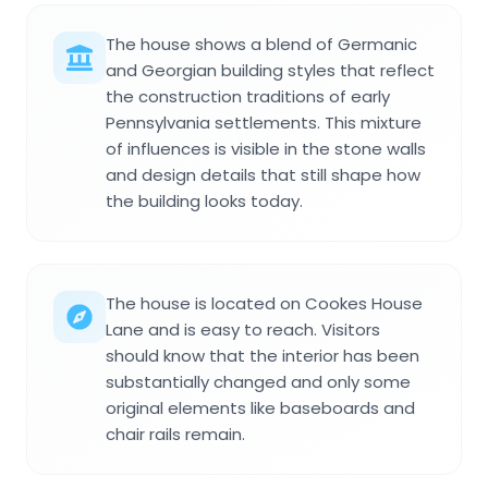
The house shows a blend of Germanic
and Georgian building styles that reflect
the construction traditions of early
Pennsylvania settlements. This mixture
of influences is visible in the stone walls
and design details that still shape how
the building looks today.
The house is located on Cookes House
Lane and is easy to reach. Visitors
should know that the interior has been
substantially changed and only some
original elements like baseboards and
chair rails remain.