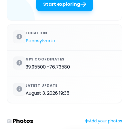
Start exploring
LOCATION
Pennsylvania
GPS COORDINATES
39.95500,-76.73580
LATEST UPDATE
August 3, 2026 19:35
Photos
Add your photos