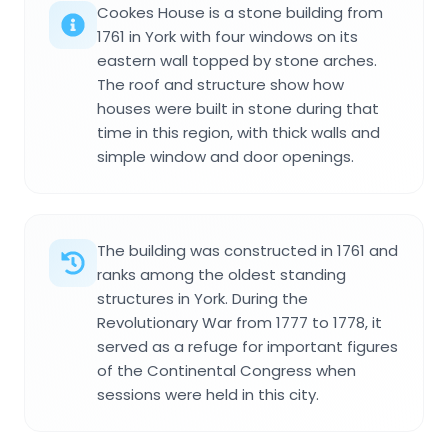
Cookes House is a stone building from
1761 in York with four windows on its
eastern wall topped by stone arches.
The roof and structure show how
houses were built in stone during that
time in this region, with thick walls and
simple window and door openings.
The building was constructed in 1761 and
ranks among the oldest standing
structures in York. During the
Revolutionary War from 1777 to 1778, it
served as a refuge for important figures
of the Continental Congress when
sessions were held in this city.