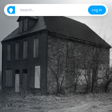
Log in