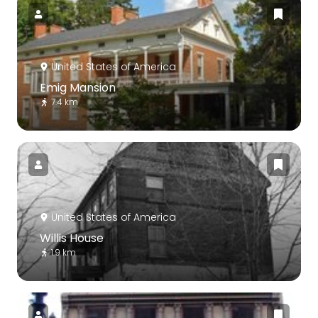
United States of America
Emig Mansion
7.4 km
United States of America
Willis House
1.9 km