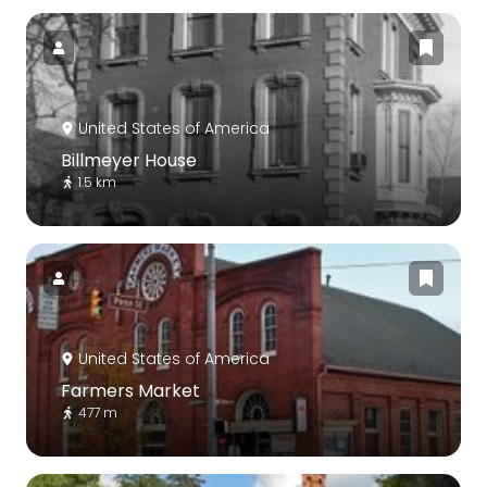
United States of America
Billmeyer House
1.5 km
United States of America
Farmers Market
477 m