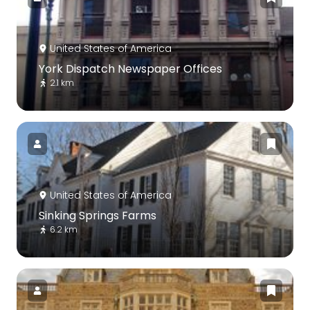
United States of America
York Dispatch Newspaper Offices
2.1 km
United States of America
Sinking Springs Farms
6.2 km