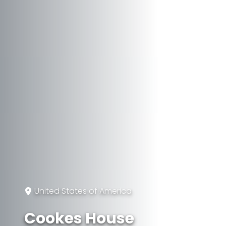
United States of America
Cookes House