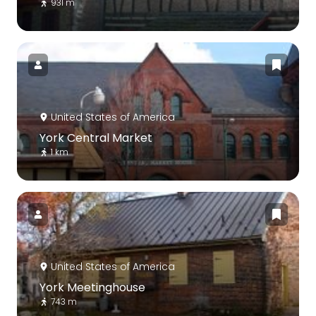
931 m
United States of America
York Central Market
1 km
United States of America
York Meetinghouse
743 m