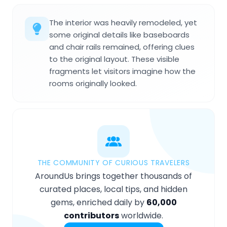
The interior was heavily remodeled, yet
some original details like baseboards
and chair rails remained, offering clues
to the original layout. These visible
fragments let visitors imagine how the
rooms originally looked.
THE COMMUNITY OF CURIOUS TRAVELERS
AroundUs brings together thousands of
curated places, local tips, and hidden
gems, enriched daily by
60,000
contributors
worldwide.