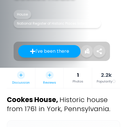
House
National Register of Historic Places listed place
I've been there
1
2.2k
Photos
Popularity
Discussion
Reviews
Cookes House
,
Historic house
from 1761 in York, Pennsylvania.