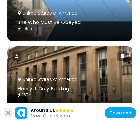
United States of America
She Who Must Be Obeyed
195 m
United States of America
Henry J. Daly Building
157 m
Around Us
Download
Travel Guide & Maps