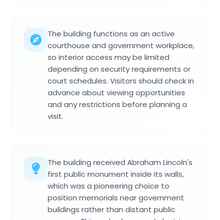
The building functions as an active
courthouse and government workplace,
so interior access may be limited
depending on security requirements or
court schedules. Visitors should check in
advance about viewing opportunities
and any restrictions before planning a
visit.
The building received Abraham Lincoln's
first public monument inside its walls,
which was a pioneering choice to
position memorials near government
buildings rather than distant public