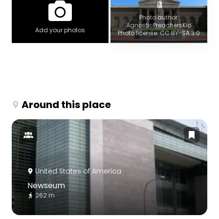
Photo author:
AgnosticPreachersKid
Add your photos
Photo license: CC BY-SA 3.0
Around this place
United States of America
Newseum
262 m