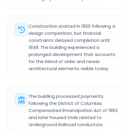
Construction started in 1820 following a
design competition, but financial
constraints delayed completion until
1849. The building experienced a
prolonged development that accounts
for the blend of older and newer
architectural elements visible today.
The building processed payments
following the District of Columbia
Compensated Emancipation Act of 1862
and later housed trials related to
Underground Railroad conductors.