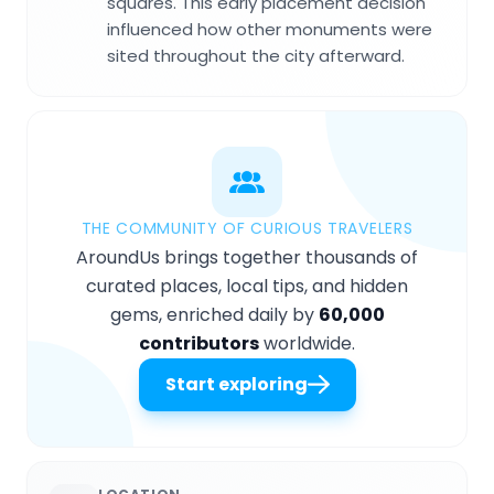
squares. This early placement decision
influenced how other monuments were
sited throughout the city afterward.
THE COMMUNITY OF CURIOUS TRAVELERS
AroundUs brings together thousands of
curated places, local tips, and hidden
gems, enriched daily by
60,000
contributors
worldwide.
Start exploring