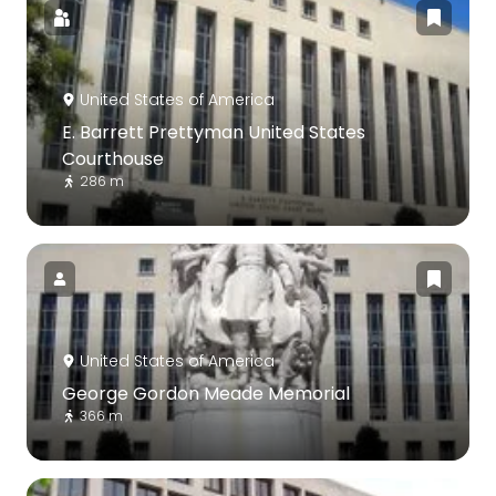
United States of America
E. Barrett Prettyman United States
Courthouse
286 m
United States of America
George Gordon Meade Memorial
366 m