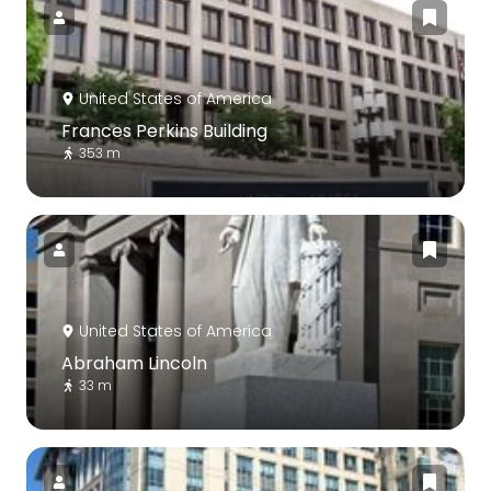
United States of America
Frances Perkins Building
353 m
United States of America
Abraham Lincoln
33 m