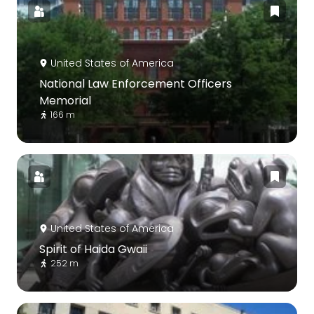
United States of America
National Law Enforcement Officers
Memorial
166 m
United States of America
Spirit of Haida Gwaii
252 m