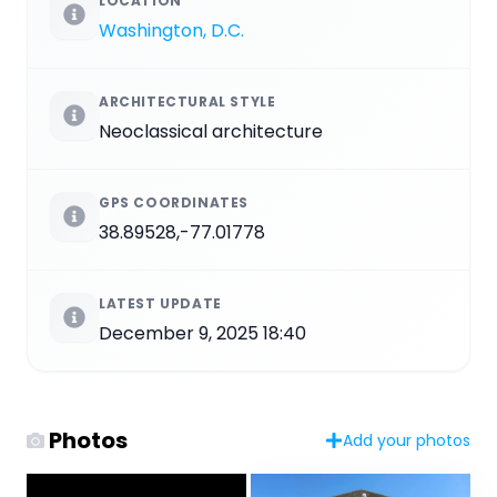
LOCATION
Washington, D.C.
ARCHITECTURAL STYLE
Neoclassical architecture
GPS COORDINATES
38.89528,-77.01778
LATEST UPDATE
December 9, 2025 18:40
Photos
Add your photos