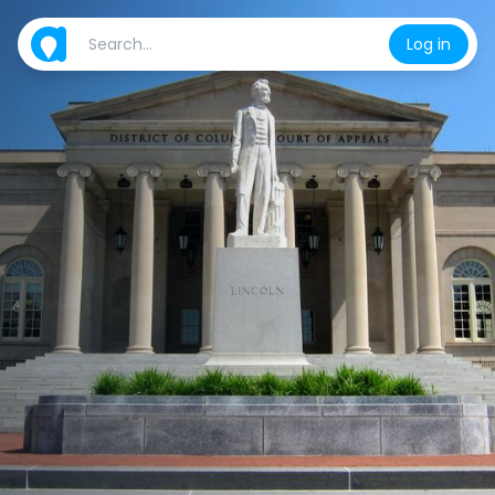
Log in