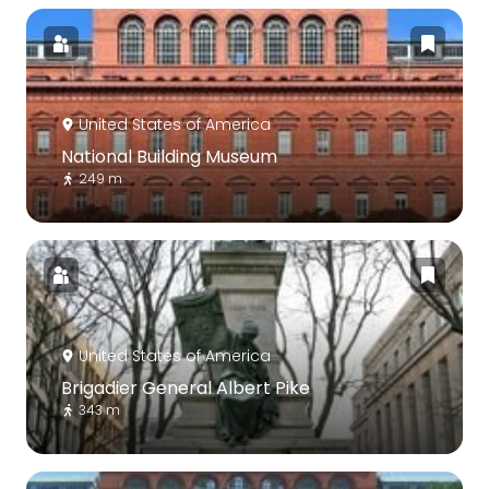
United States of America
National Building Museum
249 m
United States of America
Brigadier General Albert Pike
343 m