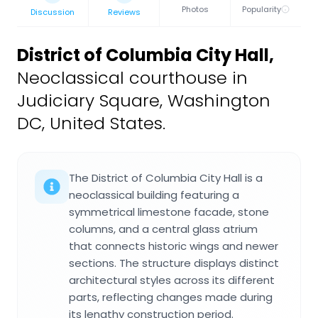
Photos
Popularity
Discussion
Reviews
District of Columbia City Hall
,
Neoclassical courthouse in
Judiciary Square, Washington
DC, United States.
The District of Columbia City Hall is a
neoclassical building featuring a
symmetrical limestone facade, stone
columns, and a central glass atrium
that connects historic wings and newer
sections. The structure displays distinct
architectural styles across its different
parts, reflecting changes made during
its lengthy construction period.