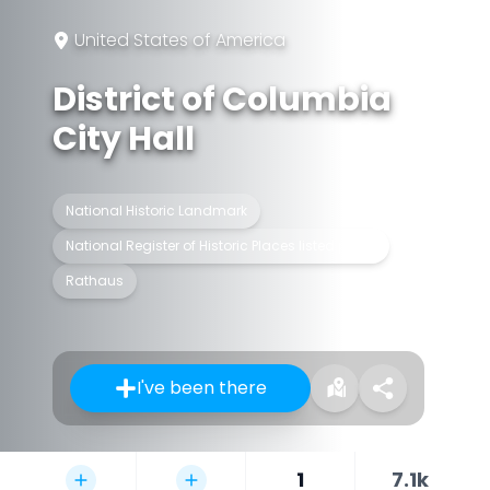
United States of America
District of Columbia
City Hall
National Historic Landmark
National Register of Historic Places listed place
Rathaus
I've been there
1
7.1k