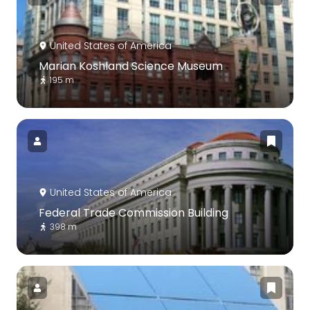
United States of America
Marian Koshland Science Museum
195 m
United States of America
Federal Trade Commission Building
398 m