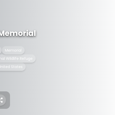
 Memorial
Memorial
nal Wildlife Refuge
United States