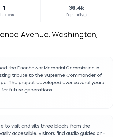
1
36.4k
lections
Popularity
dence Avenue, Washington,
hed the Eisenhower Memorial Commission in
lasting tribute to the Supreme Commander of
rope. The project developed over several years
 for future generations.
e to visit and sits three blocks from the
easily accessible. Visitors find audio guides on-