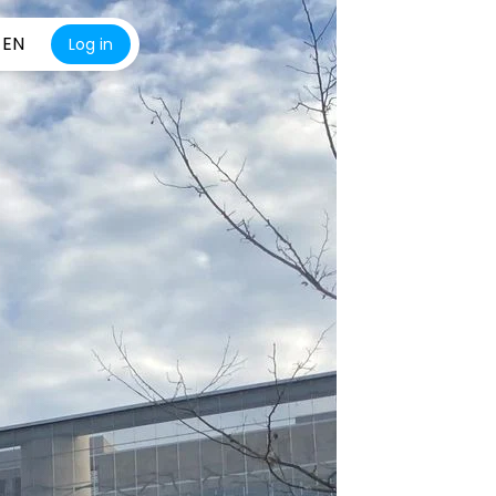
EN
Log in