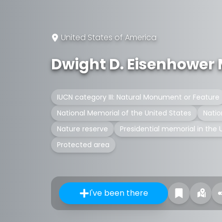
United States of America
Dwight D. Eisenhower
IUCN category III: Natural Monument or Feature
National Memorial of the United States
Natio
Nature reserve
Presidential memorial in the 
Protected area
I've been there