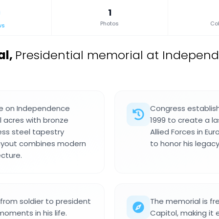
1
Photos
Col
ws
al
,
Presidential memorial at Indepen
ite on Independence
Congress establis
 acres with bronze
1999 to create a 
ess steel tapestry
Allied Forces in Eu
layout combines modern
to honor his legacy
ecture.
rom soldier to president
The memorial is fre
oments in his life.
Capitol, making it 