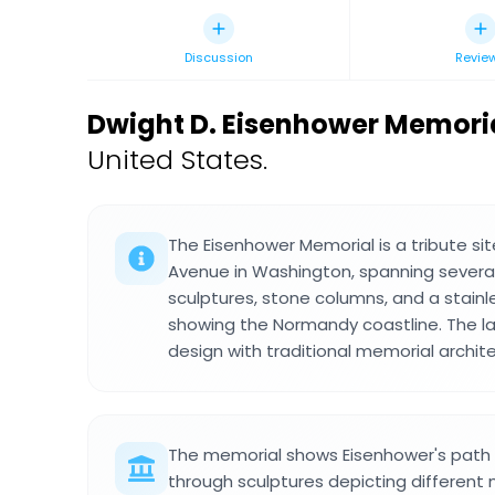
Discussion
Revie
Dwight D. Eisenhower Memori
United States.
The Eisenhower Memorial is a tribute s
Avenue in Washington, spanning several
sculptures, stone columns, and a stainl
showing the Normandy coastline. The 
design with traditional memorial archit
The memorial shows Eisenhower's path f
through sculptures depicting different m