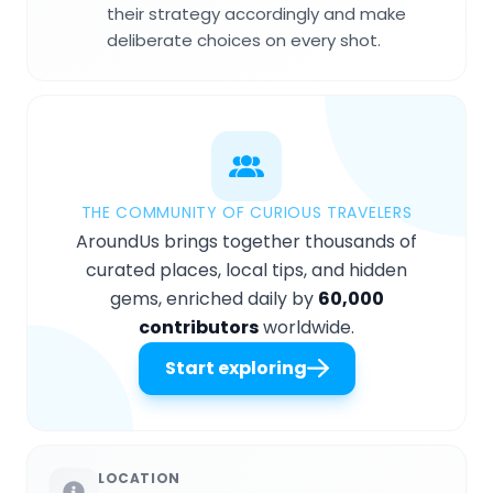
their strategy accordingly and make
deliberate choices on every shot.
THE COMMUNITY OF CURIOUS TRAVELERS
AroundUs brings together thousands of
curated places, local tips, and hidden
gems, enriched daily by
60,000
contributors
worldwide.
Start exploring
LOCATION