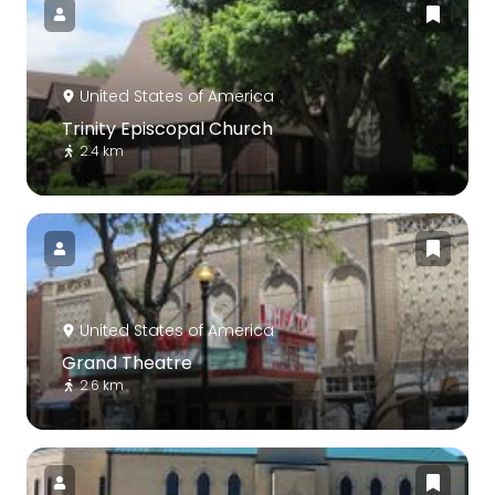
United States of America
Trinity Episcopal Church
2.4 km
United States of America
Grand Theatre
2.6 km