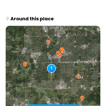
Around this place