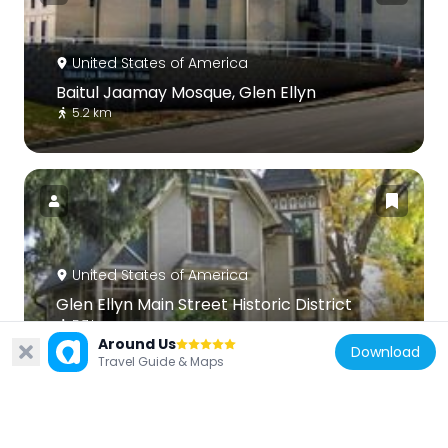
United States of America
Baitul Jaamay Mosque, Glen Ellyn
5.2 km
United States of America
Glen Ellyn Main Street Historic District
5.7 km
Around Us
Download
Travel Guide & Maps