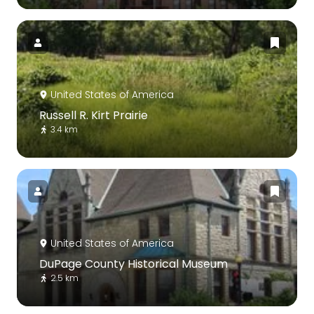
United States of America
Russell R. Kirt Prairie
3.4 km
United States of America
DuPage County Historical Museum
2.5 km