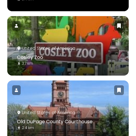
United States of America
Cosley Zoo
3.7 km
United States of America
Old DuPage County Courthouse
2.4 km