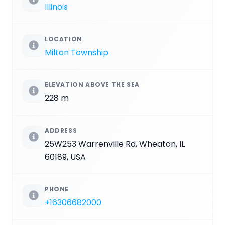
Illinois
LOCATION
Milton Township
ELEVATION ABOVE THE SEA
228 m
ADDRESS
25W253 Warrenville Rd, Wheaton, IL
60189, USA
PHONE
+16306682000