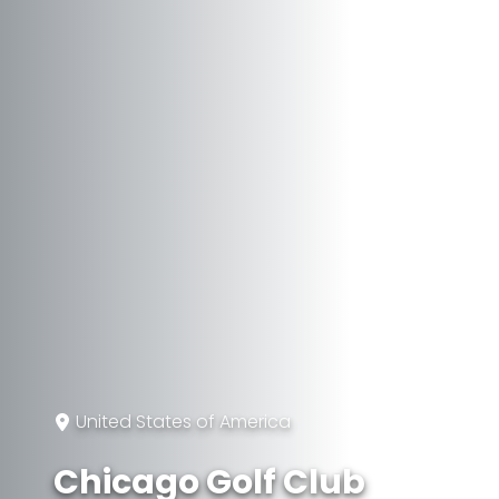
United States of America
Chicago Golf Club