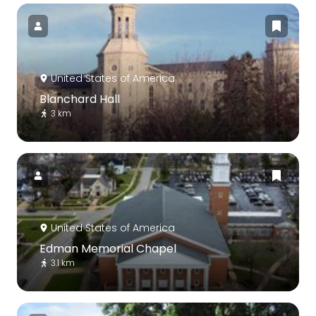
United States of America
Blanchard Hall
3 km
United States of America
Edman Memorial Chapel
3.1 km