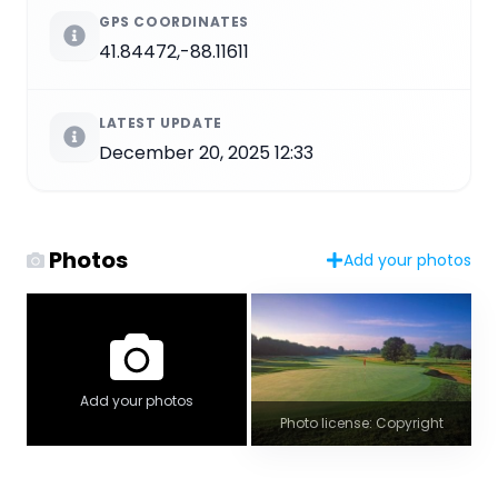
GPS COORDINATES
41.84472,-88.11611
LATEST UPDATE
December 20, 2025 12:33
Photos
Add your photos
Add your photos
Photo license: Copyright