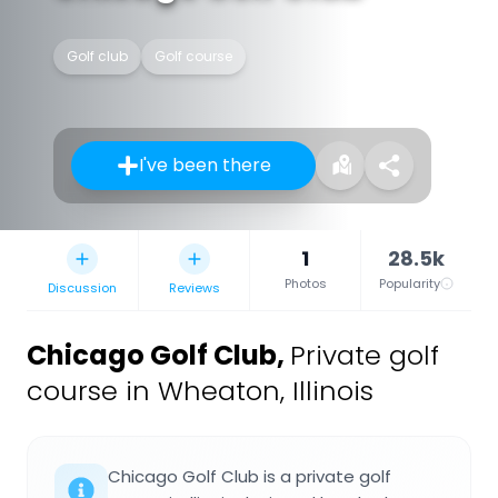
Golf club
Golf course
I've been there
1
28.5k
Photos
Popularity
Discussion
Reviews
Chicago Golf Club
,
Private golf
course in Wheaton, Illinois
Chicago Golf Club is a private golf