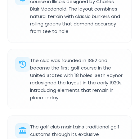
course in Illinois designed by Charles
Blair Macdonald. The layout combines
natural terrain with classic bunkers and
rolling greens that demand accuracy
from tee to hole.
The club was founded in 1892 and
became the first golf course in the
United States with 18 holes. Seth Raynor
redesigned the layout in the early 1920s,
introducing elements that remain in
place today.
The golf club maintains traditional golf
customs through its exclusive