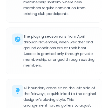
membership system, where new
members require nomination from
existing club participants.
The playing season runs from April
through November, when weather and
ground conditions are at their best.
Access is granted only through private
membership, arranged through existing
members.
All boundary areas sit on the left side of
the fairways, a quirk linked to the original
designer's playing style. This
arrangement forces golfers to adjust