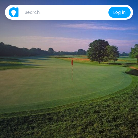
Log in