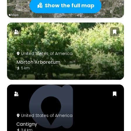
Show the full map
United States of America
Morton Arboretum
5 km
United States of America
Cantigny
3.4 km