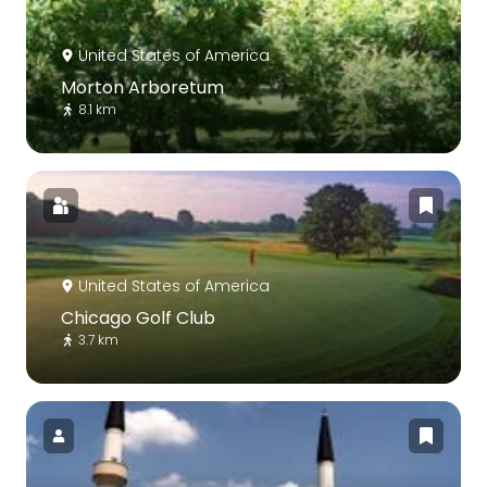
United States of America
Morton Arboretum
8.1 km
United States of America
Chicago Golf Club
3.7 km