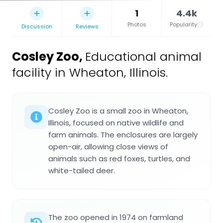
1
4.4k
Photos
Popularity
Discussion
Reviews
Cosley Zoo
,
Educational animal
facility in Wheaton, Illinois.
Cosley Zoo is a small zoo in Wheaton,
Illinois, focused on native wildlife and
farm animals. The enclosures are largely
open-air, allowing close views of
animals such as red foxes, turtles, and
white-tailed deer.
The zoo opened in 1974 on farmland