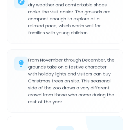
dry weather and comfortable shoes
make the visit easier. The grounds are
compact enough to explore at a
relaxed pace, which works well for
families with young children.
From November through December, the
grounds take on a festive character
with holiday lights and visitors can buy
Christmas trees on site. This seasonal
side of the zoo draws a very different
crowd from those who come during the
rest of the year.