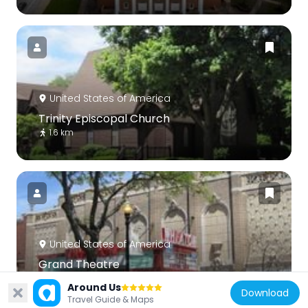
United States of America
Trinity Episcopal Church
1.6 km
United States of America
Grand Theatre
1.6 km
Around Us
Download
Travel Guide & Maps