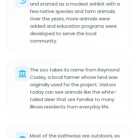
and started as a modest exhibit with a
few native species and farm animals.
Over the years, more animals were
added and education programs were
developed to serve the local
community.
The zoo takes its name from Raymond
Cosley, a local farmer whose land was
originally used for the project. Visitors
today can see animals like the white-
tailed deer that are familiar to many
Illinois residents from everyday life.
Most of the pathways are outdoors, so