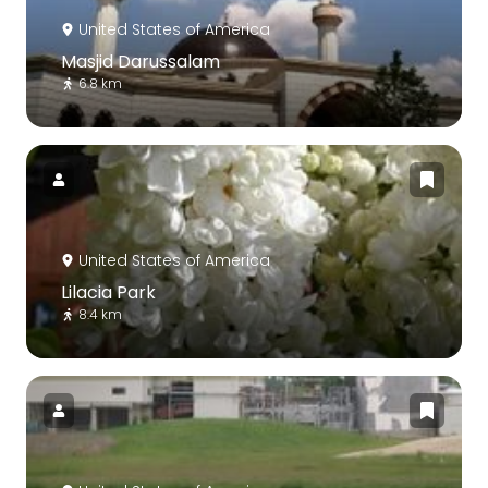
United States of America
Masjid Darussalam
6.8 km
United States of America
Lilacia Park
8.4 km