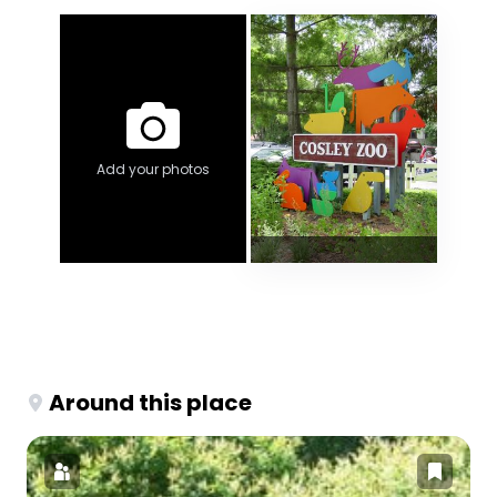
Add your photos
Around this place