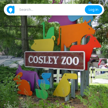
Log in