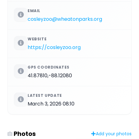
EMAIL
cosleyzoo@wheatonparks.org
WEBSITE
https://cosleyzoo.org
GPS COORDINATES
41.87810,-88.12080
LATEST UPDATE
March 3, 2026 08:10
Photos
Add your photos