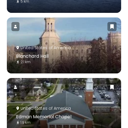
5 km
United States of America
Blanchard Hall
2.1 km
United States of America
Edman Memorial Chapel
1.9 km