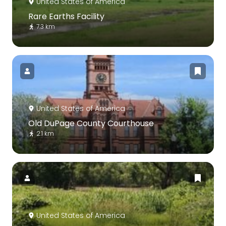
United States of America
Rare Earths Facility
7.3 km
United States of America
Old DuPage County Courthouse
2.1 km
United States of America