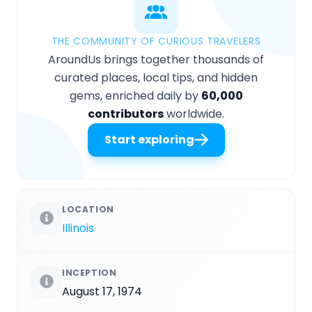
THE COMMUNITY OF CURIOUS TRAVELERS
AroundUs brings together thousands of
curated places, local tips, and hidden
gems, enriched daily by
60,000
contributors
worldwide.
Start exploring
LOCATION
Illinois
INCEPTION
August 17, 1974