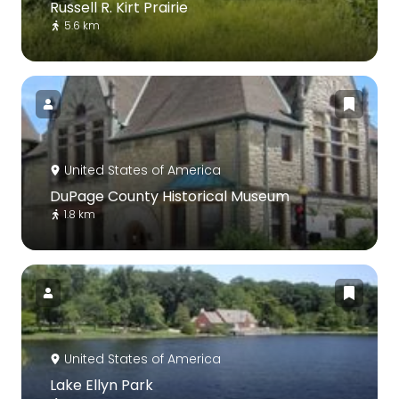
Russell R. Kirt Prairie
5.6 km
United States of America
DuPage County Historical Museum
1.8 km
United States of America
Lake Ellyn Park