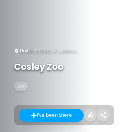
United States of America
Cosley Zoo
Zoo
I've been there