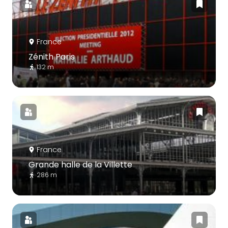
France
Zénith Paris
132 m
France
Grande halle de la Villette
286 m