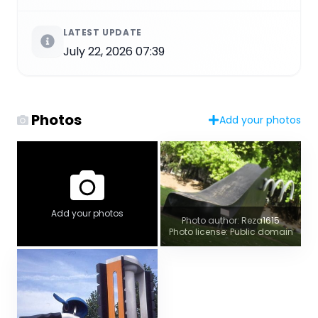
LATEST UPDATE
July 22, 2026 07:39
Photos
Add your photos
Add your photos
Photo author: Reza1615
Photo license: Public domain