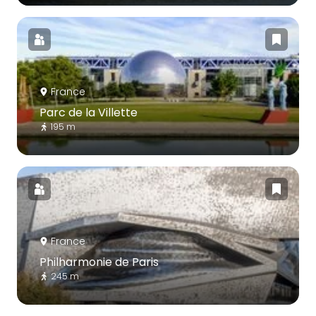
France
Parc de la Villette
195 m
France
Philharmonie de Paris
245 m