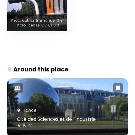
Photo author: Immanuel Giel
Photo license: CC BY 3.0
Around this place
France
Cité des Sciences et de l'Industrie
401 m