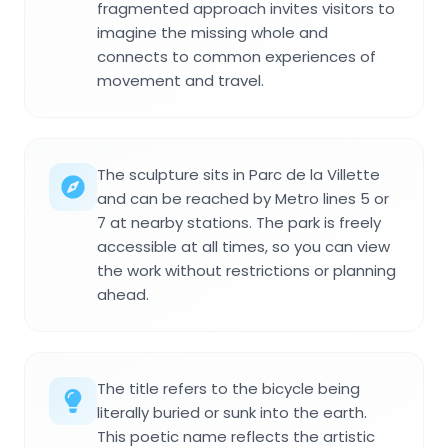
fragmented approach invites visitors to
imagine the missing whole and
connects to common experiences of
movement and travel.
The sculpture sits in Parc de la Villette
and can be reached by Metro lines 5 or
7 at nearby stations. The park is freely
accessible at all times, so you can view
the work without restrictions or planning
ahead.
The title refers to the bicycle being
literally buried or sunk into the earth.
This poetic name reflects the artistic