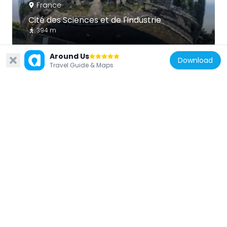
France
Cité des Sciences et de l'Industrie
394 m
Around Us
Download
Travel Guide & Maps
France
Musée de la musique
421 m
France