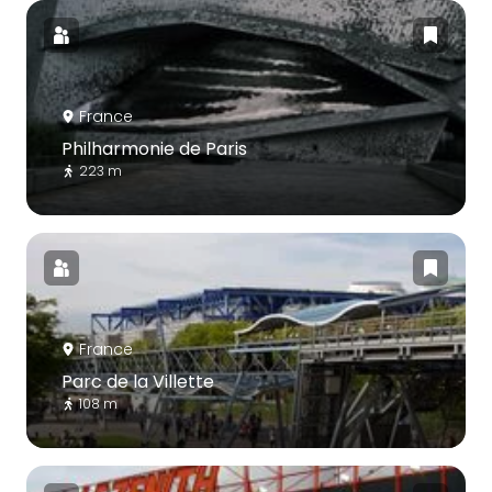
France
Philharmonie de Paris
223 m
France
Parc de la Villette
108 m