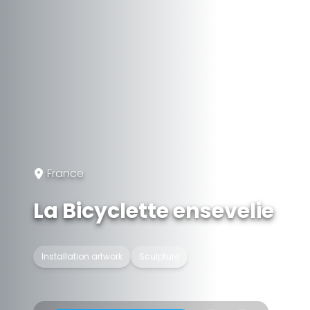
France
La Bicyclette ensevelie
Installation artwork
Sculpture