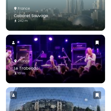
France
Cabaret Sauvage
242 m
France
Le Trabendo
161 m