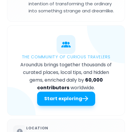
intention of transforming the ordinary
into something strange and dreamlike.
THE COMMUNITY OF CURIOUS TRAVELERS
AroundUs brings together thousands of
curated places, local tips, and hidden
gems, enriched daily by
60,000
contributors
worldwide.
Start exploring
LOCATION