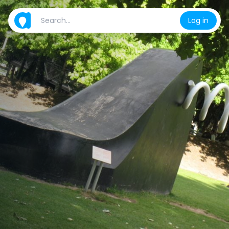
Log in