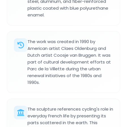
steel, aluminum, and fiber-reinforced
plastic coated with blue polyurethane
enamel.
The work was created in 1990 by
American artist Claes Oldenburg and
Dutch artist Coosje van Bruggen. It was
part of cultural development efforts at
Parc de la Villette during the urban
renewal initiatives of the 1980s and
1990s.
The sculpture references cycling's role in
everyday French life by presenting its
parts scattered in the earth. This