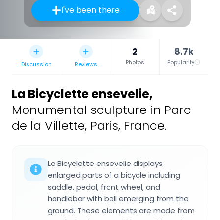
I've been there
2
8.7k
Photos
Popularity
Discussion
Reviews
La Bicyclette ensevelie
,
Monumental sculpture in Parc
de la Villette, Paris, France.
La Bicyclette ensevelie displays
enlarged parts of a bicycle including
saddle, pedal, front wheel, and
handlebar with bell emerging from the
ground. These elements are made from