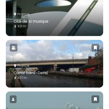
France
Cité de la musique
421 m
France
Canal Saint-Denis
427 m