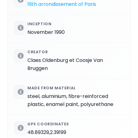
19th arrondissement of Paris
INCEPTION
November 1990
CREATOR
Claes Oldenburg et Coosje Van
Bruggen
MADE FROM MATERIAL
steel, aluminium, fibre-reinforced
plastic, enamel paint, polyurethane
GPS COORDINATES
48.89329,2.39199