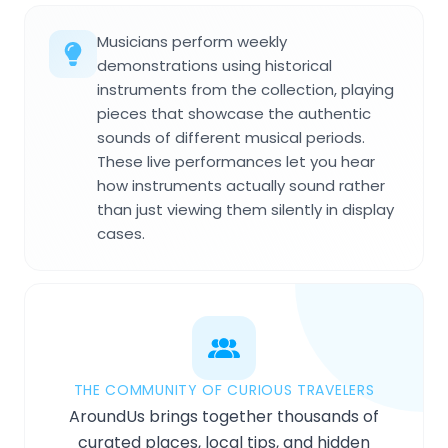
Musicians perform weekly
demonstrations using historical
instruments from the collection, playing
pieces that showcase the authentic
sounds of different musical periods.
These live performances let you hear
how instruments actually sound rather
than just viewing them silently in display
cases.
THE COMMUNITY OF CURIOUS TRAVELERS
AroundUs brings together thousands of
curated places, local tips, and hidden