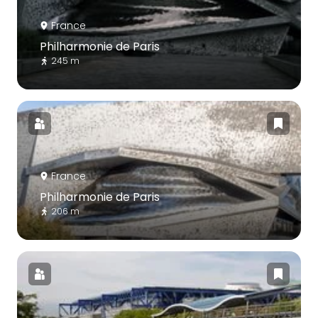
France
Philharmonie de Paris
245 m
France
Philharmonie de Paris
206 m