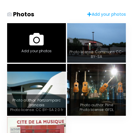
Photos
Add your photos
Add your photos
Photo license: Commons CC-
BY-SA
Photo author: Portzamparc
Francais
Photo author: Pline
Photo license: CC BY-SA 2.0 fr
Photo license: GFDL