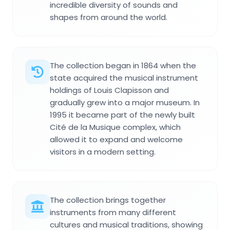
incredible diversity of sounds and
shapes from around the world.
The collection began in 1864 when the
state acquired the musical instrument
holdings of Louis Clapisson and
gradually grew into a major museum. In
1995 it became part of the newly built
Cité de la Musique complex, which
allowed it to expand and welcome
visitors in a modern setting.
The collection brings together
instruments from many different
cultures and musical traditions, showing