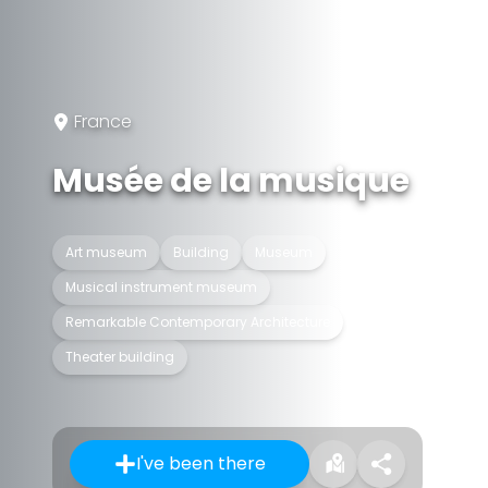
France
Musée de la musique
Art museum
Building
Museum
Musical instrument museum
Remarkable Contemporary Architecture
Theater building
I've been there