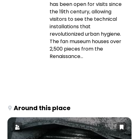
has been open for visits since
the 19th century, allowing
visitors to see the technical
installations that
revolutionized urban hygiene.
The fan museum houses over
2,500 pieces from the
Renaissance...
Around this place