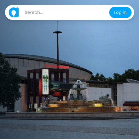
Log in