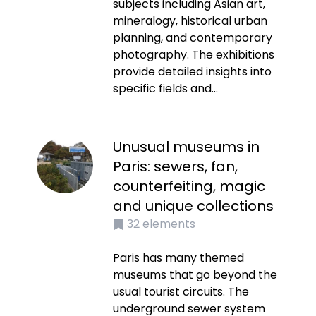
subjects including Asian art,
mineralogy, historical urban
planning, and contemporary
photography. The exhibitions
provide detailed insights into
specific fields and...
Unusual museums in
Paris: sewers, fan,
counterfeiting, magic
and unique collections
32
elements
Paris has many themed
museums that go beyond the
usual tourist circuits. The
underground sewer system