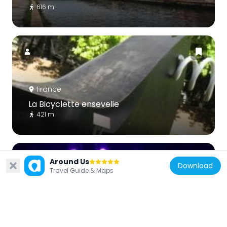
616 m
France
La Bicyclette ensevelie
421 m
Around Us
Download
Travel Guide & Maps
France
Le Trabendo
318 m