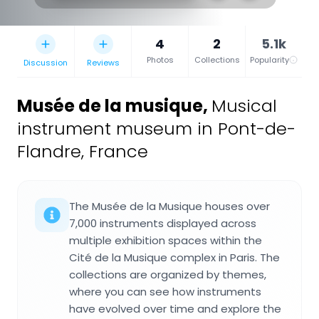
4
2
5.1k
Photos
Collections
Popularity
Discussion
Reviews
Musée de la musique
,
Musical
instrument museum in Pont-de-
Flandre, France
The Musée de la Musique houses over
7,000 instruments displayed across
multiple exhibition spaces within the
Cité de la Musique complex in Paris. The
collections are organized by themes,
where you can see how instruments
have evolved over time and explore the