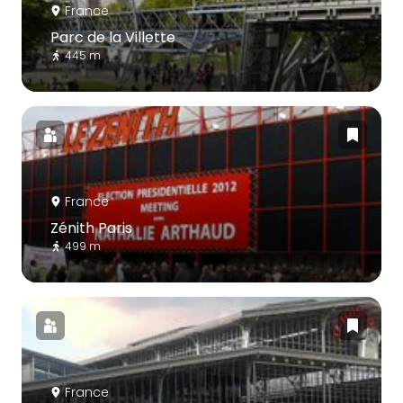
France
Parc de la Villette
445 m
France
Zénith Paris
499 m
France