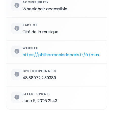
ACCESSIBILITY
Wheelchair accessible
PART OF
Cité de la musique
WEBSITE
https://philharmoniedeparis.fr/fr/musee-de-la-musique
GPS COORDINATES
48.88972,2.39389
LATEST UPDATE
June 5, 2026 21:43