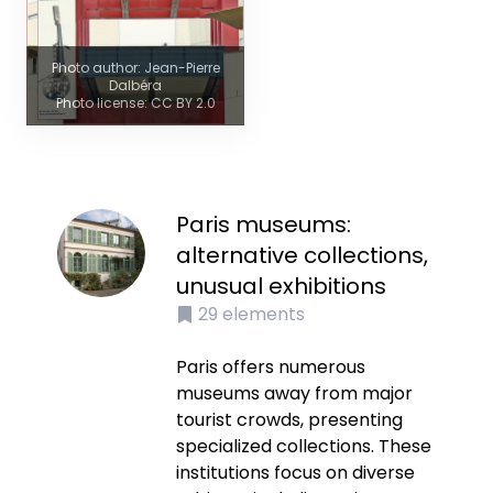
Photo author: Jean-Pierre
Dalbéra
Photo license: CC BY 2.0
Paris museums:
alternative collections,
unusual exhibitions
29
elements
Paris offers numerous
museums away from major
tourist crowds, presenting
specialized collections. These
institutions focus on diverse