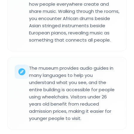
how people everywhere create and
share music. Walking through the rooms,
you encounter African drums beside
Asian stringed instruments beside
European pianos, revealing music as
something that connects all people.
The museum provides audio guides in
many languages to help you
understand what you see, and the
entire building is accessible for people
using wheelchairs. Visitors under 26
years old benefit from reduced
admission prices, making it easier for
younger people to visit.