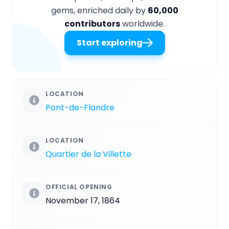
gems, enriched daily by
60,000
contributors
worldwide.
Start exploring
LOCATION
Pont-de-Flandre
LOCATION
Quartier de la Villette
OFFICIAL OPENING
November 17, 1864