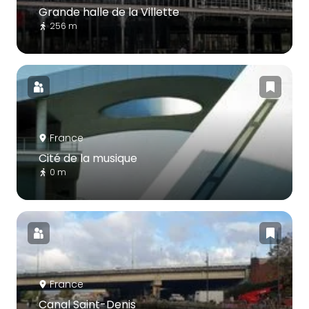
Grande halle de la Villette
256 m
France
Cité de la musique
0 m
France
Canal Saint-Denis