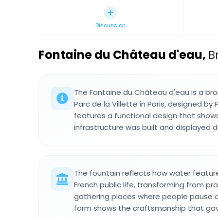
Discussion
Fontaine du Château d'eau
,
B
The Fontaine du Château d'eau is a bro
Parc de la Villette in Paris, designed by 
features a functional design that sho
infrastructure was built and displayed d
The fountain reflects how water featu
French public life, transforming from pra
gathering places where people pause a
form shows the craftsmanship that g