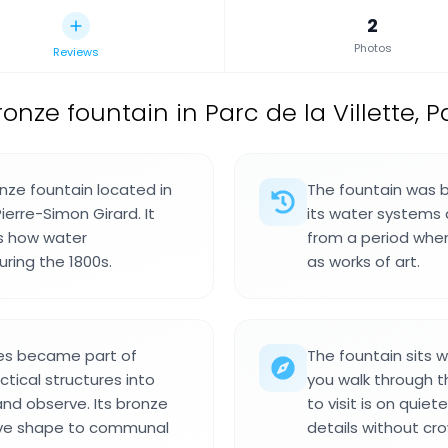
2
Photos
Reviews
ronze fountain in Parc de la Villette, P
nze fountain located in
The fountain was b
Pierre-Simon Girard. It
its water systems 
ws how water
from a period when
uring the 1800s.
as works of art.
res became part of
The fountain sits wi
ctical structures into
you walk through t
nd observe. Its bronze
to visit is on quie
ave shape to communal
details without cr