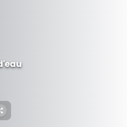
d'eau