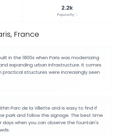
2.2k
Popularity
aris, France
uilt in the 1800s when Paris was modernizing
and expanding urban infrastructure. It comes
 practical structures were increasingly seen
thin Parc de la Villette and is easy to find if
he park and follow the signage. The best time
ter days when you can observe the fountain's
owds.