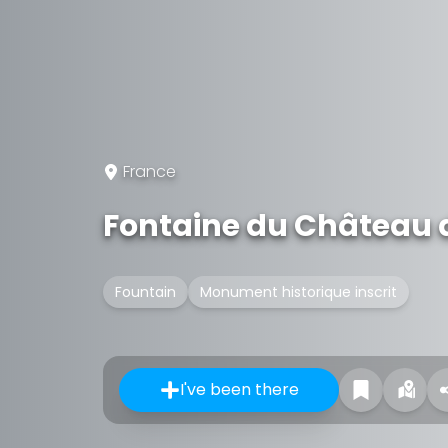
France
Fontaine du Château 
Fountain
Monument historique inscrit
I've been there