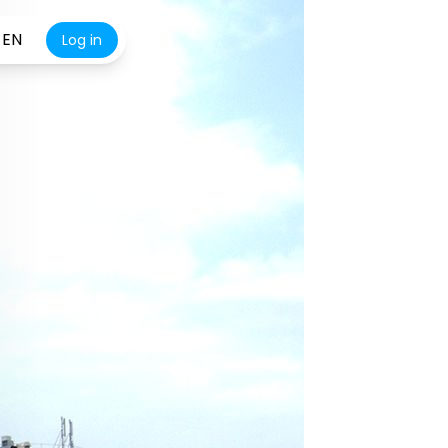
EN
Log in