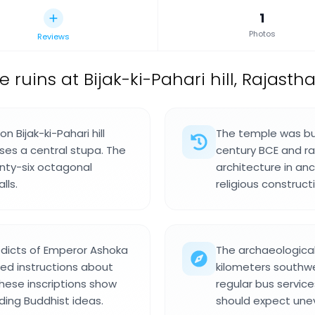
1
Photos
Reviews
ruins at Bijak-ki-Pahari hill, Rajastha
n Bijak-ki-Pahari hill
The temple was bui
oses a central stupa. The
century BCE and r
nty-six octagonal
architecture in anc
lls.
religious construct
dicts of Emperor Ashoka
The archaeological 
led instructions about
kilometers southwe
hese inscriptions show
regular bus service
ding Buddhist ideas.
should expect une