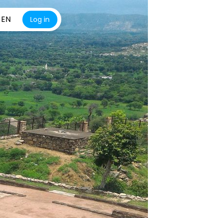
EN
Log in