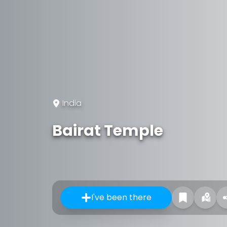
India
Bairat Temple
I've been there