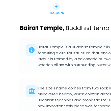
Discussion
Bairat Temple
,
Buddhist temple 
Bairat Temple is a Buddhist temple ruin o
featuring a circular structure that encl
layout is framed by a colonnade of twe
wooden pillars with surrounding outer wa
The site's name comes from two rock e
discovered nearby, which contain detai
Buddhist teachings and monastic life. T
how important this place was for sprea