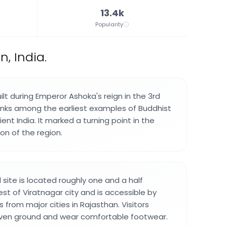
13.4k
Popularity
n, India.
lt during Emperor Ashoka's reign in the 3rd
anks among the earliest examples of Buddhist
ient India. It marked a turning point in the
ion of the region.
site is located roughly one and a half
st of Viratnagar city and is accessible by
s from major cities in Rajasthan. Visitors
ven ground and wear comfortable footwear.