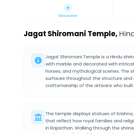
Discussion
Jagat Shiromani Temple
,
Hind
Jagat Shiromani Temple is a Hindu shrin
with marble and decorated with intricat
horses, and mythological scenes. The 
surfaces throughout the structure and 
craftsmanship of the artisans who built 
The temple displays statues of Krishna,
that reflect how royal families and relig
in Rajasthan. Walking through the shrin