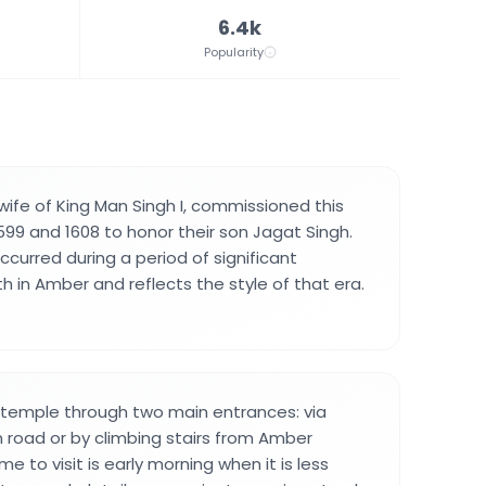
6.4k
Popularity
ife of King Man Singh I, commissioned this
9 and 1608 to honor their son Jagat Singh.
curred during a period of significant
h in Amber and reflects the style of that era.
 temple through two main entrances: via
road or by climbing stairs from Amber
e to visit is early morning when it is less