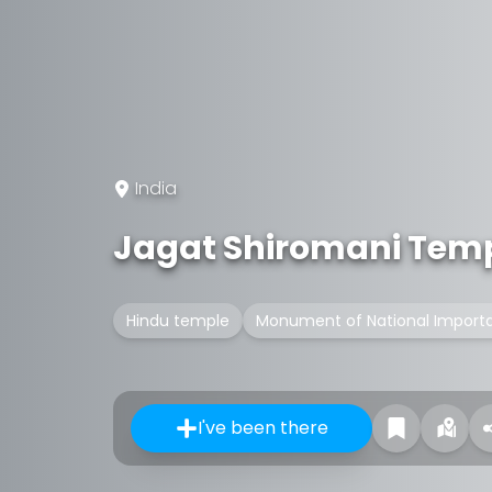
India
Jagat Shiromani Tem
Hindu temple
Monument of National Import
I've been there