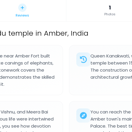
1
Photos
Reviews
u temple in Amber, India
e near Amber Fort built
Queen Kanakwati, w
e carvings of elephants,
temple between 159
stonework covers the
The construction oc
demonstrates the skilled
architectural growt
it.
 Vishnu, and Meera Bai
You can reach the
ious life were intertwined
Amber town's main 
e, you see how devotion
Palace. The best tim