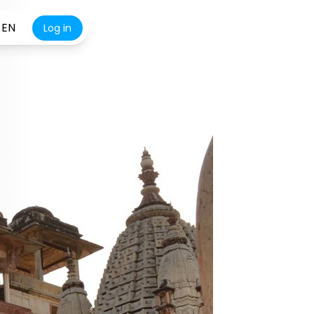
EN
Log in