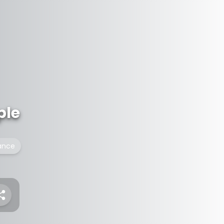
ple
ance