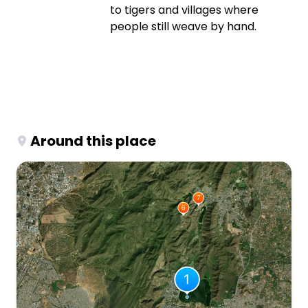
to tigers and villages where
people still weave by hand.
Around this place