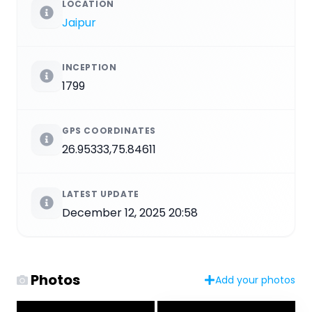
LOCATION
Jaipur
INCEPTION
1799
GPS COORDINATES
26.95333,75.84611
LATEST UPDATE
December 12, 2025 20:58
Photos
Add your photos