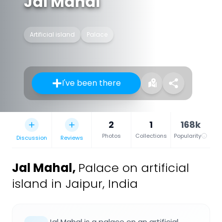
Jal Mahal
Artificial island
Palace
I've been there
2
1
168k
Photos
Collections
Popularity
Discussion
Reviews
Jal Mahal
,
Palace on artificial
island in Jaipur, India
Jal Mahal is a palace on an artificial