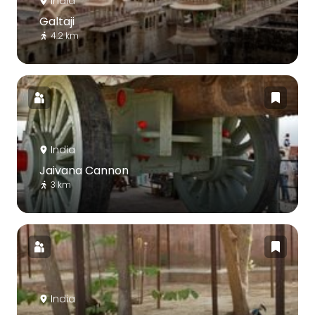
India
Galtaji
4.2 km
India
Jaivana Cannon
3 km
India