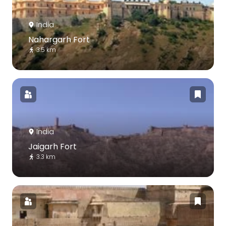
India
Nahargarh Fort
3.5 km
India
Jaigarh Fort
3.3 km