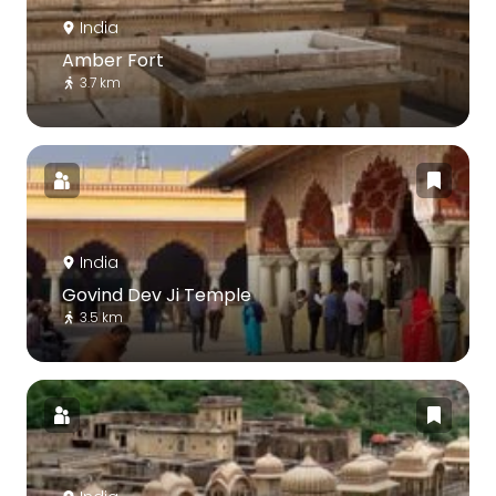
India
Amber Fort
3.7 km
India
Govind Dev Ji Temple
3.5 km