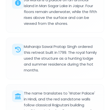
island in Man Sagar Lake in Jaipur. Four
floors remain underwater, while the fifth
rises above the surface and can be
viewed from the shores.
Maharaja Sawai Pratap Singh ordered
this retreat built in 1799. The royal family
used the structure as a hunting lodge
and summer residence during the hot
months.
The name translates to 'Water Palace'
in Hindi, and the red sandstone walls
follow classical Rajputani building