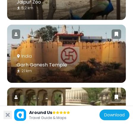
Jaipur Zoo
5.2 km
India
Garh Ganesh Temple
2.1 km
Around Us
Download
Travel Guide & Maps
India
Kanak Vrindavan