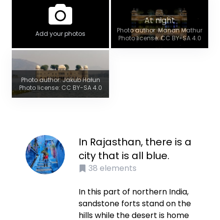
At night
Photo author: Manan Mathur
Add your photos
Photo license: CC BY-SA 4.0
Photo author: Jakub Hałun
Photo license: CC BY-SA 4.0
In Rajasthan, there is a
city that is all blue.
38
elements
In this part of northern India,
sandstone forts stand on the
hills while the desert is home