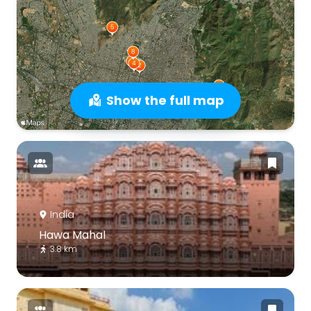
Show the full map
India
Hawa Mahal
3.8 km