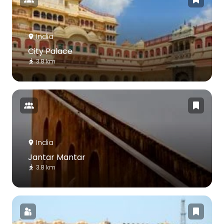
India
City Palace
3.8 km
India
Jantar Mantar
3.8 km