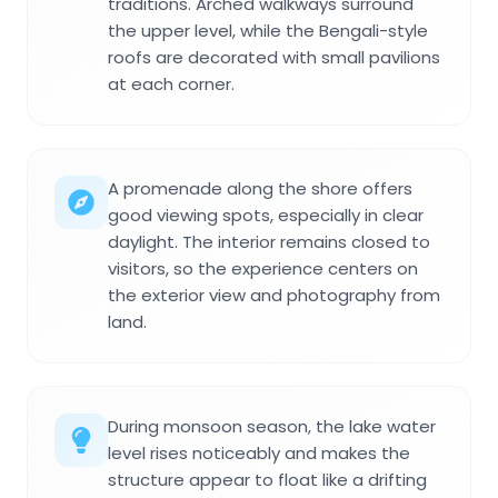
traditions. Arched walkways surround
the upper level, while the Bengali-style
roofs are decorated with small pavilions
at each corner.
A promenade along the shore offers
good viewing spots, especially in clear
daylight. The interior remains closed to
visitors, so the experience centers on
the exterior view and photography from
land.
During monsoon season, the lake water
level rises noticeably and makes the
structure appear to float like a drifting