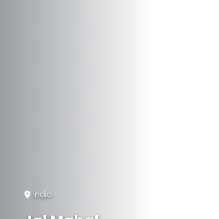
India