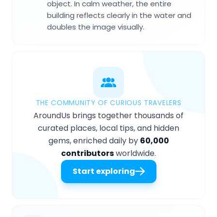
object. In calm weather, the entire
building reflects clearly in the water and
doubles the image visually.
THE COMMUNITY OF CURIOUS TRAVELERS
AroundUs brings together thousands of
curated places, local tips, and hidden
gems, enriched daily by
60,000
contributors
worldwide.
Start exploring