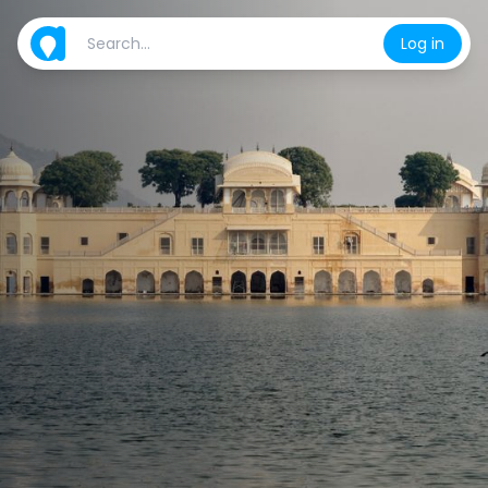
Log in