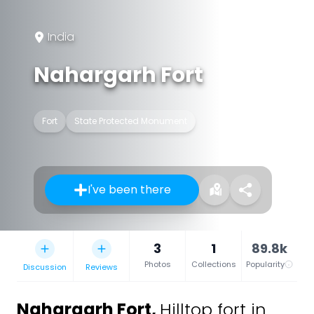
India
Nahargarh Fort
Fort
State Protected Monument
I've been there
3
1
89.8k
Photos
Collections
Popularity
Discussion
Reviews
Nahargarh Fort
,
Hilltop fort in