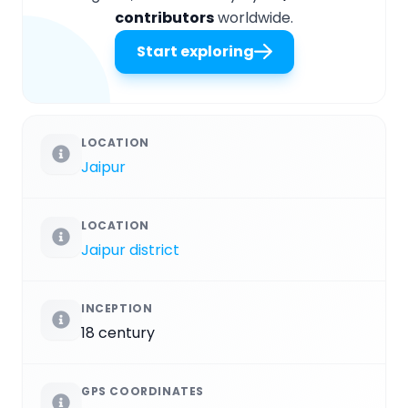
contributors
worldwide.
Start exploring
LOCATION
Jaipur
LOCATION
Jaipur district
INCEPTION
18 century
GPS COORDINATES