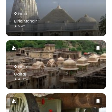
India
Birla Mandir
5 km
India
Galtaji
4.8 km