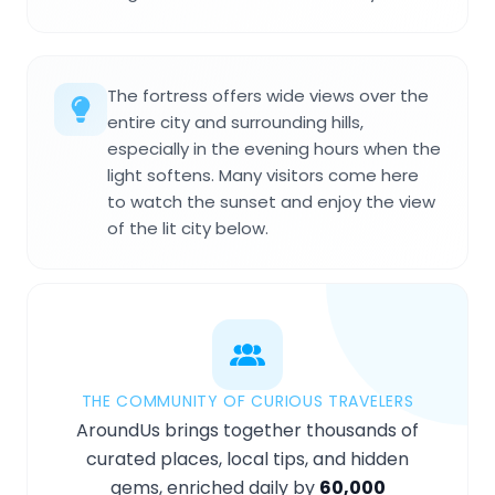
The fortress offers wide views over the
entire city and surrounding hills,
especially in the evening hours when the
light softens. Many visitors come here
to watch the sunset and enjoy the view
of the lit city below.
THE COMMUNITY OF CURIOUS TRAVELERS
AroundUs brings together thousands of
curated places, local tips, and hidden
gems, enriched daily by
60,000