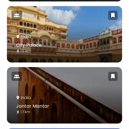
India
City Palace
1.5 km
India
Jantar Mantar
1.7 km