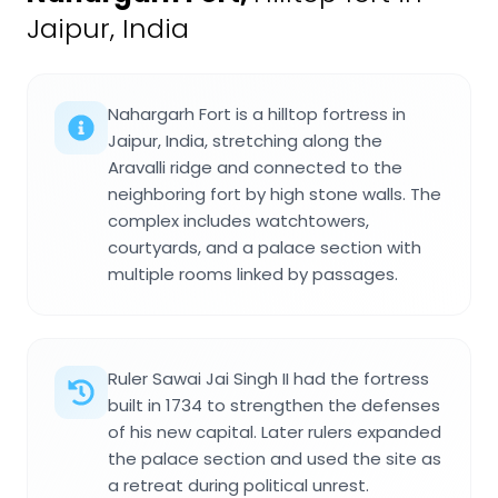
Jaipur, India
Nahargarh Fort is a hilltop fortress in
Jaipur, India, stretching along the
Aravalli ridge and connected to the
neighboring fort by high stone walls. The
complex includes watchtowers,
courtyards, and a palace section with
multiple rooms linked by passages.
Ruler Sawai Jai Singh II had the fortress
built in 1734 to strengthen the defenses
of his new capital. Later rulers expanded
the palace section and used the site as
a retreat during political unrest.