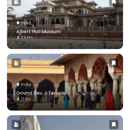
India
Albert Hall Museum
2.9 km
India
Govind Dev Ji Temple
1.3 km