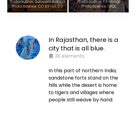
Photo author: Sanyam Bahga
Photo author: P.K.Niyogi
Photo license: CC BY-SA 3.0
Photo license: GFDL
In Rajasthan, there is a
city that is all blue.
38
elements
In this part of northern India,
sandstone forts stand on the
hills while the desert is home
to tigers and villages where
people still weave by hand.