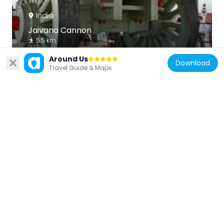
India
Jaivana Cannon
5.5 km
Around Us
Download
Travel Guide & Maps
India
Jaipur Zoo
2.9 km