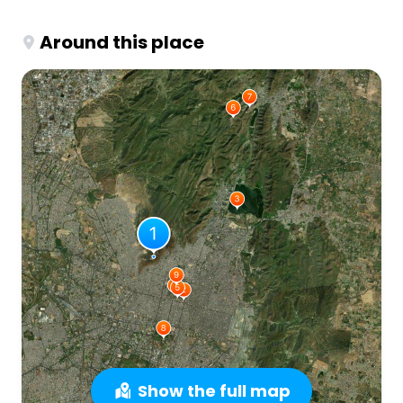
Around this place
Show the full map