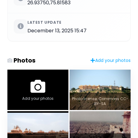
26.93750,75.81583
LATEST UPDATE
December 13, 2025 15:47
Photos
Add your photos
Add your photos
Photo license: Commons CC-
BY-SA