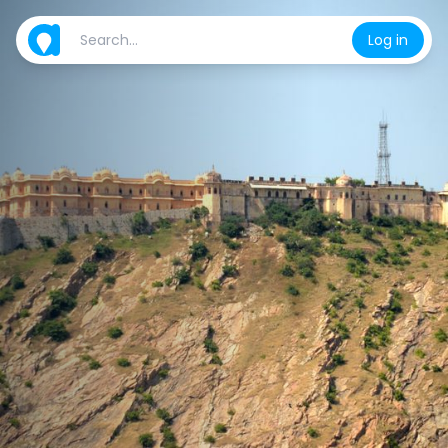
Log in