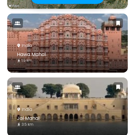
India
Hawa Mahal
1.9 km
India
Jal Mahal
3.5 km