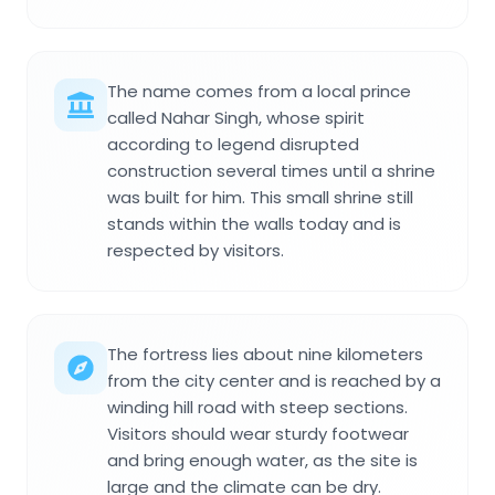
The name comes from a local prince
called Nahar Singh, whose spirit
according to legend disrupted
construction several times until a shrine
was built for him. This small shrine still
stands within the walls today and is
respected by visitors.
The fortress lies about nine kilometers
from the city center and is reached by a
winding hill road with steep sections.
Visitors should wear sturdy footwear
and bring enough water, as the site is
large and the climate can be dry.