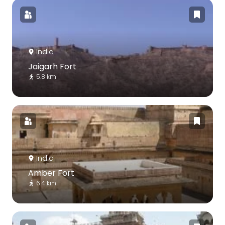
India
Jaigarh Fort
5.8 km
India
Amber Fort
6.4 km