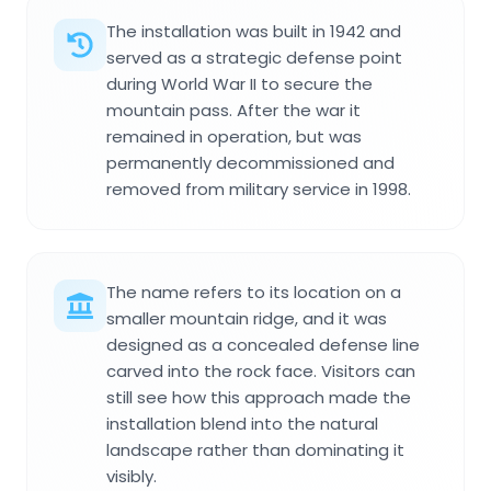
The installation was built in 1942 and
served as a strategic defense point
during World War II to secure the
mountain pass. After the war it
remained in operation, but was
permanently decommissioned and
removed from military service in 1998.
The name refers to its location on a
smaller mountain ridge, and it was
designed as a concealed defense line
carved into the rock face. Visitors can
still see how this approach made the
installation blend into the natural
landscape rather than dominating it
visibly.