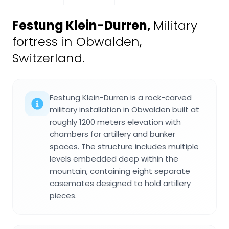
Festung Klein-Durren
,
Military
fortress in Obwalden,
Switzerland.
Festung Klein-Durren is a rock-carved
military installation in Obwalden built at
roughly 1200 meters elevation with
chambers for artillery and bunker
spaces. The structure includes multiple
levels embedded deep within the
mountain, containing eight separate
casemates designed to hold artillery
pieces.