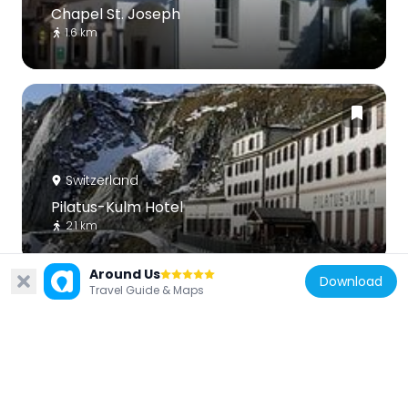
Chapel St. Joseph
1.6 km
Switzerland
Pilatus-Kulm Hotel
2.1 km
Around Us
Download
Travel Guide & Maps
Switzerland
St. Michael's ossuary