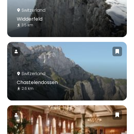
Switzerland
Widderfeld
3.5 km
Switzerland
Chastelendossen
2.6 km