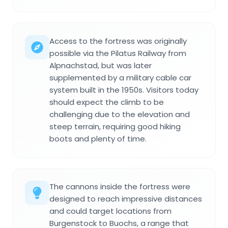
Access to the fortress was originally
possible via the Pilatus Railway from
Alpnachstad, but was later
supplemented by a military cable car
system built in the 1950s. Visitors today
should expect the climb to be
challenging due to the elevation and
steep terrain, requiring good hiking
boots and plenty of time.
The cannons inside the fortress were
designed to reach impressive distances
and could target locations from
Burgenstock to Buochs, a range that