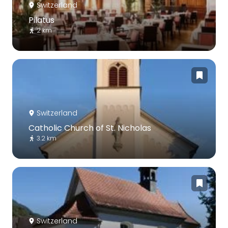
Switzerland
Pilatus
2 km
Switzerland
Catholic Church of St. Nicholas
3.2 km
Switzerland