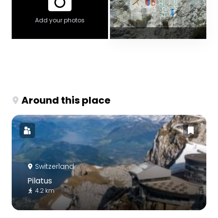
Add your photos
Around this place
Switzerland
Pilatus
4.2 km