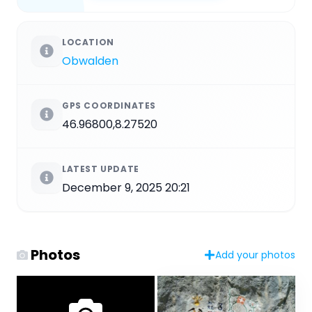
LOCATION
Obwalden
GPS COORDINATES
46.96800,8.27520
LATEST UPDATE
December 9, 2025 20:21
Photos
Add your photos