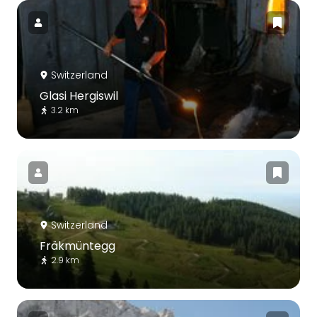
Switzerland
Glasi Hergiswil
3.2 km
Switzerland
Fräkmüntegg
2.9 km