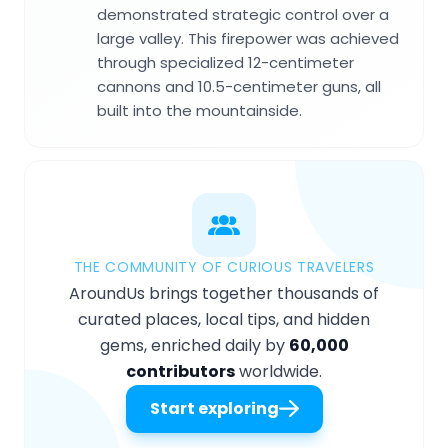
demonstrated strategic control over a
large valley. This firepower was achieved
through specialized 12-centimeter
cannons and 10.5-centimeter guns, all
built into the mountainside.
THE COMMUNITY OF CURIOUS TRAVELERS
AroundUs brings together thousands of
curated places, local tips, and hidden
gems, enriched daily by
60,000
contributors
worldwide.
Start exploring