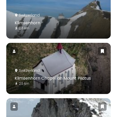
Switzerland
Klimsenhorn
2.6 km
Switzerland
Klimsenhorn Chapel on Mount Pilatus
2.5 km