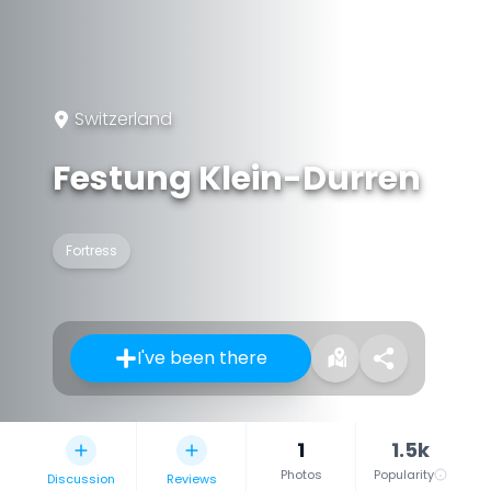
Switzerland
Festung Klein-Durren
Fortress
I've been there
1
1.5k
Photos
Popularity
Discussion
Reviews