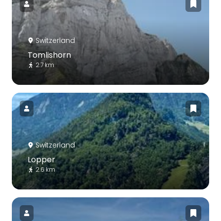
Switzerland
Tomlishorn
2.7 km
Switzerland
Lopper
2.6 km