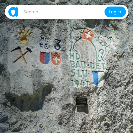
Log in