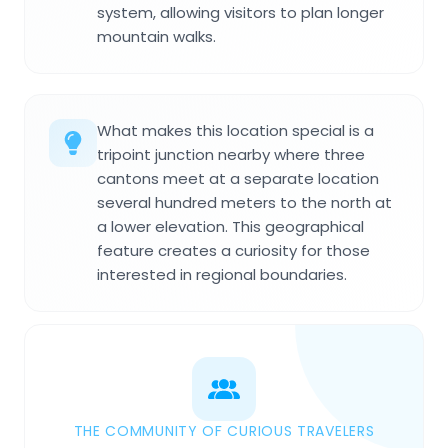
system, allowing visitors to plan longer
mountain walks.
What makes this location special is a
tripoint junction nearby where three
cantons meet at a separate location
several hundred meters to the north at
a lower elevation. This geographical
feature creates a curiosity for those
interested in regional boundaries.
THE COMMUNITY OF CURIOUS TRAVELERS