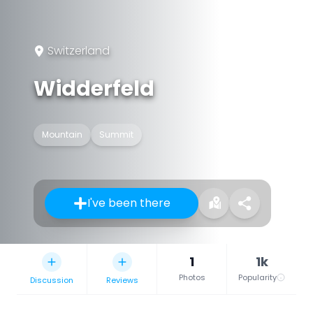
Switzerland
Widderfeld
Mountain
Summit
I've been there
1
1k
Photos
Popularity
Discussion
Reviews