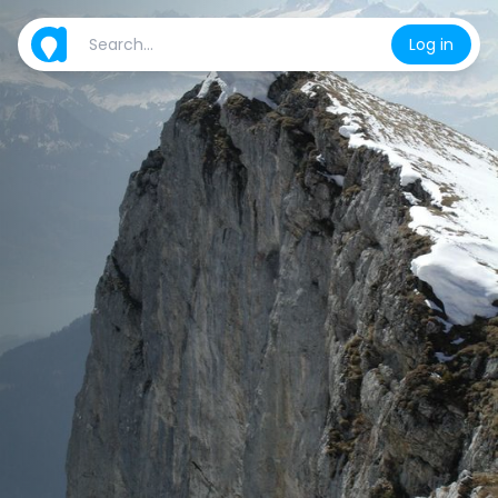
Log in