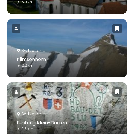
5.9 km
Switzerland
Klimsenhorn
2.2 km
Switzerland
Festung Klein-Durren
3.5 km