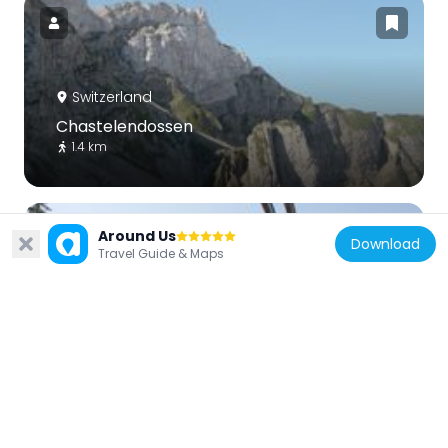
Switzerland
Chastelendossen
1.4 km
Around Us
Download
Travel Guide & Maps
Switzerland
Krienseregg
5.5 km