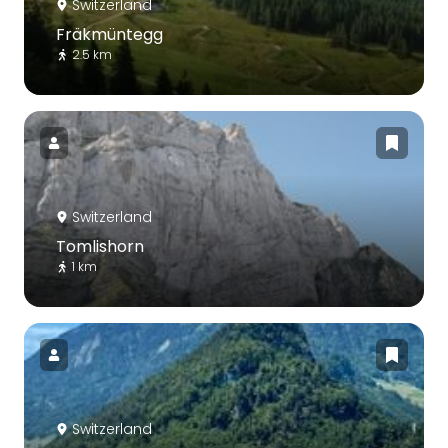
Switzerland
Fräkmüntegg
2.5 km
Switzerland
Tomlishorn
1 km
Switzerland