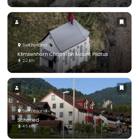
Switzerland
Klimsenhorn Chapel on Mount Pilatus
2.2 km
Switzerland
Schoried
4.5 km