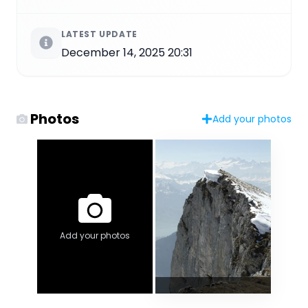
LATEST UPDATE
December 14, 2025 20:31
Photos
Add your photos
Add your photos