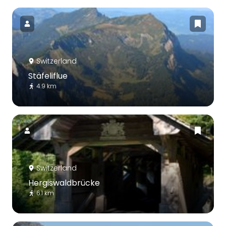
Switzerland
Stäfeliflue
4.9 km
Switzerland
Hergiswaldbrücke
6.1 km