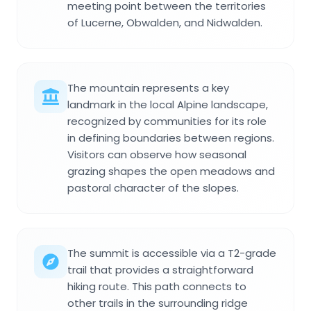
meeting point between the territories
of Lucerne, Obwalden, and Nidwalden.
The mountain represents a key
landmark in the local Alpine landscape,
recognized by communities for its role
in defining boundaries between regions.
Visitors can observe how seasonal
grazing shapes the open meadows and
pastoral character of the slopes.
The summit is accessible via a T2-grade
trail that provides a straightforward
hiking route. This path connects to
other trails in the surrounding ridge