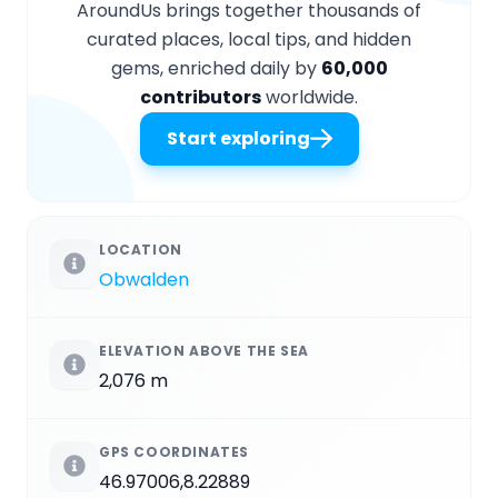
AroundUs brings together thousands of
curated places, local tips, and hidden
gems, enriched daily by
60,000
contributors
worldwide.
Start exploring
LOCATION
Obwalden
ELEVATION ABOVE THE SEA
2,076 m
GPS COORDINATES
46.97006,8.22889