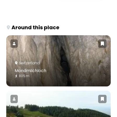
Around this place
Switzerland
Mondmilchloch
805 m