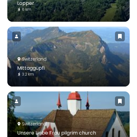
Lopper
6 km
Switzerland
Mittaggüpfi
3.2 km
Switzerland
Unsere Liebe Frau pilgrim church