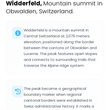
Widderfeld
,
Mountain summit in
Obwalden, Switzerland.
Widderfeld is a mountain summit in
Central Switzerland at 2,076 meters
elevation, positioned along the border
between the cantons of Obwalden and
Lucerne. The peak features open slopes
and connects to surrounding trails that
traverse the Alpine ridge system.
The peak became a geographical
boundary marker when regional
cantonal borders were established in
Swiss administrative history. It marks a