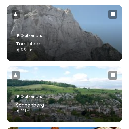
Switzerland
Tomlishorn
5.5 km
Switzerland
Sonnenberg
3.1 km