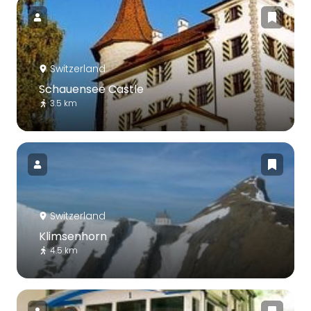
Switzerland
Schauensee Castle
3.5 km
Switzerland
Klimsenhorn
4.5 km