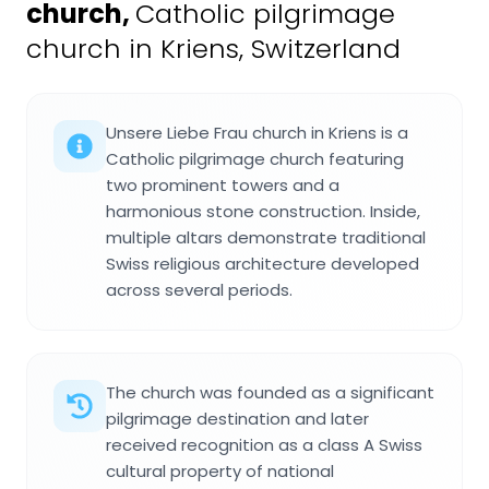
church
,
Catholic pilgrimage
church in Kriens, Switzerland
Unsere Liebe Frau church in Kriens is a
Catholic pilgrimage church featuring
two prominent towers and a
harmonious stone construction. Inside,
multiple altars demonstrate traditional
Swiss religious architecture developed
across several periods.
The church was founded as a significant
pilgrimage destination and later
received recognition as a class A Swiss
cultural property of national