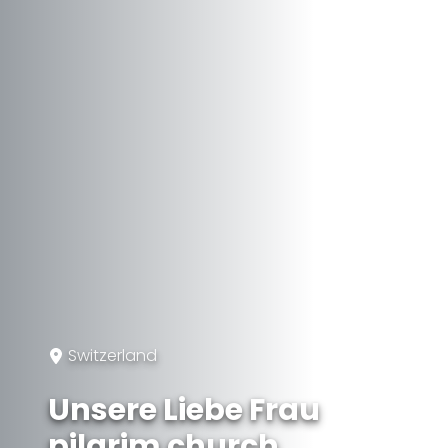
Switzerland
Unsere Liebe Frau
pilgrim church