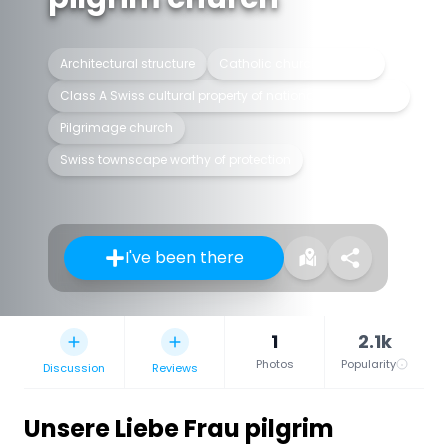
Architectural structure
Catholic church building
Class A Swiss cultural property of national significance
Pilgrimage church
Swiss townscape worthy of protection
I've been there
1
2.1k
Photos
Popularity
Discussion
Reviews
Unsere Liebe Frau pilgrim