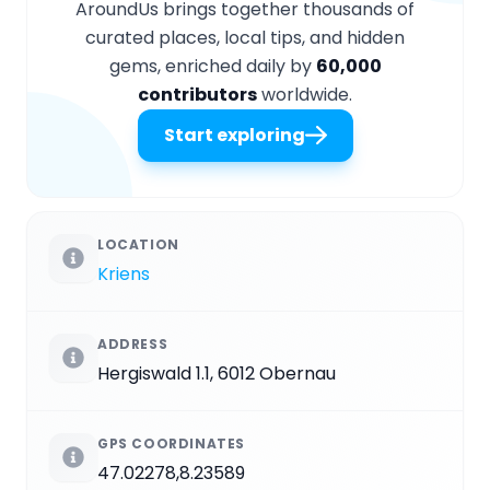
AroundUs brings together thousands of
curated places, local tips, and hidden
gems, enriched daily by
60,000
contributors
worldwide.
Start exploring
LOCATION
Kriens
ADDRESS
Hergiswald 1.1, 6012 Obernau
GPS COORDINATES
47.02278,8.23589