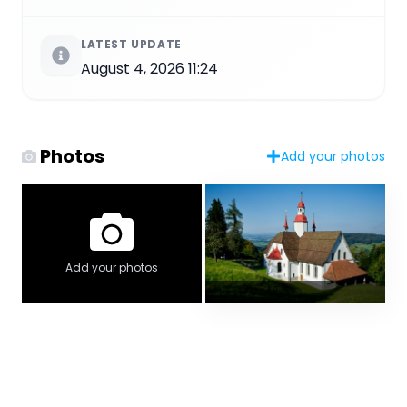
LATEST UPDATE
August 4, 2026 11:24
Photos
Add your photos
Add your photos