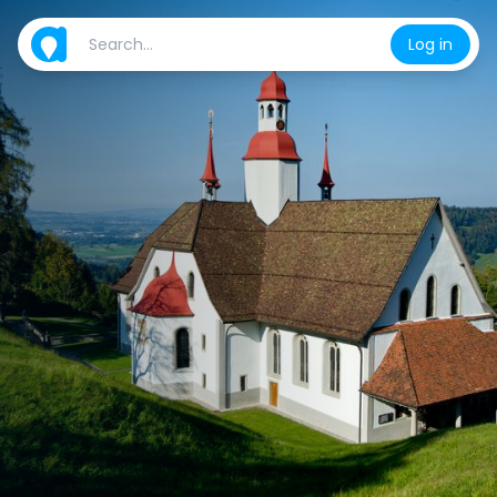
Log in