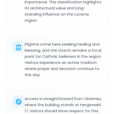
importance. This classification highlights
its architectural value and long-
standing influence on the Lucerne
region.
Pilgrims come here seeking healing and
blessing, and the church remains a focal
point for Catholic believers in the region.
Visitors experience an active tradition
where prayer and devotion continue to
this day.
Access is straightforward from Obernau,
where the building stands at Hergiswald
1.1. Visitors should show respect for this