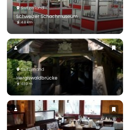
Switzerland
Schweizer Schachmuseum
4.8 km
Switzerland
Hergiswaldbrücke
489 m