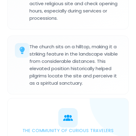
active religious site and check opening
hours, especially during services or
processions.
The church sits on a hilltop, making it a
striking feature in the landscape visible
from considerable distances. This
elevated position historically helped
pilgrims locate the site and perceive it
as a spiritual sanctuary.
THE COMMUNITY OF CURIOUS TRAVELERS