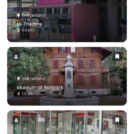
Switzerland
Le Théâtre
4.9 km
Switzerland
Museum at Bellpark
3.8 km