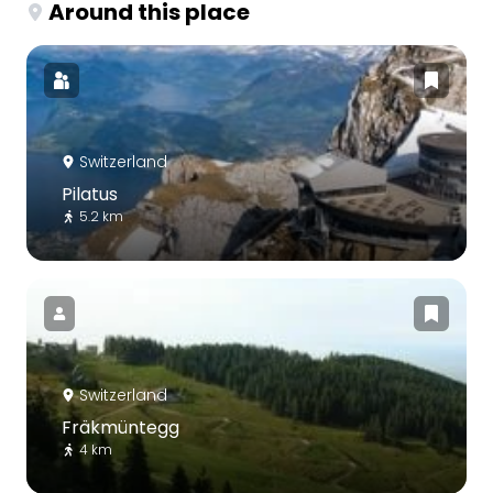
Around this place
Switzerland
Pilatus
5.2 km
Switzerland
Fräkmüntegg
4 km