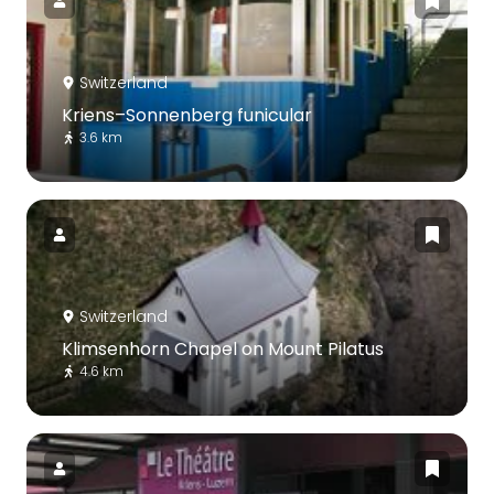
Switzerland
Kriens–Sonnenberg funicular
3.6 km
Switzerland
Klimsenhorn Chapel on Mount Pilatus
4.6 km