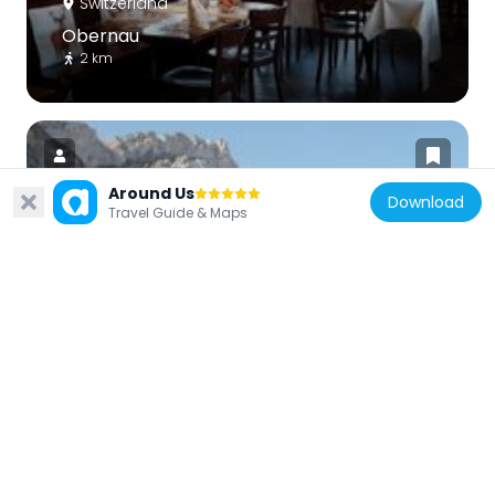
Switzerland
Obernau
2 km
Around Us
Download
Travel Guide & Maps
Switzerland
Chastelendossen
5.1 km
Switzerland