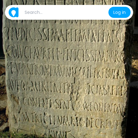
Log in