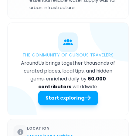
essential reliable water supply was for
urban infrastructure.
THE COMMUNITY OF CURIOUS TRAVELERS
AroundUs brings together thousands of
curated places, local tips, and hidden
gems, enriched daily by
60,000
contributors
worldwide.
Start exploring
LOCATION