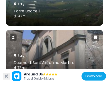
Italy
Torre Baccelli
14 km
Italy
Duomo di Sant'Antonino Martire
11.7 km
Around Us
Download
Travel Guide & Maps
Italy