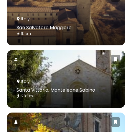
Italy
San Salvatore Maggiore
11.1 km
Italy
Santa Vittoria, Monteleone Sabino
282 m