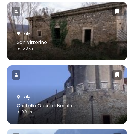
Italy
San Vittorino
15.8 km
Italy
Castello Orsini di Nerola
9.9 km