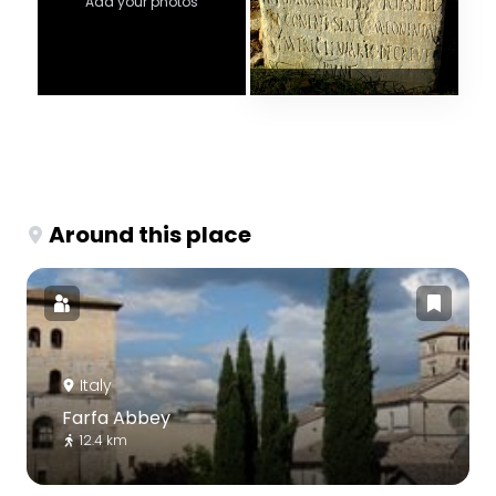
Add your photos
Around this place
Italy
Farfa Abbey
12.4 km