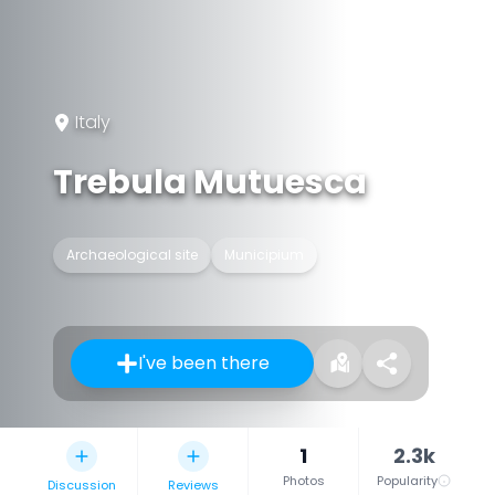
Italy
Trebula Mutuesca
Archaeological site
Municipium
I've been there
1
2.3k
Photos
Popularity
Discussion
Reviews