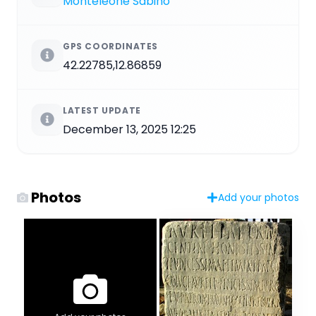
Monteleone Sabino
GPS COORDINATES
42.22785,12.86859
LATEST UPDATE
December 13, 2025 12:25
Photos
Add your photos