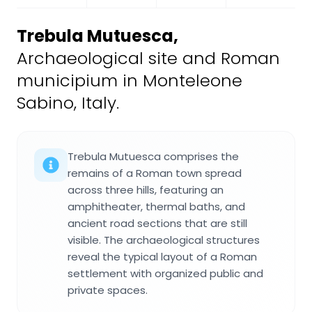
Trebula Mutuesca
,
Archaeological site and Roman
municipium in Monteleone
Sabino, Italy.
Trebula Mutuesca comprises the
remains of a Roman town spread
across three hills, featuring an
amphitheater, thermal baths, and
ancient road sections that are still
visible. The archaeological structures
reveal the typical layout of a Roman
settlement with organized public and
private spaces.