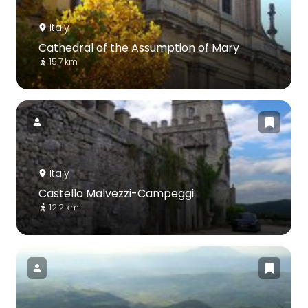
Italy
Cathedral of the Assumption of Mary
15.7 km
Italy
Castello Malvezzi-Campeggi
12.2 km