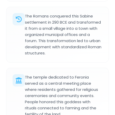
The Romans conquered this Sabine
settlement in 290 BCE and transformed
it from a small village into a town with
organized municipal offices and a
forum. This transformation led to urban
development with standardized Roman
structures.
The temple dedicated to Feronia
served as a central meeting place
where residents gathered for religious
ceremonies and community events.
People honored this goddess with
rituals connected to farming and the
fertility of the land.