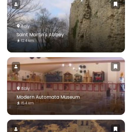
Italy
Saint Martin's Abbey
12.4 km
Italy
Modern Automata Museum
15.4 km