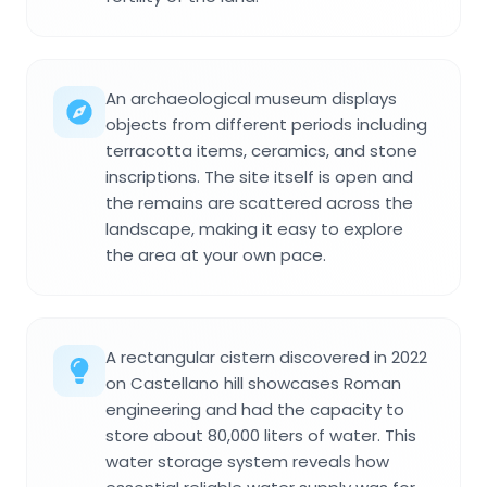
An archaeological museum displays
objects from different periods including
terracotta items, ceramics, and stone
inscriptions. The site itself is open and
the remains are scattered across the
landscape, making it easy to explore
the area at your own pace.
A rectangular cistern discovered in 2022
on Castellano hill showcases Roman
engineering and had the capacity to
store about 80,000 liters of water. This
water storage system reveals how