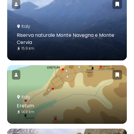
Italy
Riserva naturale Monte Navegna e Monte
Cervia
15.9 km
Italy
Eretum
14.9 km