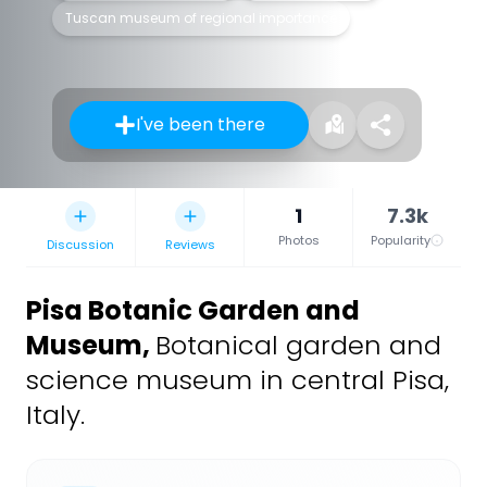
Tuscan museum of regional importance
I've been there
1
7.3k
Photos
Popularity
Discussion
Reviews
Pisa Botanic Garden and
Museum
,
Botanical garden and
science museum in central Pisa,
Italy.