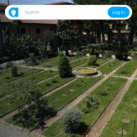
Log in