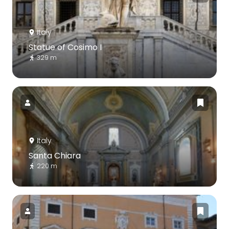
Italy
Statue of Cosimo I
329 m
Italy
Santa Chiara
220 m