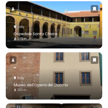
Italy
Ospedale Santa Chiara
265 m
Italy
Museo dell'Opera del Duomo
330 m