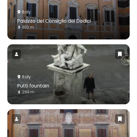
Italy
Palazzo del Consiglio dei Dodici
302 m
Italy
Putti fountain
299 m