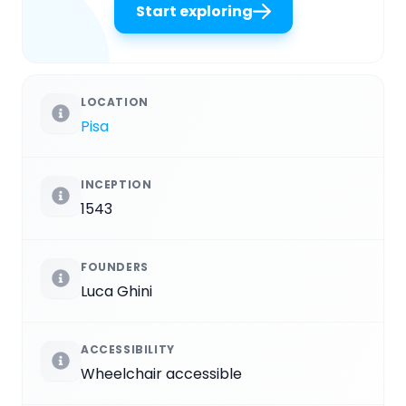
Start exploring
LOCATION
Pisa
INCEPTION
1543
FOUNDERS
Luca Ghini
ACCESSIBILITY
Wheelchair accessible