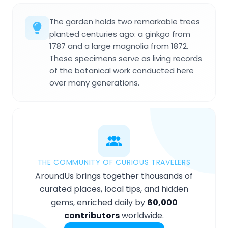
The garden holds two remarkable trees
planted centuries ago: a ginkgo from
1787 and a large magnolia from 1872.
These specimens serve as living records
of the botanical work conducted here
over many generations.
THE COMMUNITY OF CURIOUS TRAVELERS
AroundUs brings together thousands of
curated places, local tips, and hidden
gems, enriched daily by
60,000
contributors
worldwide.