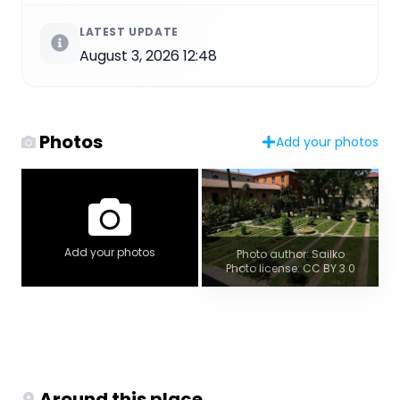
LATEST UPDATE
August 3, 2026 12:48
Photos
Add your photos
Add your photos
Photo author: Sailko
Photo license: CC BY 3.0
Around this place