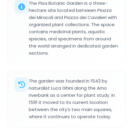
The Pisa Botanic Garden is a three-
hectare site located between Piazza
dei Miracoli and Piazza dei Cavalieri with
organized plant collections. The space
contains medicinal plants, aquatic
species, and specimens from around
the world arranged in dedicated garden
sections.
The garden was founded in 1543 by
naturalist Luca Ghini along the Arno
riverbank as a center for plant study. In
1591 it moved to its current location
between the city's two main squares,
where it continues to operate today.