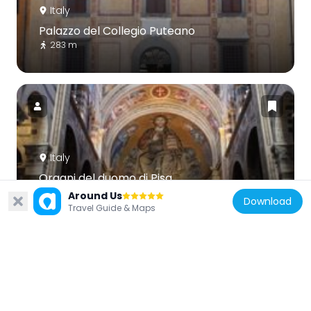
Italy
Palazzo del Collegio Puteano
283 m
Italy
Organi del duomo di Pisa
317 m
Around Us
Download
Travel Guide & Maps
Italy