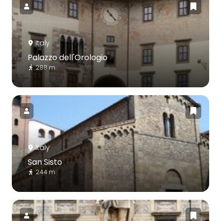
Italy
Palazzo dell'Orologio
288 m
Italy
San Sisto
244 m