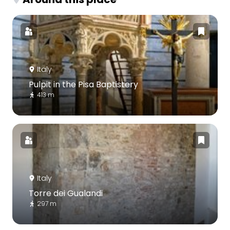
Italy
Pulpit in the Pisa Baptistery
413 m
Italy
Torre dei Gualandi
297 m