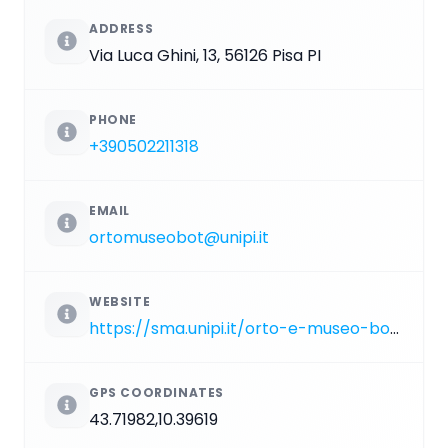
ADDRESS
Via Luca Ghini, 13, 56126 Pisa PI
PHONE
+390502211318
EMAIL
ortomuseobot@unipi.it
WEBSITE
https://sma.unipi.it/orto-e-museo-botanico
GPS COORDINATES
43.71982,10.39619