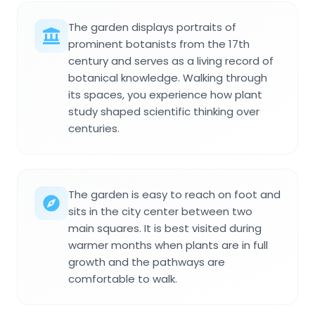
The garden displays portraits of
prominent botanists from the 17th
century and serves as a living record of
botanical knowledge. Walking through
its spaces, you experience how plant
study shaped scientific thinking over
centuries.
The garden is easy to reach on foot and
sits in the city center between two
main squares. It is best visited during
warmer months when plants are in full
growth and the pathways are
comfortable to walk.