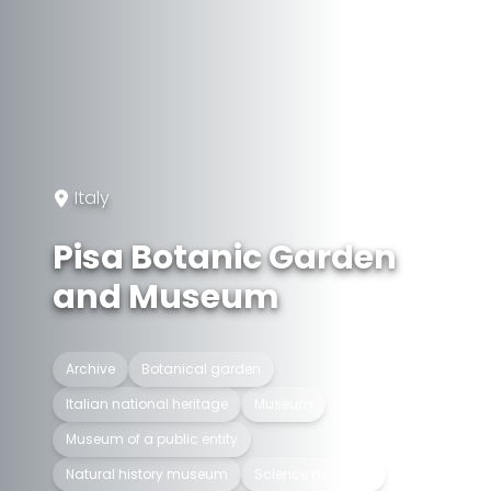
Italy
Pisa Botanic Garden
and Museum
Archive
Botanical garden
Italian national heritage
Museum
Museum of a public entity
Natural history museum
Science museum