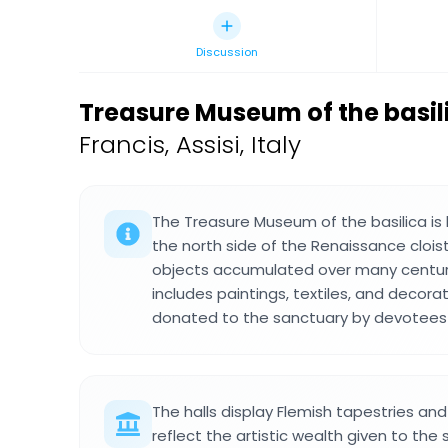
Discussion
Treasure Museum of the basilic
Francis, Assisi, Italy
The Treasure Museum of the basilica is 
the north side of the Renaissance clois
objects accumulated over many centuri
includes paintings, textiles, and decora
donated to the sanctuary by devotees a
The halls display Flemish tapestries an
reflect the artistic wealth given to the