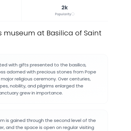
2k
Popularity
s museum at Basilica of Saint
ted with gifts presented to the basilica,
ross adorned with precious stones from Pope
 major religious ceremony. Over centuries,
es, nobility, and pilgrims enlarged the
sanctuary grew in importance.
m is gained through the second level of the
r, and the space is open on regular visiting