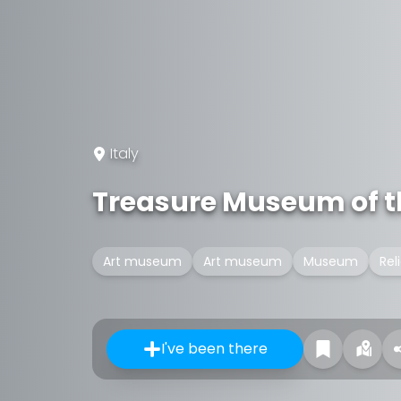
Italy
Treasure Museum of the
Art museum
Art museum
Museum
Rel
I've been there