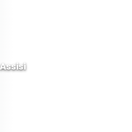
Assisi