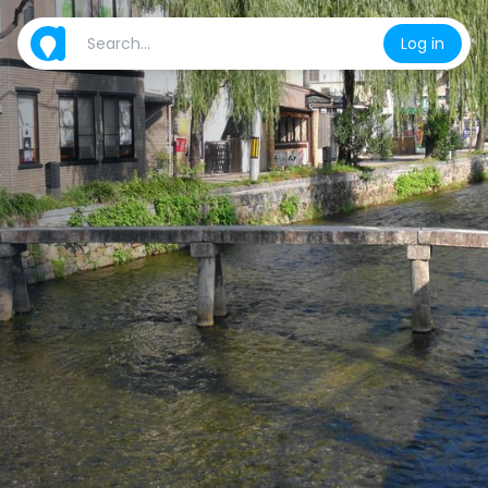
Log in