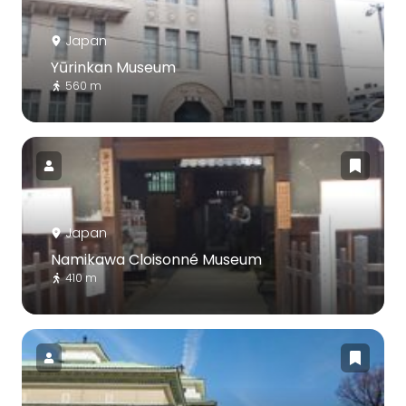
Japan
Yūrinkan Museum
560 m
Japan
Namikawa Cloisonné Museum
410 m