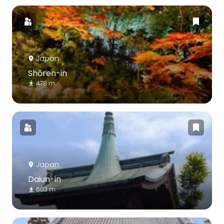
Japan
Shōren-in
478 m
Japan
Daiun-in
603 m