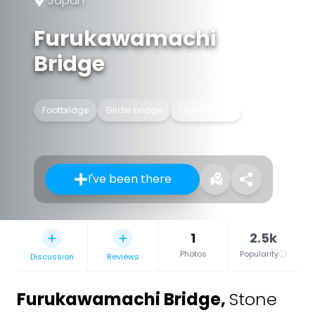
Japan
Furukawamachi
Bridge
Footbridge
Girder bridge
Stone bridge
I've been there
1
2.5k
Photos
Popularity
Discussion
Reviews
Furukawamachi Bridge
,
Stone