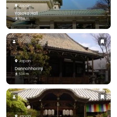
Japan
Yasaka Hall
658 m
Japan
Dannohhorinji
534 m
Japan