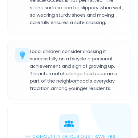
vehicle access is not permitted. The
stone surface can be slippery when wet,
so wearing sturdy shoes and moving
carefully ensures a safe crossing.
Local children consider crossing it
successfully on a bicycle a personal
achievement and sign of growing up.
This informal challenge has become a
part of the neighborhood's everyday
tradition among younger residents.
THE COMMUNITY OF CURIOUS TRAVELERS