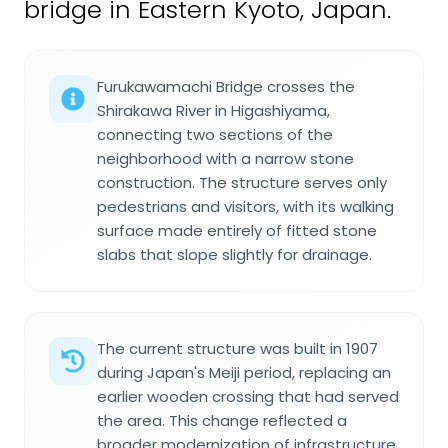
bridge in Eastern Kyoto, Japan.
Furukawamachi Bridge crosses the
Shirakawa River in Higashiyama,
connecting two sections of the
neighborhood with a narrow stone
construction. The structure serves only
pedestrians and visitors, with its walking
surface made entirely of fitted stone
slabs that slope slightly for drainage.
The current structure was built in 1907
during Japan's Meiji period, replacing an
earlier wooden crossing that had served
the area. This change reflected a
broader modernization of infrastructure