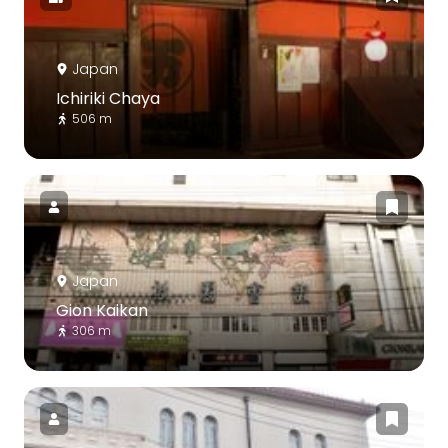
Japan
Ichiriki Chaya
506 m
Japan
Gion Kaikan
306 m