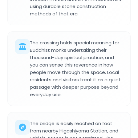
using durable stone construction
methods of that era.
The crossing holds special meaning for
Buddhist monks undertaking their
thousand-day spiritual practice, and
you can sense this reverence in how
people move through the space. Local
residents and visitors treat it as a quiet
passage with deeper purpose beyond
everyday use.
The bridge is easily reached on foot
from nearby Higashiyama Station, and