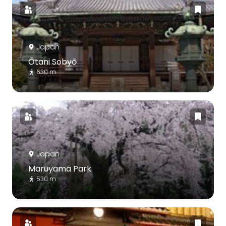
Japan
Ōtani Sobyō
630 m
Japan
Maruyama Park
530 m