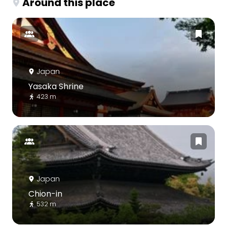
Around this place
Japan
Yasaka Shrine
423 m
Japan
Chion-in
532 m