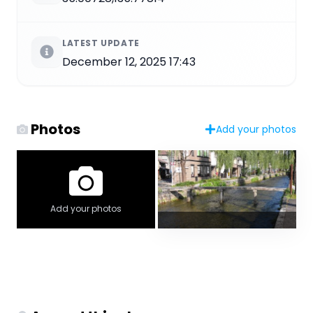
LATEST UPDATE
December 12, 2025 17:43
Photos
Add your photos
Add your photos