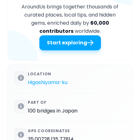
AroundUs brings together thousands of
curated places, local tips, and hidden
gems, enriched daily by
60,000
contributors
worldwide.
Start exploring
LOCATION
Higashiyama-ku
PART OF
100 bridges in Japan
GPS COORDINATES
35.00728,135.77814