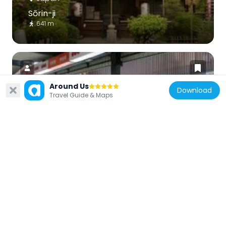
Sōrin-ji
641 m
Around Us
Download
Travel Guide & Maps
Japan
Japan Kanji Museum & Library
459 m
Japan